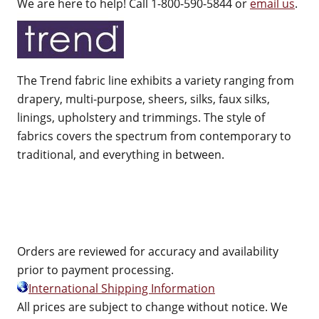
We are here to help! Call 1-800-590-5844 or
email us
.
The Trend fabric line exhibits a variety ranging from
drapery, multi-purpose, sheers, silks, faux silks,
linings, upholstery and trimmings. The style of
fabrics covers the spectrum from contemporary to
traditional, and everything in between.
Orders are reviewed for accuracy and availability
prior to payment processing.
International Shipping Information
All prices are subject to change without notice. We