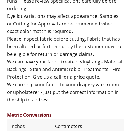
runs. Please review specifications carefully before
ordering.
Dye lot variations may affect appearance. Samples
or Cutting for Approval are recommended when
exact color match is required.
Please inspect fabric before cutting. Fabric that has
been altered or further cut by the customer may not
be eligible for return or damage claims.
We can have your fabric treated: Vinylizing - Material
Backings - Stain and Antimicrobial Treatments - Fire
Protection. Give us a call for a price quote.
We can ship your fabric to your drapery workroom
or upholsterer - just put the correct information in
the ship to address.
Metric Conversions
Inches
Centimeters