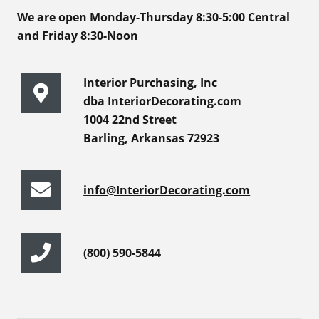
We are open Monday-Thursday 8:30-5:00 Central
and Friday 8:30-Noon
Interior Purchasing, Inc
dba InteriorDecorating.com
1004 22nd Street
Barling, Arkansas 72923
info@InteriorDecorating.com
(800) 590-5844