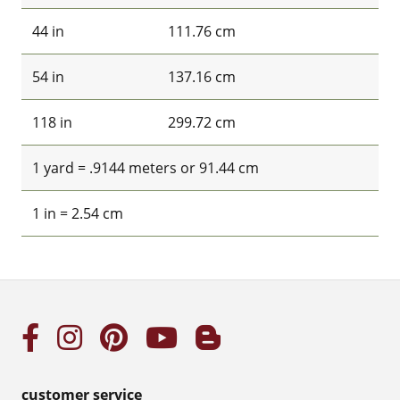
44 in
111.76 cm
54 in
137.16 cm
118 in
299.72 cm
1 yard = .9144 meters or 91.44 cm
1 in = 2.54 cm
customer service