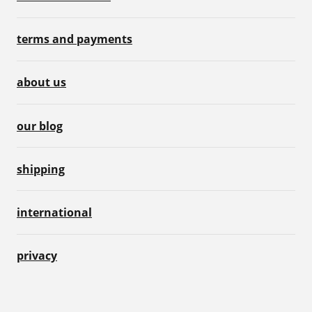
terms and payments
about us
our blog
shipping
international
privacy