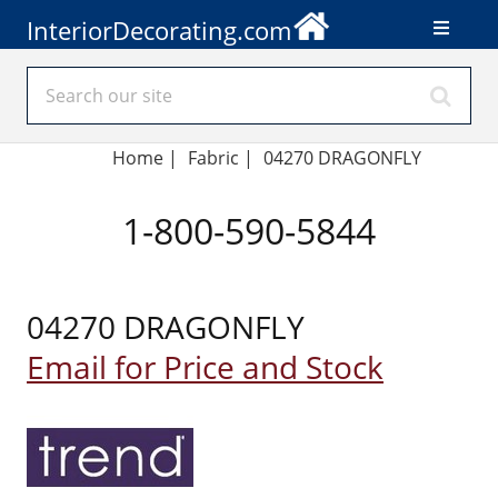
InteriorDecorating.com
Home
|
Fabric
|
04270 DRAGONFLY
1-800-590-5844
04270 DRAGONFLY
Email for Price and Stock