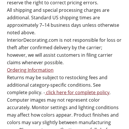
reserve the right to correct pricing errors.
All shipping and special processing charges are
additional. Standard US shipping times are
approximately 7–14 business days unless otherwise
noted above.
InteriorDecorating.com is not responsible for loss or
theft after confirmed delivery by the carrier;
however, we will assist customers in filing carrier
claims whenever possible.
Ordering Information
Returns may be subject to restocking fees and
additional category-specific conditions. See
complete policy. -
click here for complete policy
.
Computer images may not represent color
accurately. Monitor settings and lighting conditions
may affect how colors appear. Product finishes and
colors may vary slightly between manufacturing