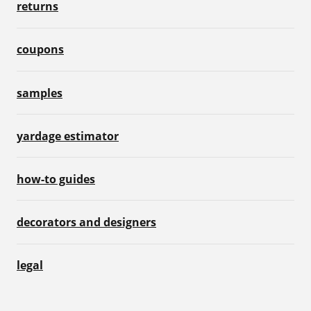
returns
coupons
samples
yardage estimator
how-to guides
decorators and designers
legal