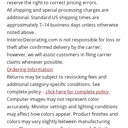
reserve the right to correct pricing errors.
All shipping and special processing charges are
additional. Standard US shipping times are
approximately 7–14 business days unless otherwise
noted above.
InteriorDecorating.com is not responsible for loss or
theft after confirmed delivery by the carrier;
however, we will assist customers in filing carrier
claims whenever possible.
Ordering Information
Returns may be subject to restocking fees and
additional category-specific conditions. See
complete policy. -
click here for complete policy
.
Computer images may not represent color
accurately. Monitor settings and lighting conditions
may affect how colors appear. Product finishes and
colors may vary slightly between manufacturing