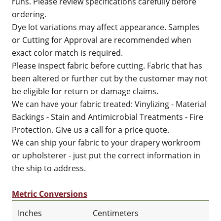
runs. Please review specifications carefully before
ordering.
Dye lot variations may affect appearance. Samples
or Cutting for Approval are recommended when
exact color match is required.
Please inspect fabric before cutting. Fabric that has
been altered or further cut by the customer may not
be eligible for return or damage claims.
We can have your fabric treated: Vinylizing - Material
Backings - Stain and Antimicrobial Treatments - Fire
Protection. Give us a call for a price quote.
We can ship your fabric to your drapery workroom
or upholsterer - just put the correct information in
the ship to address.
Metric Conversions
Inches
Centimeters