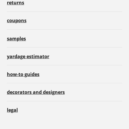
returns
coupons
samples
yardage estimator
how-to guides
decorators and designers
legal