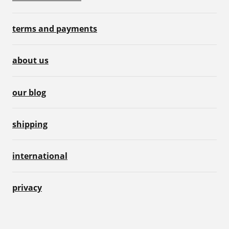
terms and payments
about us
our blog
shipping
international
privacy