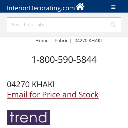
InteriorDecorating.com
Home
|
Fabric
|
04270 KHAKI
1-800-590-5844
04270 KHAKI
Email for Price and Stock