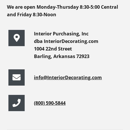
We are open Monday-Thursday 8:30-5:00 Central
and Friday 8:30-Noon
Interior Purchasing, Inc
dba InteriorDecorating.com
1004 22nd Street
Barling, Arkansas 72923
info@InteriorDecorating.com
(800) 590-5844