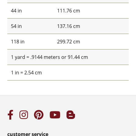
44 in
111.76 cm
54 in
137.16 cm
118 in
299.72 cm
1 yard = .9144 meters or 91.44 cm
1 in = 2.54 cm
customer service