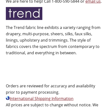
We are here to help! Call 1-800-590-5844 or
email us
.
The Trend fabric line exhibits a variety ranging from
drapery, multi-purpose, sheers, silks, faux silks,
linings, upholstery and trimmings. The style of
fabrics covers the spectrum from contemporary to
traditional, and everything in between.
Orders are reviewed for accuracy and availability
prior to payment processing.
International Shipping Information
All prices are subject to change without notice. We