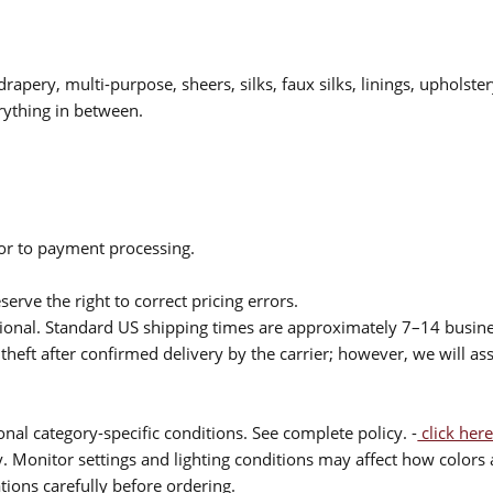
drapery, multi-purpose, sheers, silks, faux silks, linings, upholste
rything in between.
ior to payment processing.
serve the right to correct pricing errors.
itional. Standard US shipping times are approximately 7–14 busin
theft after confirmed delivery by the carrier; however, we will as
nal category-specific conditions. See complete policy. -
click here
 Monitor settings and lighting conditions may affect how colors a
ions carefully before ordering.