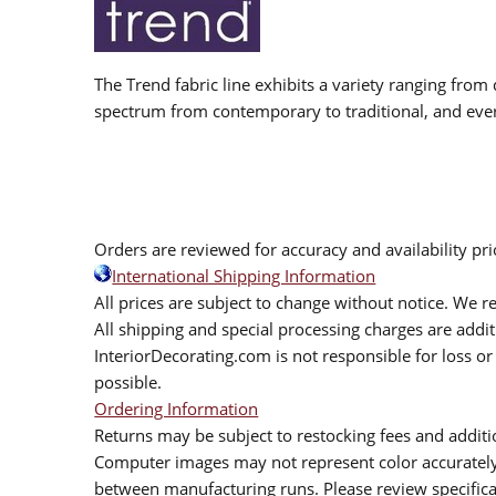
The Trend fabric line exhibits a variety ranging from 
spectrum from contemporary to traditional, and eve
Orders are reviewed for accuracy and availability pr
International Shipping Information
All prices are subject to change without notice. We re
All shipping and special processing charges are add
InteriorDecorating.com is not responsible for loss or 
possible.
Ordering Information
Returns may be subject to restocking fees and additio
Computer images may not represent color accurately.
between manufacturing runs. Please review specificat