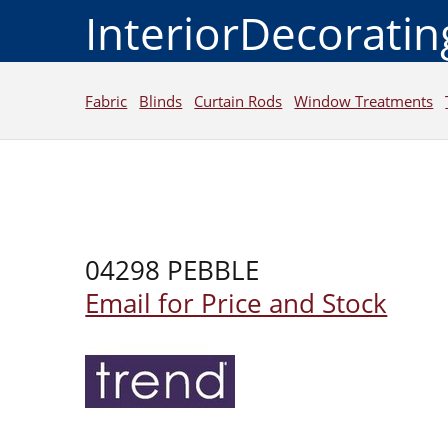
InteriorDecorati
Fabric
Blinds
Curtain Rods
Window Treatments
04298 PEBBLE
Email for Price and Stock