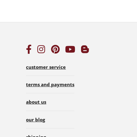
customer service
terms and payments
about us
our blog
shipping