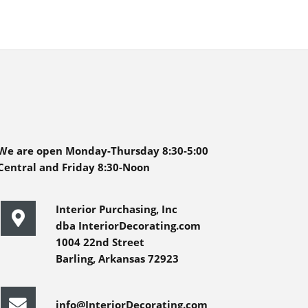
We are open Monday-Thursday 8:30-5:00
Central and Friday 8:30-Noon
Interior Purchasing, Inc
dba InteriorDecorating.com
1004 22nd Street
Barling, Arkansas 72923
info@InteriorDecorating.com