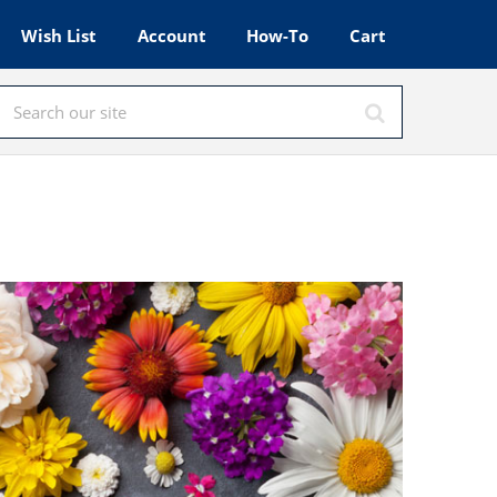
Wish List
Account
How-To
Cart