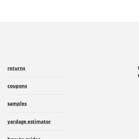
returns
coupons
samples
yardage estimator
how-to guides