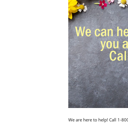
We are here to help! Call 1-8