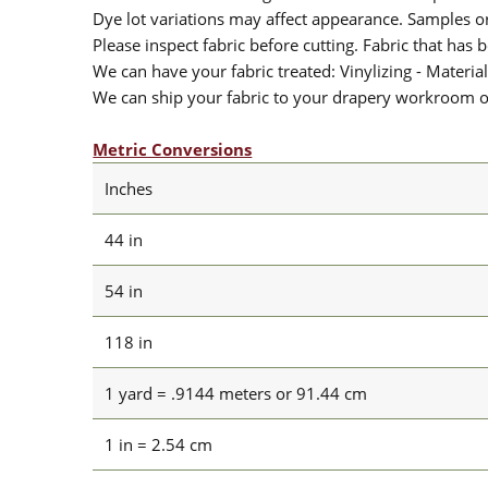
Dye lot variations may affect appearance. Samples 
Please inspect fabric before cutting. Fabric that has
We can have your fabric treated: Vinylizing - Material
We can ship your fabric to your drapery workroom or 
Metric Conversions
Inches
44 in
54 in
118 in
1 yard = .9144 meters or 91.44 cm
1 in = 2.54 cm