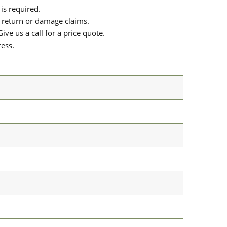
is required.
or return or damage claims.
ive us a call for a price quote.
ress.