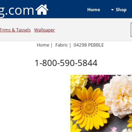
ng.com
Shop
Home
Trims & Tassels
Wallpaper
Home
|
Fabric
|
04298 PEBBLE
1-800-590-5844