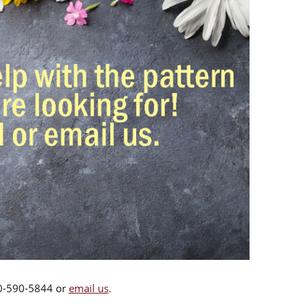
00-590-5844 or
email us
.