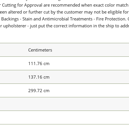
or Cutting for Approval are recommended when exact color match 
 been altered or further cut by the customer may not be eligible f
 Backings - Stain and Antimicrobial Treatments - Fire Protection. G
upholsterer - just put the correct information in the ship to add
Centimeters
111.76 cm
137.16 cm
299.72 cm