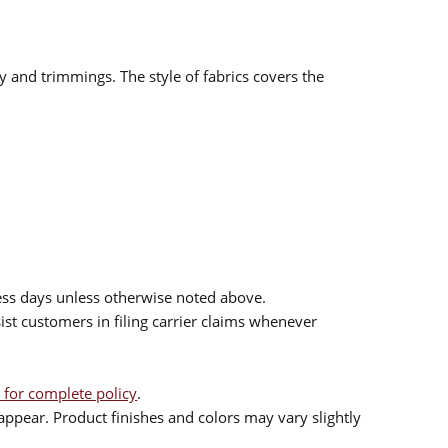
ry and trimmings. The style of fabrics covers the
ess days unless otherwise noted above.
sist customers in filing carrier claims whenever
 for complete policy
.
ppear. Product finishes and colors may vary slightly