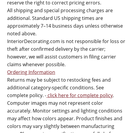
reserve the right to correct pricing errors.
All shipping and special processing charges are
additional. Standard US shipping times are
approximately 7–14 business days unless otherwise
noted above.
InteriorDecorating.com is not responsible for loss or
theft after confirmed delivery by the carrier;
however, we will assist customers in filing carrier
claims whenever possible.
Ordering Information
Returns may be subject to restocking fees and
additional category-specific conditions. See
complete policy. -
click here for complete policy
.
Computer images may not represent color
accurately. Monitor settings and lighting conditions
may affect how colors appear. Product finishes and
colors may vary slightly between manufacturing