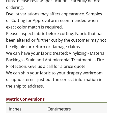
runs. Please review specifications carefully before
ordering.
Dye lot variations may affect appearance. Samples
or Cutting for Approval are recommended when
exact color match is required.
Please inspect fabric before cutting. Fabric that has
been altered or further cut by the customer may not
be eligible for return or damage claims.
We can have your fabric treated: Vinylizing - Material
Backings - Stain and Antimicrobial Treatments - Fire
Protection. Give us a call for a price quote.
We can ship your fabric to your drapery workroom
or upholsterer - just put the correct information in
the ship to address.
Metric Conversions
Inches
Centimeters