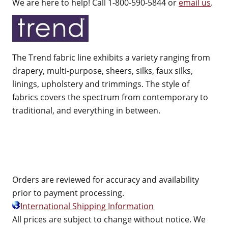
We are here to help! Call 1-800-590-5844 or
email us
.
The Trend fabric line exhibits a variety ranging from
drapery, multi-purpose, sheers, silks, faux silks,
linings, upholstery and trimmings. The style of
fabrics covers the spectrum from contemporary to
traditional, and everything in between.
Orders are reviewed for accuracy and availability
prior to payment processing.
International Shipping Information
All prices are subject to change without notice. We