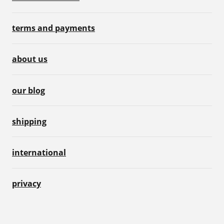
terms and payments
about us
our blog
shipping
international
privacy