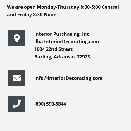
We are open Monday-Thursday 8:30-5:00 Central
and Friday 8:30-Noon
Interior Purchasing, Inc
dba InteriorDecorating.com
1004 22nd Street
Barling, Arkansas 72923
info@InteriorDecorating.com
(800) 590-5844