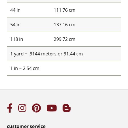
44 in
111.76 cm
54 in
137.16 cm
118 in
299.72 cm
1 yard = .9144 meters or 91.44 cm
1 in = 2.54 cm
customer service