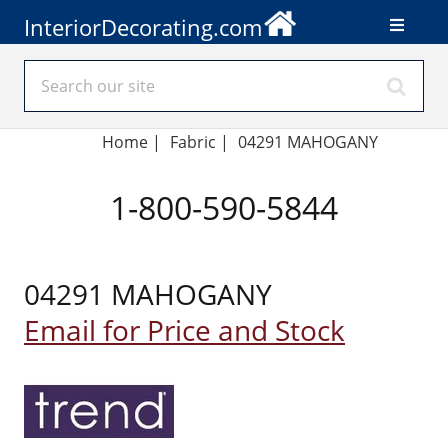
InteriorDecorating.com
Home
|
Fabric
|
04291 MAHOGANY
1-800-590-5844
04291 MAHOGANY
Email for Price and Stock