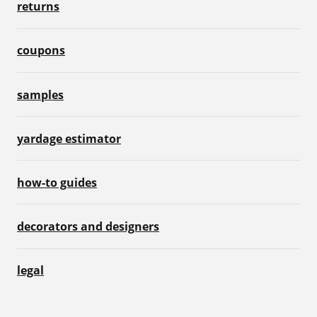
returns
coupons
samples
yardage estimator
how-to guides
decorators and designers
legal