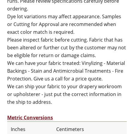
runs. Please review specifications carefully before
ordering.
Dye lot variations may affect appearance. Samples
or Cutting for Approval are recommended when
exact color match is required.
Please inspect fabric before cutting. Fabric that has
been altered or further cut by the customer may not
be eligible for return or damage claims.
We can have your fabric treated: Vinylizing - Material
Backings - Stain and Antimicrobial Treatments - Fire
Protection. Give us a call for a price quote.
We can ship your fabric to your drapery workroom
or upholsterer - just put the correct information in
the ship to address.
Metric Conversions
Inches
Centimeters