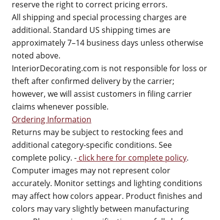
reserve the right to correct pricing errors.
All shipping and special processing charges are
additional. Standard US shipping times are
approximately 7–14 business days unless otherwise
noted above.
InteriorDecorating.com is not responsible for loss or
theft after confirmed delivery by the carrier;
however, we will assist customers in filing carrier
claims whenever possible.
Ordering Information
Returns may be subject to restocking fees and
additional category-specific conditions. See
complete policy. -
click here for complete policy
.
Computer images may not represent color
accurately. Monitor settings and lighting conditions
may affect how colors appear. Product finishes and
colors may vary slightly between manufacturing