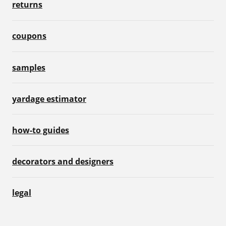
returns
coupons
samples
yardage estimator
how-to guides
decorators and designers
legal