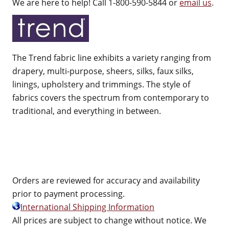
We are here to help! Call 1-800-590-5844 or
email us
.
The Trend fabric line exhibits a variety ranging from
drapery, multi-purpose, sheers, silks, faux silks,
linings, upholstery and trimmings. The style of
fabrics covers the spectrum from contemporary to
traditional, and everything in between.
Orders are reviewed for accuracy and availability
prior to payment processing.
International Shipping Information
All prices are subject to change without notice. We