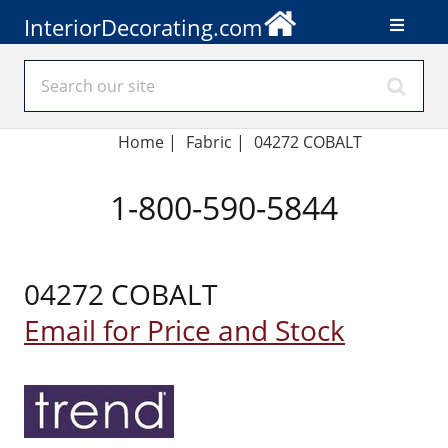
InteriorDecorating.com
Home
|
Fabric
|
04272 COBALT
1-800-590-5844
04272 COBALT
Email for Price and Stock