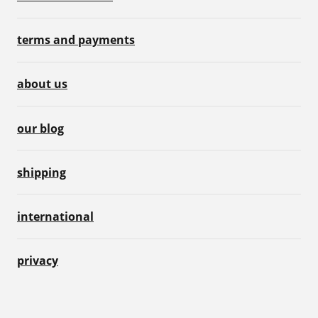
terms and payments
about us
our blog
shipping
international
privacy