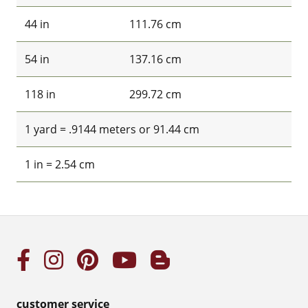
44 in
111.76 cm
54 in
137.16 cm
118 in
299.72 cm
1 yard = .9144 meters or 91.44 cm
1 in = 2.54 cm
customer service