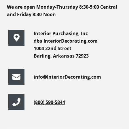
We are open Monday-Thursday 8:30-5:00 Central
and Friday 8:30-Noon
Interior Purchasing, Inc
dba InteriorDecorating.com
1004 22nd Street
Barling, Arkansas 72923
info@InteriorDecorating.com
(800) 590-5844