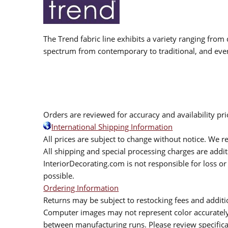
The Trend fabric line exhibits a variety ranging from 
spectrum from contemporary to traditional, and eve
Orders are reviewed for accuracy and availability pr
International Shipping Information
All prices are subject to change without notice. We re
All shipping and special processing charges are add
InteriorDecorating.com is not responsible for loss or 
possible.
Ordering Information
Returns may be subject to restocking fees and additio
Computer images may not represent color accurately.
between manufacturing runs. Please review specificat