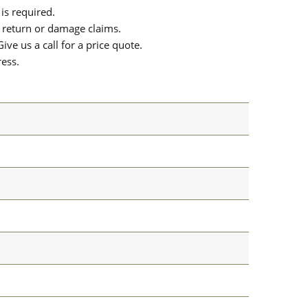
is required.
or return or damage claims.
ive us a call for a price quote.
ress.