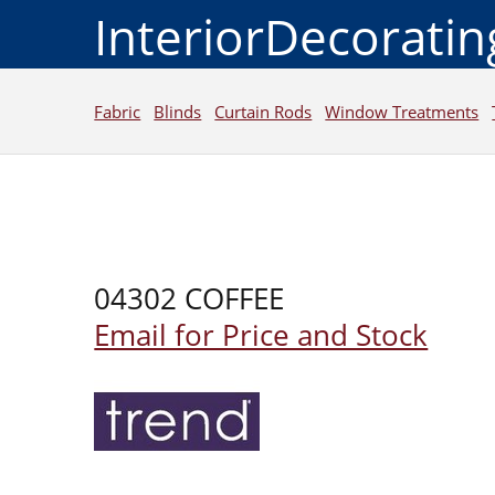
InteriorDecorati
Fabric
Blinds
Curtain Rods
Window Treatments
04302 COFFEE
Email for Price and Stock