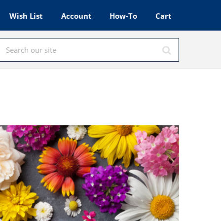
Wish List
Account
How-To
Cart