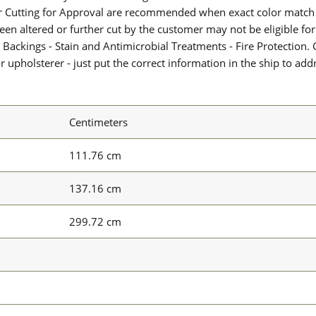
or Cutting for Approval are recommended when exact color match 
 been altered or further cut by the customer may not be eligible f
 Backings - Stain and Antimicrobial Treatments - Fire Protection. G
upholsterer - just put the correct information in the ship to add
Centimeters
111.76 cm
137.16 cm
299.72 cm