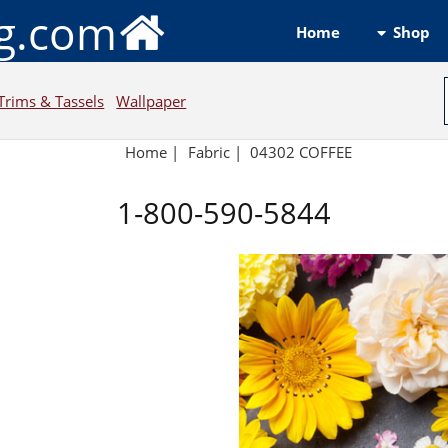
ng.com
Shop
Home
Trims & Tassels
Wallpaper
Home
|
Fabric
|
04302 COFFEE
1-800-590-5844