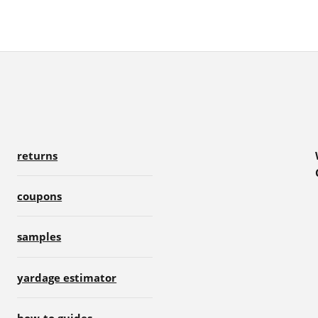
returns
coupons
samples
yardage estimator
how-to guides