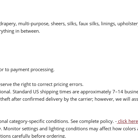
drapery, multi-purpose, sheers, silks, faux silks, linings, upholste
rything in between.
ior to payment processing.
serve the right to correct pricing errors.
itional. Standard US shipping times are approximately 7–14 busin
theft after confirmed delivery by the carrier; however, we will as
nal category-specific conditions. See complete policy. -
click here
 Monitor settings and lighting conditions may affect how colors a
ions carefully before ordering.