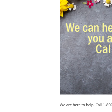
We are here to help! Call 1-8