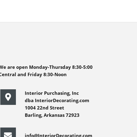
We are open Monday-Thursday 8:30-5:00
Central and Friday 8:30-Noon
Interior Purchasing, Inc
dba InteriorDecorating.com
1004 22nd Street
Barling, Arkansas 72923
info@InteriorDecorating.com