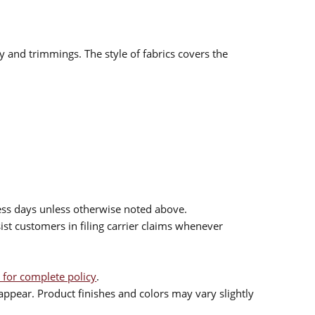
ry and trimmings. The style of fabrics covers the
ess days unless otherwise noted above.
sist customers in filing carrier claims whenever
 for complete policy
.
ppear. Product finishes and colors may vary slightly