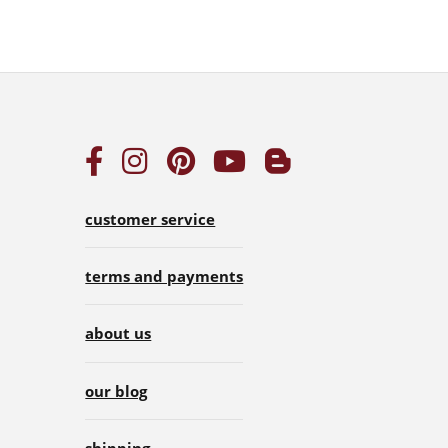
customer service
terms and payments
about us
our blog
shipping