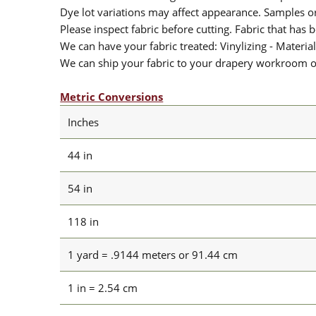
Dye lot variations may affect appearance. Samples 
Please inspect fabric before cutting. Fabric that has
We can have your fabric treated: Vinylizing - Material
We can ship your fabric to your drapery workroom or 
Metric Conversions
Inches
44 in
54 in
118 in
1 yard = .9144 meters or 91.44 cm
1 in = 2.54 cm