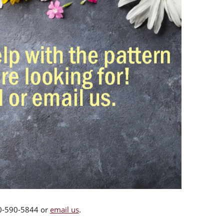
00-590-5844 or
email us
.