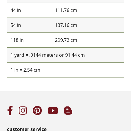
44 in
111.76 cm
54 in
137.16 cm
118 in
299.72 cm
1 yard = .9144 meters or 91.44 cm
1 in = 2.54 cm
customer service