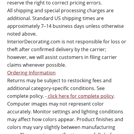
reserve the right to correct pricing errors.
All shipping and special processing charges are
additional. Standard US shipping times are
approximately 7–14 business days unless otherwise
noted above.
InteriorDecorating.com is not responsible for loss or
theft after confirmed delivery by the carrier;
however, we will assist customers in filing carrier
claims whenever possible.
Ordering Information
Returns may be subject to restocking fees and
additional category-specific conditions. See
complete policy. -
click here for complete policy
.
Computer images may not represent color
accurately. Monitor settings and lighting conditions
may affect how colors appear. Product finishes and
colors may vary slightly between manufacturing