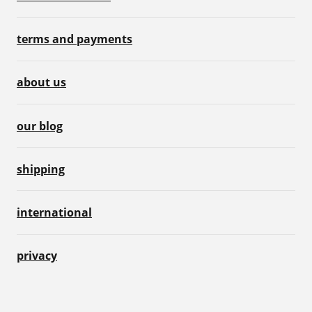
terms and payments
about us
our blog
shipping
international
privacy