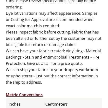
runs. Please review specifications carefully before
ordering.
Dye lot variations may affect appearance. Samples
or Cutting for Approval are recommended when
exact color match is required.
Please inspect fabric before cutting. Fabric that has
been altered or further cut by the customer may not
be eligible for return or damage claims.
We can have your fabric treated: Vinylizing - Material
Backings - Stain and Antimicrobial Treatments - Fire
Protection. Give us a call for a price quote.
We can ship your fabric to your drapery workroom
or upholsterer - just put the correct information in
the ship to address.
Metric Conversions
Inches
Centimeters