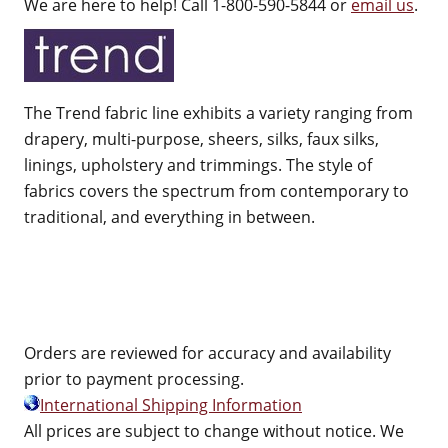
We are here to help! Call 1-800-590-5844 or
email us
.
The Trend fabric line exhibits a variety ranging from
drapery, multi-purpose, sheers, silks, faux silks,
linings, upholstery and trimmings. The style of
fabrics covers the spectrum from contemporary to
traditional, and everything in between.
Orders are reviewed for accuracy and availability
prior to payment processing.
International Shipping Information
All prices are subject to change without notice. We