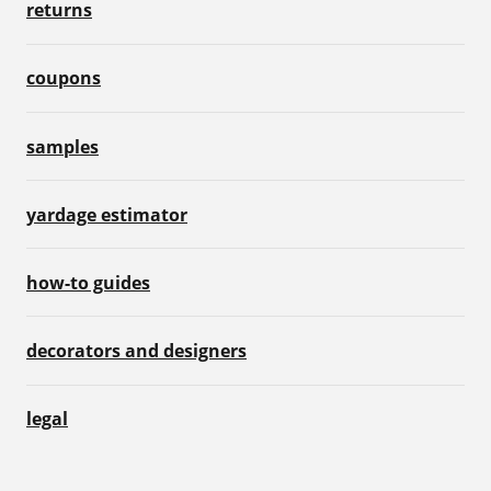
returns
coupons
samples
yardage estimator
how-to guides
decorators and designers
legal