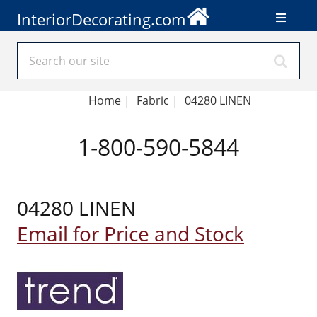
InteriorDecorating.com
Home
|
Fabric
|
04280 LINEN
1-800-590-5844
04280 LINEN
Email for Price and Stock