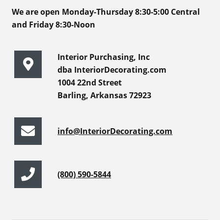
We are open Monday-Thursday 8:30-5:00 Central
and Friday 8:30-Noon
Interior Purchasing, Inc
dba InteriorDecorating.com
1004 22nd Street
Barling, Arkansas 72923
info@InteriorDecorating.com
(800) 590-5844