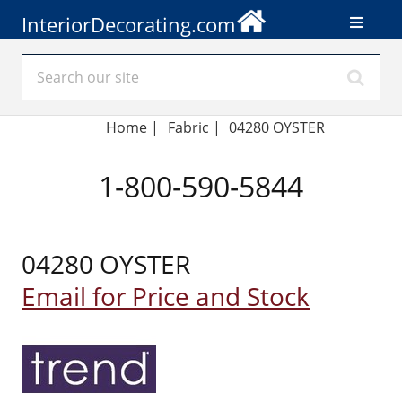
InteriorDecorating.com
Home
|
Fabric
|
04280 OYSTER
1-800-590-5844
04280 OYSTER
Email for Price and Stock