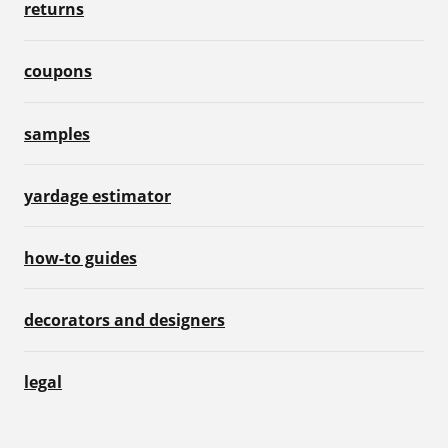
returns
coupons
samples
yardage estimator
how-to guides
decorators and designers
legal