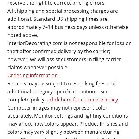
reserve the right to correct pricing errors.
All shipping and special processing charges are
additional. Standard US shipping times are
approximately 7–14 business days unless otherwise
noted above.
InteriorDecorating.com is not responsible for loss or
theft after confirmed delivery by the carrier;
however, we will assist customers in filing carrier
claims whenever possible.
Ordering Information
Returns may be subject to restocking fees and
additional category-specific conditions. See
complete policy. -
click here for complete policy
.
Computer images may not represent color
accurately. Monitor settings and lighting conditions
may affect how colors appear. Product finishes and
colors may vary slightly between manufacturing