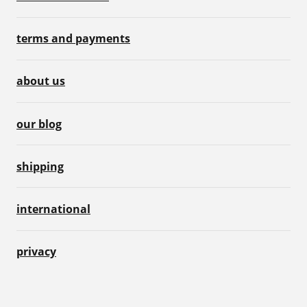
terms and payments
about us
our blog
shipping
international
privacy