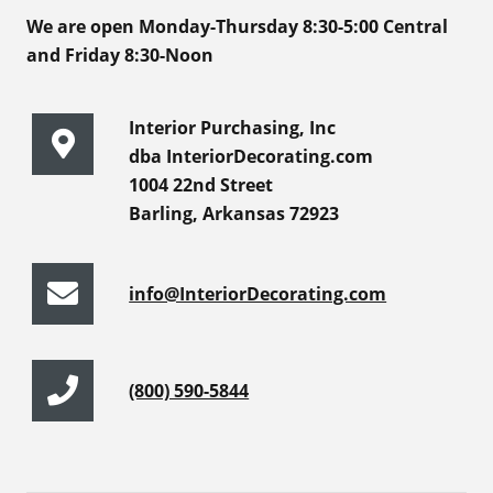
We are open Monday-Thursday 8:30-5:00 Central
and Friday 8:30-Noon
Interior Purchasing, Inc
dba InteriorDecorating.com
1004 22nd Street
Barling, Arkansas 72923
info@InteriorDecorating.com
(800) 590-5844