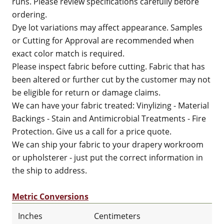
runs. Please review specifications carefully before
ordering.
Dye lot variations may affect appearance. Samples
or Cutting for Approval are recommended when
exact color match is required.
Please inspect fabric before cutting. Fabric that has
been altered or further cut by the customer may not
be eligible for return or damage claims.
We can have your fabric treated: Vinylizing - Material
Backings - Stain and Antimicrobial Treatments - Fire
Protection. Give us a call for a price quote.
We can ship your fabric to your drapery workroom
or upholsterer - just put the correct information in
the ship to address.
Metric Conversions
Inches
Centimeters