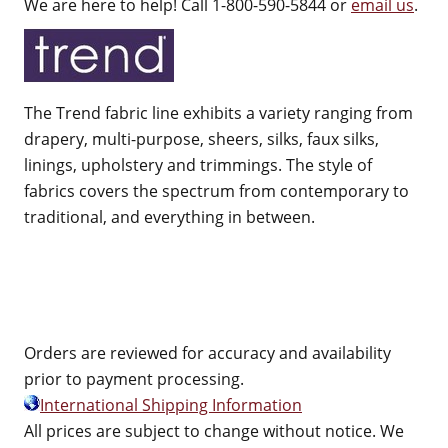
We are here to help! Call 1-800-590-5844 or
email us
.
The Trend fabric line exhibits a variety ranging from
drapery, multi-purpose, sheers, silks, faux silks,
linings, upholstery and trimmings. The style of
fabrics covers the spectrum from contemporary to
traditional, and everything in between.
Orders are reviewed for accuracy and availability
prior to payment processing.
International Shipping Information
All prices are subject to change without notice. We