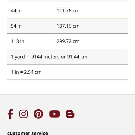
44 in
111.76 cm
54 in
137.16 cm
118 in
299.72 cm
1 yard = .9144 meters or 91.44 cm
1 in = 2.54 cm
customer service