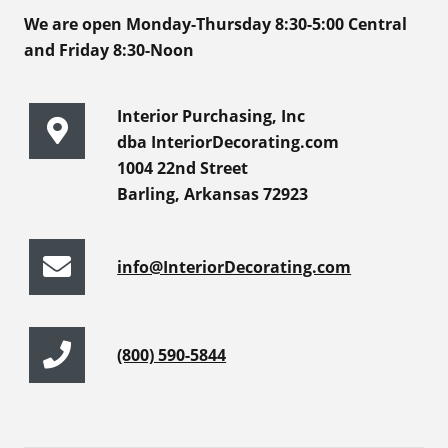
We are open Monday-Thursday 8:30-5:00 Central
and Friday 8:30-Noon
Interior Purchasing, Inc
dba InteriorDecorating.com
1004 22nd Street
Barling, Arkansas 72923
info@InteriorDecorating.com
(800) 590-5844