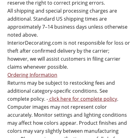
reserve the right to correct pricing errors.
All shipping and special processing charges are
additional. Standard US shipping times are
approximately 7–14 business days unless otherwise
noted above.
InteriorDecorating.com is not responsible for loss or
theft after confirmed delivery by the carrier;
however, we will assist customers in filing carrier
claims whenever possible.
Ordering Information
Returns may be subject to restocking fees and
additional category-specific conditions. See
complete policy. -
click here for complete policy
.
Computer images may not represent color
accurately. Monitor settings and lighting conditions
may affect how colors appear. Product finishes and
colors may vary slightly between manufacturing