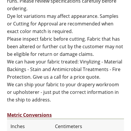
runs. Please review specifications carefully before
ordering.
Dye lot variations may affect appearance. Samples
or Cutting for Approval are recommended when
exact color match is required.
Please inspect fabric before cutting. Fabric that has
been altered or further cut by the customer may not
be eligible for return or damage claims.
We can have your fabric treated: Vinylizing - Material
Backings - Stain and Antimicrobial Treatments - Fire
Protection. Give us a call for a price quote.
We can ship your fabric to your drapery workroom
or upholsterer - just put the correct information in
the ship to address.
Metric Conversions
Inches
Centimeters