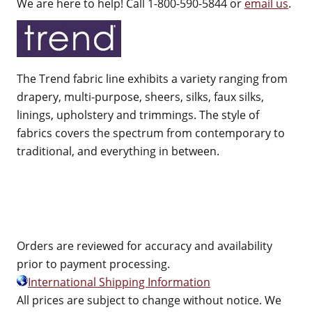
We are here to help! Call 1-800-590-5844 or
email us
.
The Trend fabric line exhibits a variety ranging from
drapery, multi-purpose, sheers, silks, faux silks,
linings, upholstery and trimmings. The style of
fabrics covers the spectrum from contemporary to
traditional, and everything in between.
Orders are reviewed for accuracy and availability
prior to payment processing.
International Shipping Information
All prices are subject to change without notice. We