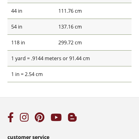
44 in
111.76 cm
54 in
137.16 cm
118 in
299.72 cm
1 yard = .9144 meters or 91.44 cm
1 in = 2.54 cm
customer service