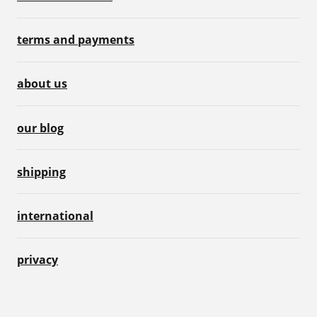
terms and payments
about us
our blog
shipping
international
privacy