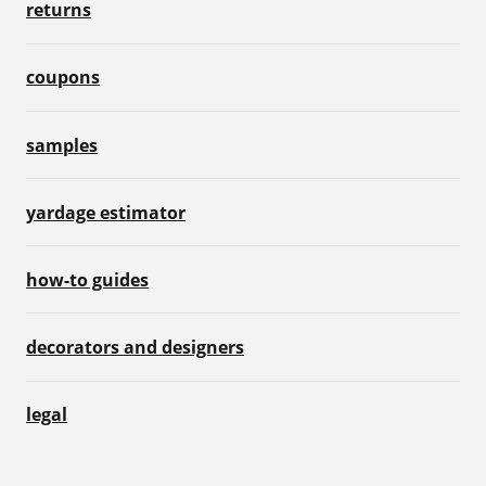
returns
coupons
samples
yardage estimator
how-to guides
decorators and designers
legal