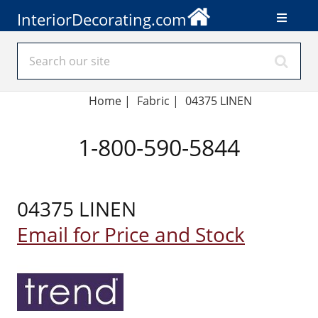
InteriorDecorating.com
Home
|
Fabric
|
04375 LINEN
1-800-590-5844
04375 LINEN
Email for Price and Stock