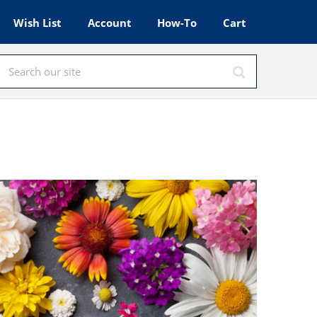
Wish List
Account
How-To
Cart