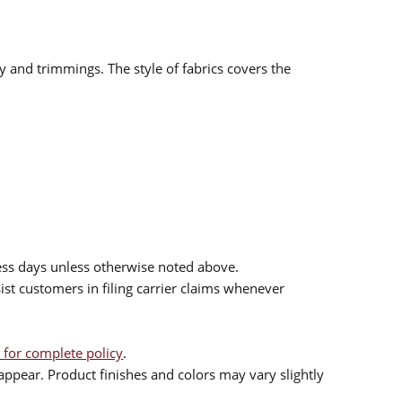
ry and trimmings. The style of fabrics covers the
ess days unless otherwise noted above.
sist customers in filing carrier claims whenever
 for complete policy
.
ppear. Product finishes and colors may vary slightly