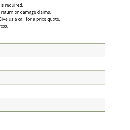
is required.
or return or damage claims.
ive us a call for a price quote.
ress.