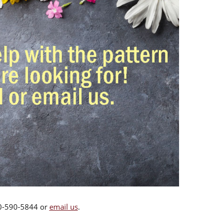
00-590-5844 or
email us
.