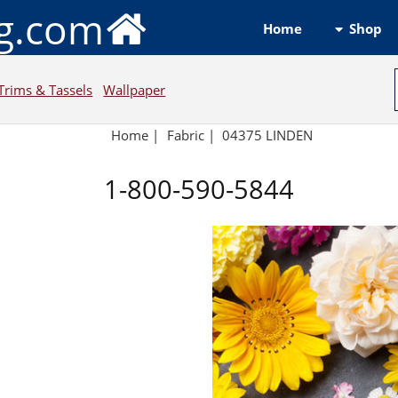
ng.com
Shop
Home
Trims & Tassels
Wallpaper
Home
|
Fabric
|
04375 LINDEN
1-800-590-5844