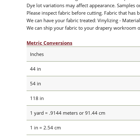
Dye lot variations may affect appearance. Samples 
Please inspect fabric before cutting. Fabric that has
We can have your fabric treated: Vinylizing - Material
We can ship your fabric to your drapery workroom or 
Metric Conversions
Inches
44 in
54 in
118 in
1 yard = .9144 meters or 91.44 cm
1 in = 2.54 cm