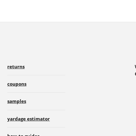
returns
coupons
samples
yardage estimator
how-to guides