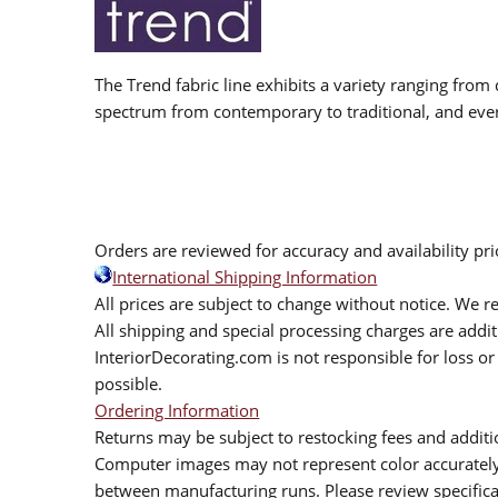
The Trend fabric line exhibits a variety ranging from 
spectrum from contemporary to traditional, and eve
Orders are reviewed for accuracy and availability pr
International Shipping Information
All prices are subject to change without notice. We re
All shipping and special processing charges are add
InteriorDecorating.com is not responsible for loss or 
possible.
Ordering Information
Returns may be subject to restocking fees and additio
Computer images may not represent color accurately.
between manufacturing runs. Please review specificat