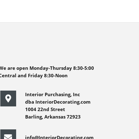
We are open Monday-Thursday 8:30-5:00
Central and Friday 8:30-Noon
Interior Purchasing, Inc
dba InteriorDecorating.com
1004 22nd Street
Barling, Arkansas 72923
info@InteriorDecorating.com