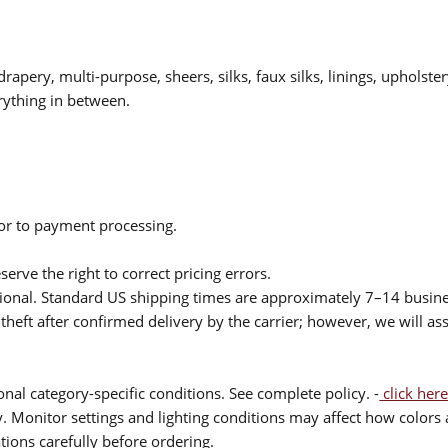
drapery, multi-purpose, sheers, silks, faux silks, linings, upholste
rything in between.
ior to payment processing.
serve the right to correct pricing errors.
itional. Standard US shipping times are approximately 7–14 busin
theft after confirmed delivery by the carrier; however, we will as
nal category-specific conditions. See complete policy. -
click here
 Monitor settings and lighting conditions may affect how colors a
ions carefully before ordering.