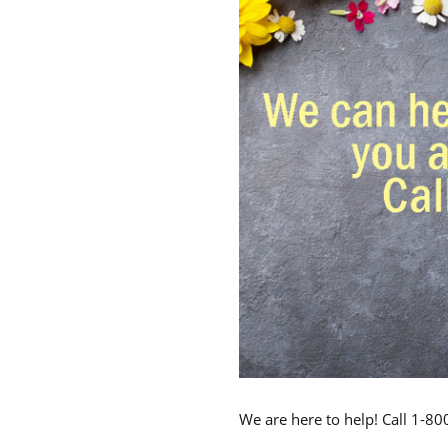
We are here to help! Call 1-8