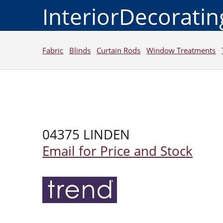
InteriorDecorati
Fabric
Blinds
Curtain Rods
Window Treatments
04375 LINDEN
Email for Price and Stock