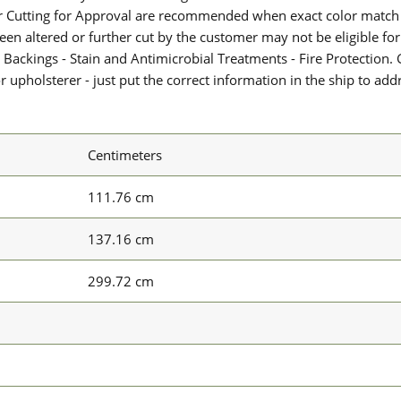
or Cutting for Approval are recommended when exact color match 
 been altered or further cut by the customer may not be eligible f
 Backings - Stain and Antimicrobial Treatments - Fire Protection. G
upholsterer - just put the correct information in the ship to add
Centimeters
111.76 cm
137.16 cm
299.72 cm