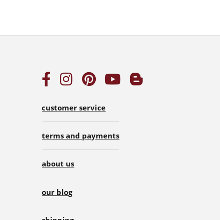
customer service
terms and payments
about us
our blog
shipping