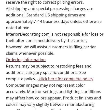
reserve the right to correct pricing errors.
All shipping and special processing charges are
additional. Standard US shipping times are
approximately 7–14 business days unless otherwise
noted above.
InteriorDecorating.com is not responsible for loss or
theft after confirmed delivery by the carrier;
however, we will assist customers in filing carrier
claims whenever possible.
Ordering Information
Returns may be subject to restocking fees and
additional category-specific conditions. See
complete policy. -
click here for complete policy
.
Computer images may not represent color
accurately. Monitor settings and lighting conditions
may affect how colors appear. Product finishes and
colors may vary slightly between manufacturing