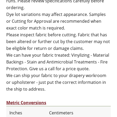
runs. Please review specifications carefully before
ordering.
Dye lot variations may affect appearance. Samples
or Cutting for Approval are recommended when
exact color match is required.
Please inspect fabric before cutting. Fabric that has
been altered or further cut by the customer may not
be eligible for return or damage claims.
We can have your fabric treated: Vinylizing - Material
Backings - Stain and Antimicrobial Treatments - Fire
Protection. Give us a call for a price quote.
We can ship your fabric to your drapery workroom
or upholsterer - just put the correct information in
the ship to address.
Metric Conversions
Inches
Centimeters