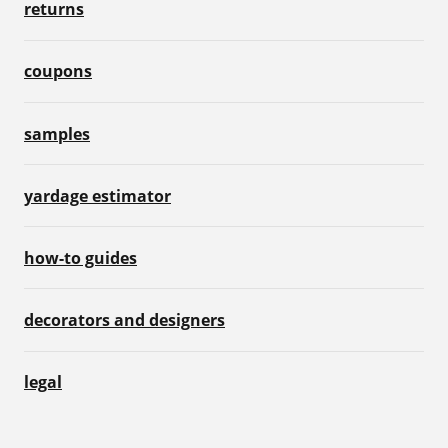
returns
coupons
samples
yardage estimator
how-to guides
decorators and designers
legal