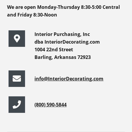
We are open Monday-Thursday 8:30-5:00 Central
and Friday 8:30-Noon
Interior Purchasing, Inc
dba InteriorDecorating.com
1004 22nd Street
Barling, Arkansas 72923
info@InteriorDecorating.com
(800) 590-5844