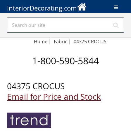
InteriorDecorating.com
Home
|
Fabric
|
04375 CROCUS
1-800-590-5844
04375 CROCUS
Email for Price and Stock