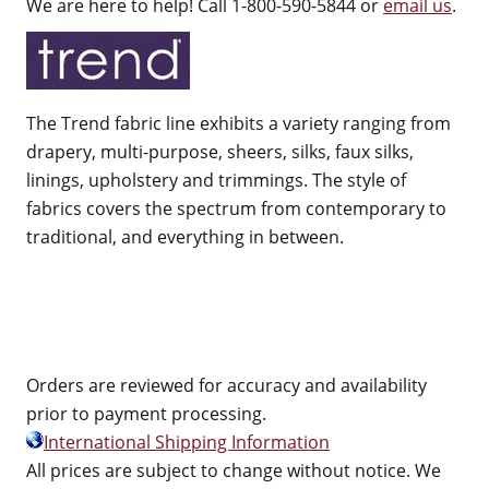
We are here to help! Call 1-800-590-5844 or
email us
.
The Trend fabric line exhibits a variety ranging from
drapery, multi-purpose, sheers, silks, faux silks,
linings, upholstery and trimmings. The style of
fabrics covers the spectrum from contemporary to
traditional, and everything in between.
Orders are reviewed for accuracy and availability
prior to payment processing.
International Shipping Information
All prices are subject to change without notice. We