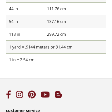
44 in
111.76 cm
54 in
137.16 cm
118 in
299.72 cm
1 yard = .9144 meters or 91.44 cm
1 in = 2.54 cm
customer service