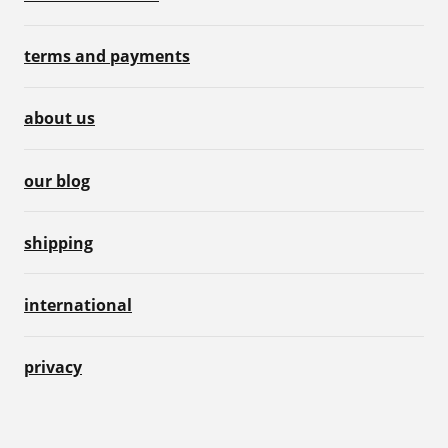
terms and payments
about us
our blog
shipping
international
privacy