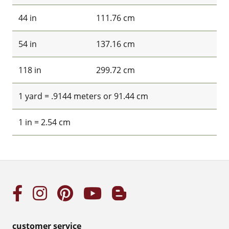
44 in
111.76 cm
54 in
137.16 cm
118 in
299.72 cm
1 yard = .9144 meters or 91.44 cm
1 in = 2.54 cm
customer service