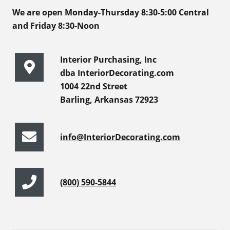
We are open Monday-Thursday 8:30-5:00 Central
and Friday 8:30-Noon
Interior Purchasing, Inc
dba InteriorDecorating.com
1004 22nd Street
Barling, Arkansas 72923
info@InteriorDecorating.com
(800) 590-5844