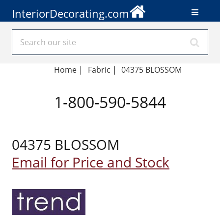
InteriorDecorating.com
Home
|
Fabric
|
04375 BLOSSOM
1-800-590-5844
04375 BLOSSOM
Email for Price and Stock