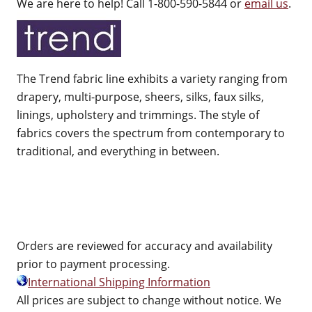
We are here to help! Call 1-800-590-5844 or
email us
.
The Trend fabric line exhibits a variety ranging from
drapery, multi-purpose, sheers, silks, faux silks,
linings, upholstery and trimmings. The style of
fabrics covers the spectrum from contemporary to
traditional, and everything in between.
Orders are reviewed for accuracy and availability
prior to payment processing.
International Shipping Information
All prices are subject to change without notice. We