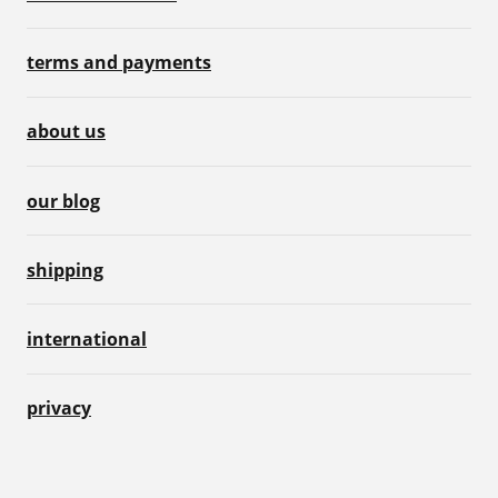
terms and payments
about us
our blog
shipping
international
privacy