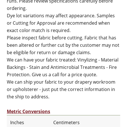
runs. Please review specifications carefully before
ordering.
Dye lot variations may affect appearance. Samples
or Cutting for Approval are recommended when
exact color match is required.
Please inspect fabric before cutting. Fabric that has
been altered or further cut by the customer may not
be eligible for return or damage claims.
We can have your fabric treated: Vinylizing - Material
Backings - Stain and Antimicrobial Treatments - Fire
Protection. Give us a call for a price quote.
We can ship your fabric to your drapery workroom
or upholsterer - just put the correct information in
the ship to address.
Metric Conversions
Inches
Centimeters