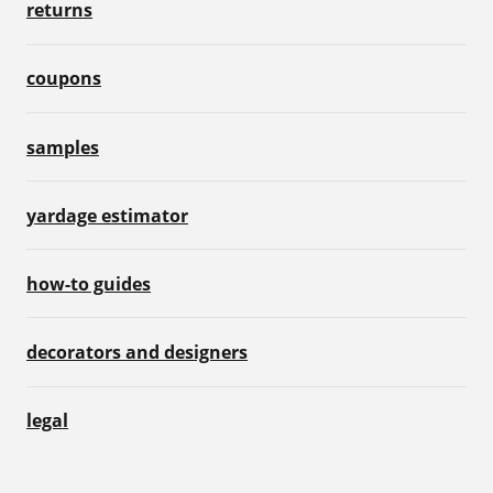
returns
coupons
samples
yardage estimator
how-to guides
decorators and designers
legal