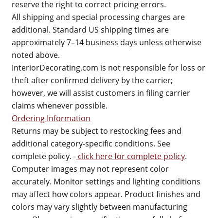
reserve the right to correct pricing errors.
All shipping and special processing charges are
additional. Standard US shipping times are
approximately 7–14 business days unless otherwise
noted above.
InteriorDecorating.com is not responsible for loss or
theft after confirmed delivery by the carrier;
however, we will assist customers in filing carrier
claims whenever possible.
Ordering Information
Returns may be subject to restocking fees and
additional category-specific conditions. See
complete policy. -
click here for complete policy
.
Computer images may not represent color
accurately. Monitor settings and lighting conditions
may affect how colors appear. Product finishes and
colors may vary slightly between manufacturing