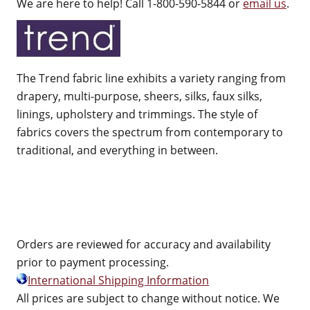
We are here to help! Call 1-800-590-5844 or
email us
.
The Trend fabric line exhibits a variety ranging from
drapery, multi-purpose, sheers, silks, faux silks,
linings, upholstery and trimmings. The style of
fabrics covers the spectrum from contemporary to
traditional, and everything in between.
Orders are reviewed for accuracy and availability
prior to payment processing.
International Shipping Information
All prices are subject to change without notice. We