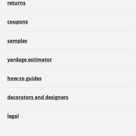
returns
coupons
samples
yardage estimator
how-to guides
decorators and designers
legal