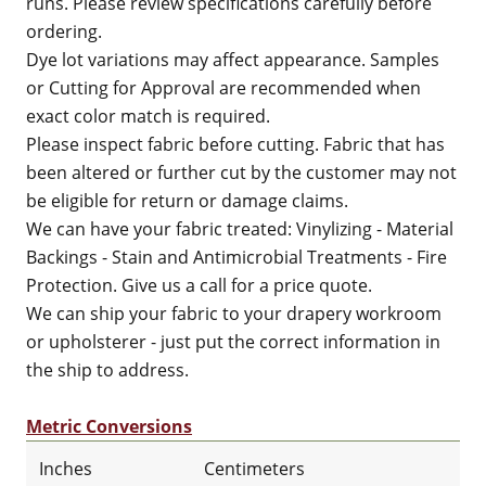
runs. Please review specifications carefully before
ordering.
Dye lot variations may affect appearance. Samples
or Cutting for Approval are recommended when
exact color match is required.
Please inspect fabric before cutting. Fabric that has
been altered or further cut by the customer may not
be eligible for return or damage claims.
We can have your fabric treated: Vinylizing - Material
Backings - Stain and Antimicrobial Treatments - Fire
Protection. Give us a call for a price quote.
We can ship your fabric to your drapery workroom
or upholsterer - just put the correct information in
the ship to address.
Metric Conversions
Inches
Centimeters