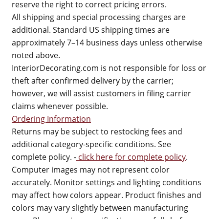
reserve the right to correct pricing errors.
All shipping and special processing charges are
additional. Standard US shipping times are
approximately 7–14 business days unless otherwise
noted above.
InteriorDecorating.com is not responsible for loss or
theft after confirmed delivery by the carrier;
however, we will assist customers in filing carrier
claims whenever possible.
Ordering Information
Returns may be subject to restocking fees and
additional category-specific conditions. See
complete policy. -
click here for complete policy
.
Computer images may not represent color
accurately. Monitor settings and lighting conditions
may affect how colors appear. Product finishes and
colors may vary slightly between manufacturing