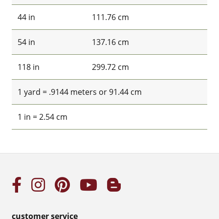
44 in
111.76 cm
54 in
137.16 cm
118 in
299.72 cm
1 yard = .9144 meters or 91.44 cm
1 in = 2.54 cm
customer service