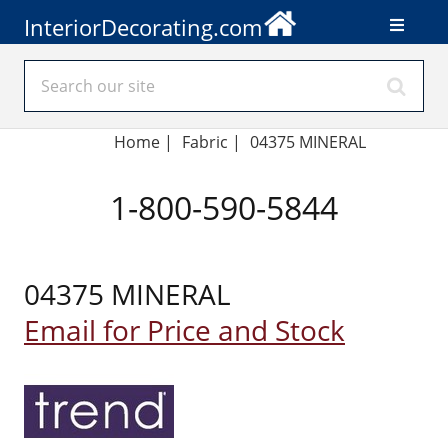
InteriorDecorating.com
Home
|
Fabric
|
04375 MINERAL
1-800-590-5844
04375 MINERAL
Email for Price and Stock