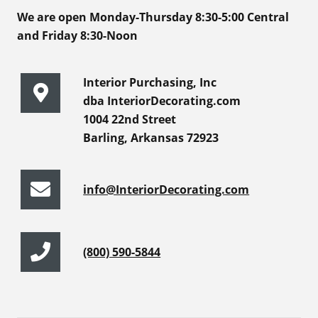
We are open Monday-Thursday 8:30-5:00 Central
and Friday 8:30-Noon
Interior Purchasing, Inc
dba InteriorDecorating.com
1004 22nd Street
Barling, Arkansas 72923
info@InteriorDecorating.com
(800) 590-5844