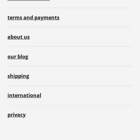
terms and payments
about us
our blog
shipping
international
privacy