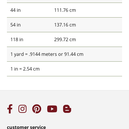
44 in
111.76 cm
54 in
137.16 cm
118 in
299.72 cm
1 yard = .9144 meters or 91.44 cm
1 in = 2.54 cm
customer service