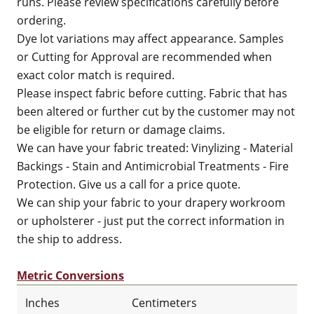
runs. Please review specifications carefully before
ordering.
Dye lot variations may affect appearance. Samples
or Cutting for Approval are recommended when
exact color match is required.
Please inspect fabric before cutting. Fabric that has
been altered or further cut by the customer may not
be eligible for return or damage claims.
We can have your fabric treated: Vinylizing - Material
Backings - Stain and Antimicrobial Treatments - Fire
Protection. Give us a call for a price quote.
We can ship your fabric to your drapery workroom
or upholsterer - just put the correct information in
the ship to address.
Metric Conversions
Inches
Centimeters