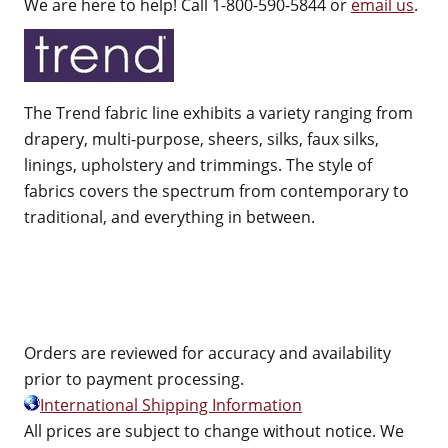
We are here to help! Call 1-800-590-5844 or
email us
.
The Trend fabric line exhibits a variety ranging from
drapery, multi-purpose, sheers, silks, faux silks,
linings, upholstery and trimmings. The style of
fabrics covers the spectrum from contemporary to
traditional, and everything in between.
Orders are reviewed for accuracy and availability
prior to payment processing.
International Shipping Information
All prices are subject to change without notice. We