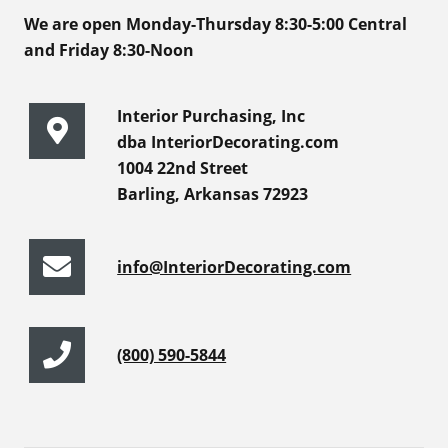
We are open Monday-Thursday 8:30-5:00 Central
and Friday 8:30-Noon
Interior Purchasing, Inc
dba InteriorDecorating.com
1004 22nd Street
Barling, Arkansas 72923
info@InteriorDecorating.com
(800) 590-5844