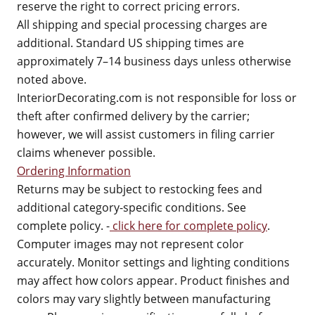
reserve the right to correct pricing errors.
All shipping and special processing charges are
additional. Standard US shipping times are
approximately 7–14 business days unless otherwise
noted above.
InteriorDecorating.com is not responsible for loss or
theft after confirmed delivery by the carrier;
however, we will assist customers in filing carrier
claims whenever possible.
Ordering Information
Returns may be subject to restocking fees and
additional category-specific conditions. See
complete policy. -
click here for complete policy
.
Computer images may not represent color
accurately. Monitor settings and lighting conditions
may affect how colors appear. Product finishes and
colors may vary slightly between manufacturing