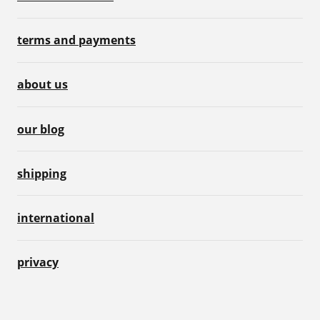
terms and payments
about us
our blog
shipping
international
privacy