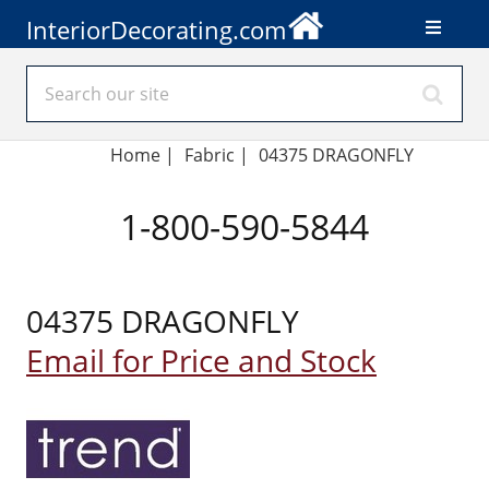
InteriorDecorating.com
Home
|
Fabric
|
04375 DRAGONFLY
1-800-590-5844
04375 DRAGONFLY
Email for Price and Stock