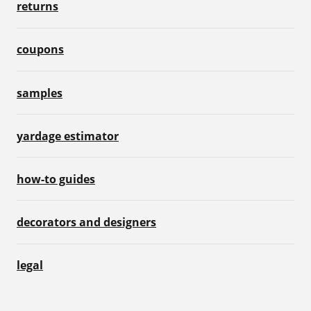
returns
coupons
samples
yardage estimator
how-to guides
decorators and designers
legal