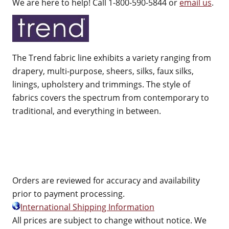
We are here to help! Call 1-800-590-5844 or
email us
.
The Trend fabric line exhibits a variety ranging from
drapery, multi-purpose, sheers, silks, faux silks,
linings, upholstery and trimmings. The style of
fabrics covers the spectrum from contemporary to
traditional, and everything in between.
Orders are reviewed for accuracy and availability
prior to payment processing.
International Shipping Information
All prices are subject to change without notice. We