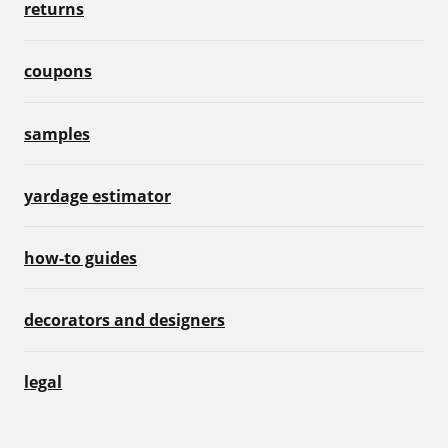
returns
coupons
samples
yardage estimator
how-to guides
decorators and designers
legal