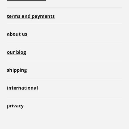
terms and payments
about us
our blog
shipping
international
privacy