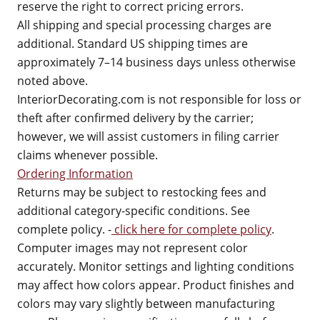
reserve the right to correct pricing errors.
All shipping and special processing charges are
additional. Standard US shipping times are
approximately 7–14 business days unless otherwise
noted above.
InteriorDecorating.com is not responsible for loss or
theft after confirmed delivery by the carrier;
however, we will assist customers in filing carrier
claims whenever possible.
Ordering Information
Returns may be subject to restocking fees and
additional category-specific conditions. See
complete policy. -
click here for complete policy
.
Computer images may not represent color
accurately. Monitor settings and lighting conditions
may affect how colors appear. Product finishes and
colors may vary slightly between manufacturing