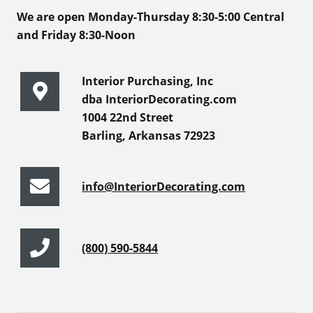
We are open Monday-Thursday 8:30-5:00 Central
and Friday 8:30-Noon
Interior Purchasing, Inc
dba InteriorDecorating.com
1004 22nd Street
Barling, Arkansas 72923
info@InteriorDecorating.com
(800) 590-5844