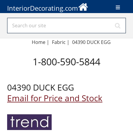
InteriorDecorating.com
Home
|
Fabric
|
04390 DUCK EGG
1-800-590-5844
04390 DUCK EGG
Email for Price and Stock