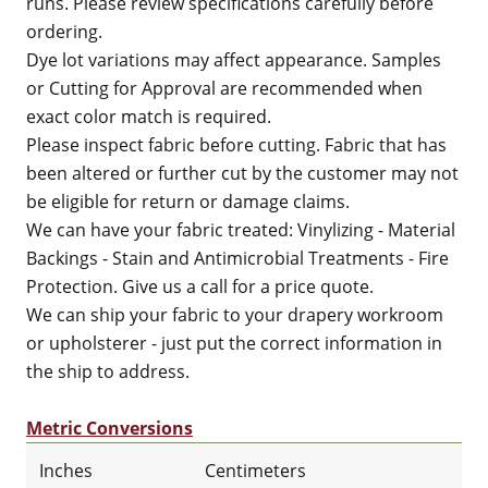
runs. Please review specifications carefully before
ordering.
Dye lot variations may affect appearance. Samples
or Cutting for Approval are recommended when
exact color match is required.
Please inspect fabric before cutting. Fabric that has
been altered or further cut by the customer may not
be eligible for return or damage claims.
We can have your fabric treated: Vinylizing - Material
Backings - Stain and Antimicrobial Treatments - Fire
Protection. Give us a call for a price quote.
We can ship your fabric to your drapery workroom
or upholsterer - just put the correct information in
the ship to address.
Metric Conversions
Inches
Centimeters