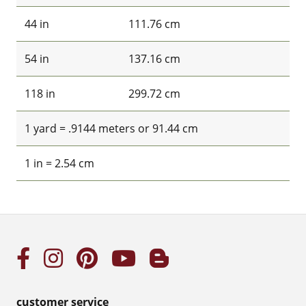
44 in
111.76 cm
54 in
137.16 cm
118 in
299.72 cm
1 yard = .9144 meters or 91.44 cm
1 in = 2.54 cm
customer service