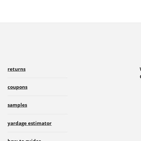
returns
coupons
samples
yardage estimator
how-to guides