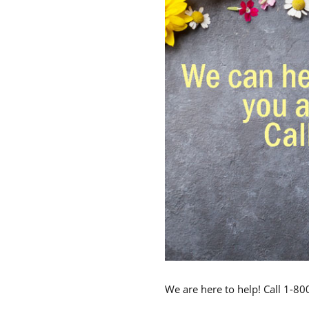
We are here to help! Call 1-8