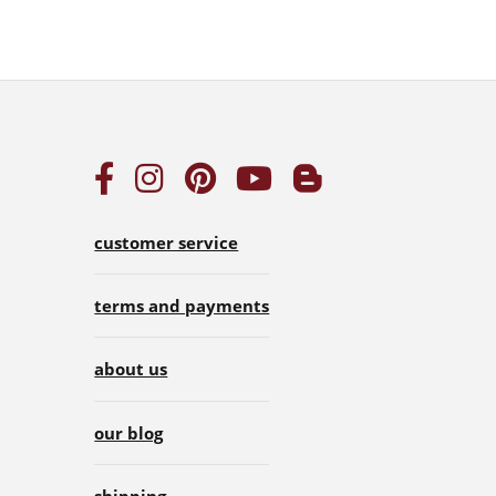
customer service
terms and payments
about us
our blog
shipping