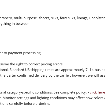
drapery, multi-purpose, sheers, silks, faux silks, linings, upholste
rything in between.
ior to payment processing.
serve the right to correct pricing errors.
itional. Standard US shipping times are approximately 7–14 busin
theft after confirmed delivery by the carrier; however, we will as
nal category-specific conditions. See complete policy. -
click here
 Monitor settings and lighting conditions may affect how colors a
ions carefully before ordering.