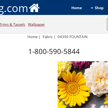
ng.com
Shop
Home
Trims & Tassels
Wallpaper
Home
|
Fabric
|
04390 FOUNTAIN
1-800-590-5844