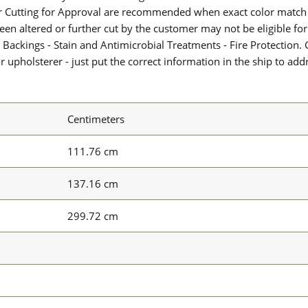
or Cutting for Approval are recommended when exact color match 
 been altered or further cut by the customer may not be eligible f
 Backings - Stain and Antimicrobial Treatments - Fire Protection. G
upholsterer - just put the correct information in the ship to add
Centimeters
111.76 cm
137.16 cm
299.72 cm