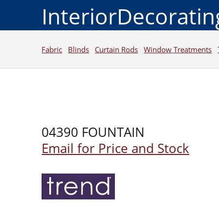
InteriorDecorati
Fabric
Blinds
Curtain Rods
Window Treatments
04390 FOUNTAIN
Email for Price and Stock