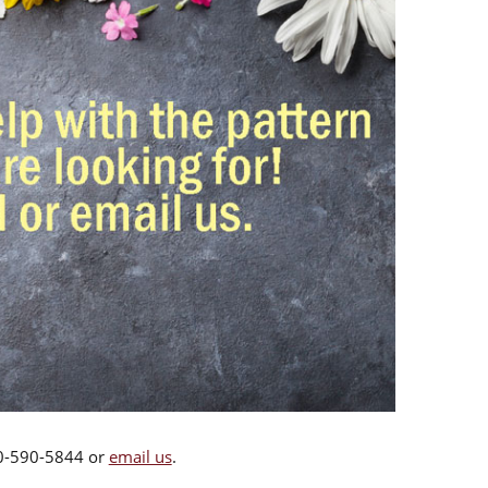
00-590-5844 or
email us
.