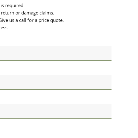
is required.
or return or damage claims.
ive us a call for a price quote.
ress.