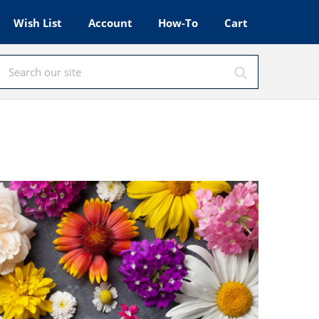
Wish List
Account
How-To
Cart