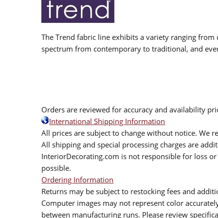
The Trend fabric line exhibits a variety ranging from 
spectrum from contemporary to traditional, and eve
Orders are reviewed for accuracy and availability pr
International Shipping Information
All prices are subject to change without notice. We re
All shipping and special processing charges are add
InteriorDecorating.com is not responsible for loss or 
possible.
Ordering Information
Returns may be subject to restocking fees and additio
Computer images may not represent color accurately.
between manufacturing runs. Please review specificat