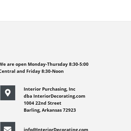
We are open Monday-Thursday 8:30-5:00
Central and Friday 8:30-Noon
Interior Purchasing, Inc
dba InteriorDecorating.com
1004 22nd Street
Barling, Arkansas 72923
info@InteriorDecorating.com