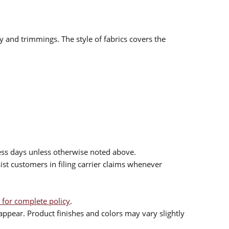
ry and trimmings. The style of fabrics covers the
ess days unless otherwise noted above.
sist customers in filing carrier claims whenever
 for complete policy
.
ppear. Product finishes and colors may vary slightly