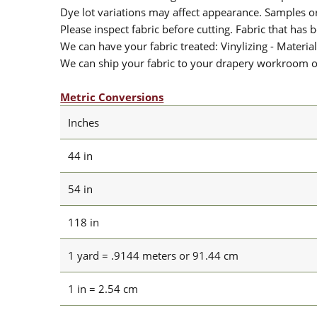
Dye lot variations may affect appearance. Samples 
Please inspect fabric before cutting. Fabric that has
We can have your fabric treated: Vinylizing - Material
We can ship your fabric to your drapery workroom or 
Metric Conversions
Inches
44 in
54 in
118 in
1 yard = .9144 meters or 91.44 cm
1 in = 2.54 cm