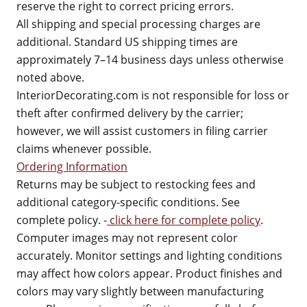
reserve the right to correct pricing errors.
All shipping and special processing charges are
additional. Standard US shipping times are
approximately 7–14 business days unless otherwise
noted above.
InteriorDecorating.com is not responsible for loss or
theft after confirmed delivery by the carrier;
however, we will assist customers in filing carrier
claims whenever possible.
Ordering Information
Returns may be subject to restocking fees and
additional category-specific conditions. See
complete policy. -
click here for complete policy
.
Computer images may not represent color
accurately. Monitor settings and lighting conditions
may affect how colors appear. Product finishes and
colors may vary slightly between manufacturing