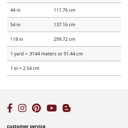
44 in
111.76 cm
54 in
137.16 cm
118 in
299.72 cm
1 yard = .9144 meters or 91.44 cm
1 in = 2.54 cm
customer service