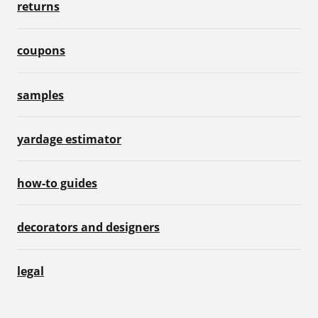
returns
coupons
samples
yardage estimator
how-to guides
decorators and designers
legal