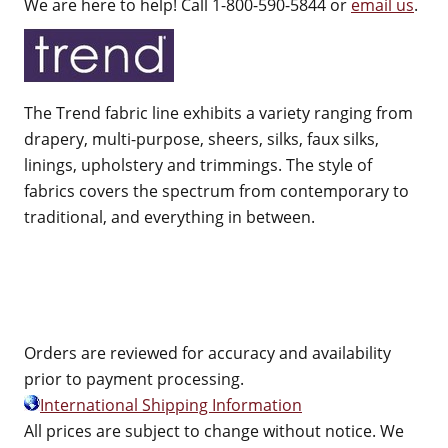
We are here to help! Call 1-800-590-5844 or
email us
.
The Trend fabric line exhibits a variety ranging from
drapery, multi-purpose, sheers, silks, faux silks,
linings, upholstery and trimmings. The style of
fabrics covers the spectrum from contemporary to
traditional, and everything in between.
Orders are reviewed for accuracy and availability
prior to payment processing.
International Shipping Information
All prices are subject to change without notice. We