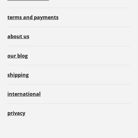
terms and payments
about us
our blog
shipping
international
privacy