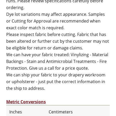
runs. Please review specifications carefully before
ordering.
Dye lot variations may affect appearance. Samples
or Cutting for Approval are recommended when
exact color match is required.
Please inspect fabric before cutting. Fabric that has
been altered or further cut by the customer may not
be eligible for return or damage claims.
We can have your fabric treated: Vinylizing - Material
Backings - Stain and Antimicrobial Treatments - Fire
Protection. Give us a call for a price quote.
We can ship your fabric to your drapery workroom
or upholsterer - just put the correct information in
the ship to address.
Metric Conversions
Inches
Centimeters