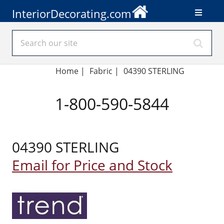
InteriorDecorating.com
Home
|
Fabric
|
04390 STERLING
1-800-590-5844
04390 STERLING
Email for Price and Stock