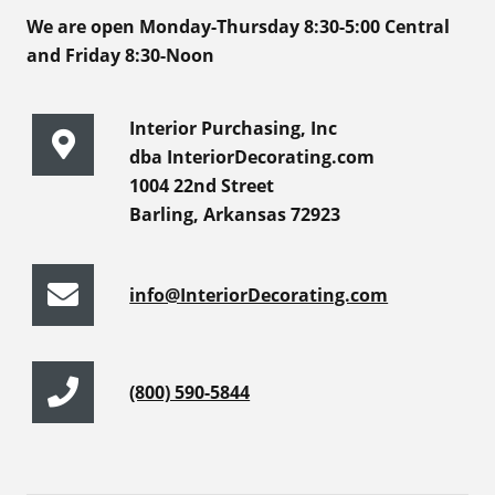
We are open Monday-Thursday 8:30-5:00 Central
and Friday 8:30-Noon
Interior Purchasing, Inc
dba InteriorDecorating.com
1004 22nd Street
Barling, Arkansas 72923
info@InteriorDecorating.com
(800) 590-5844