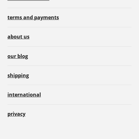
terms and payments
about us
our blog
shipping
international
privacy