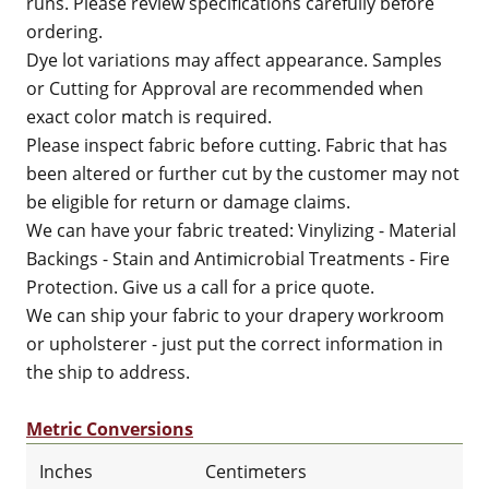
runs. Please review specifications carefully before
ordering.
Dye lot variations may affect appearance. Samples
or Cutting for Approval are recommended when
exact color match is required.
Please inspect fabric before cutting. Fabric that has
been altered or further cut by the customer may not
be eligible for return or damage claims.
We can have your fabric treated: Vinylizing - Material
Backings - Stain and Antimicrobial Treatments - Fire
Protection. Give us a call for a price quote.
We can ship your fabric to your drapery workroom
or upholsterer - just put the correct information in
the ship to address.
Metric Conversions
Inches
Centimeters