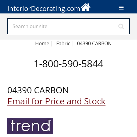
InteriorDecorating.com
Home
|
Fabric
|
04390 CARBON
1-800-590-5844
04390 CARBON
Email for Price and Stock