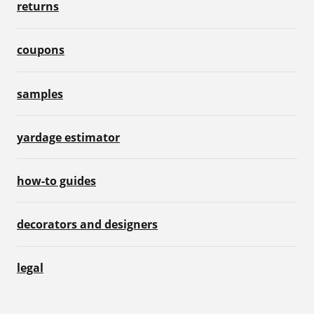
returns
coupons
samples
yardage estimator
how-to guides
decorators and designers
legal