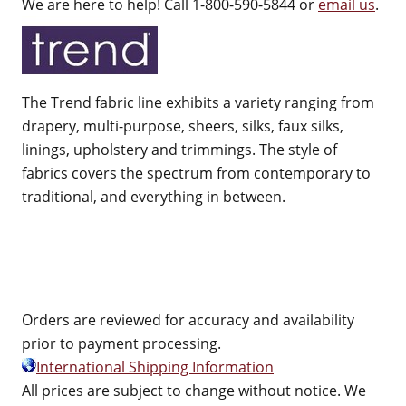
We are here to help! Call 1-800-590-5844 or
email us
.
The Trend fabric line exhibits a variety ranging from
drapery, multi-purpose, sheers, silks, faux silks,
linings, upholstery and trimmings. The style of
fabrics covers the spectrum from contemporary to
traditional, and everything in between.
Orders are reviewed for accuracy and availability
prior to payment processing.
International Shipping Information
All prices are subject to change without notice. We