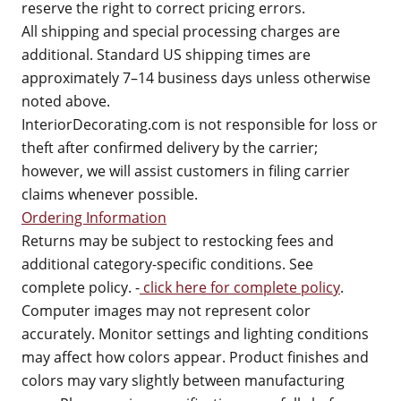
reserve the right to correct pricing errors.
All shipping and special processing charges are
additional. Standard US shipping times are
approximately 7–14 business days unless otherwise
noted above.
InteriorDecorating.com is not responsible for loss or
theft after confirmed delivery by the carrier;
however, we will assist customers in filing carrier
claims whenever possible.
Ordering Information
Returns may be subject to restocking fees and
additional category-specific conditions. See
complete policy. -
click here for complete policy
.
Computer images may not represent color
accurately. Monitor settings and lighting conditions
may affect how colors appear. Product finishes and
colors may vary slightly between manufacturing