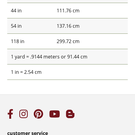
44 in
111.76 cm
54 in
137.16 cm
118 in
299.72 cm
1 yard = .9144 meters or 91.44 cm
1 in = 2.54 cm
customer service