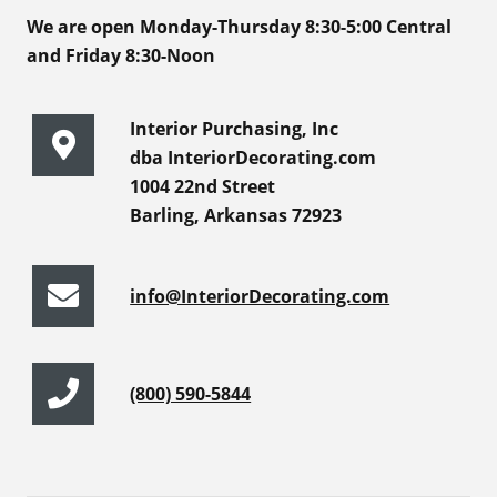
We are open Monday-Thursday 8:30-5:00 Central
and Friday 8:30-Noon
Interior Purchasing, Inc
dba InteriorDecorating.com
1004 22nd Street
Barling, Arkansas 72923
info@InteriorDecorating.com
(800) 590-5844