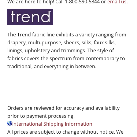
We are here to help! Call 1-800-590-5844 or
email us
.
The Trend fabric line exhibits a variety ranging from
drapery, multi-purpose, sheers, silks, faux silks,
linings, upholstery and trimmings. The style of
fabrics covers the spectrum from contemporary to
traditional, and everything in between.
Orders are reviewed for accuracy and availability
prior to payment processing.
International Shipping Information
All prices are subject to change without notice. We