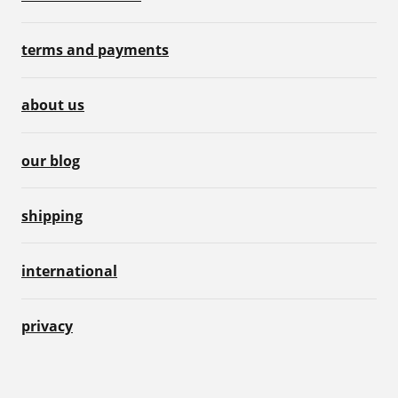
terms and payments
about us
our blog
shipping
international
privacy