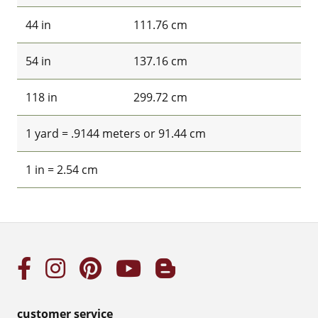
44 in
111.76 cm
54 in
137.16 cm
118 in
299.72 cm
1 yard = .9144 meters or 91.44 cm
1 in = 2.54 cm
customer service