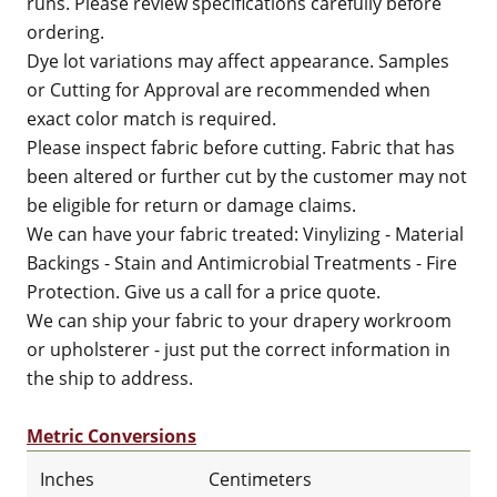
runs. Please review specifications carefully before
ordering.
Dye lot variations may affect appearance. Samples
or Cutting for Approval are recommended when
exact color match is required.
Please inspect fabric before cutting. Fabric that has
been altered or further cut by the customer may not
be eligible for return or damage claims.
We can have your fabric treated: Vinylizing - Material
Backings - Stain and Antimicrobial Treatments - Fire
Protection. Give us a call for a price quote.
We can ship your fabric to your drapery workroom
or upholsterer - just put the correct information in
the ship to address.
Metric Conversions
Inches
Centimeters