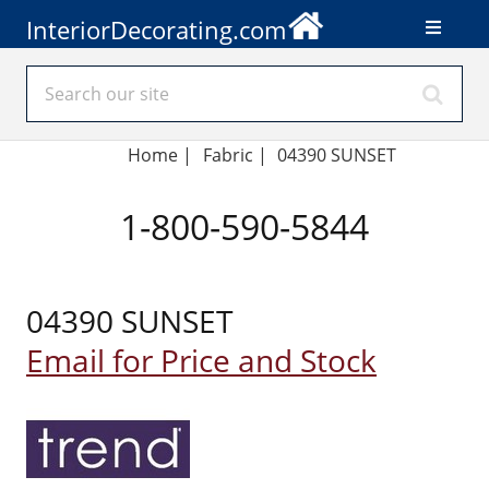
InteriorDecorating.com
Home
|
Fabric
|
04390 SUNSET
1-800-590-5844
04390 SUNSET
Email for Price and Stock