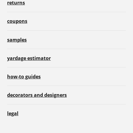
returns
coupons
samples
yardage estimator
how-to guides
decorators and designers
legal