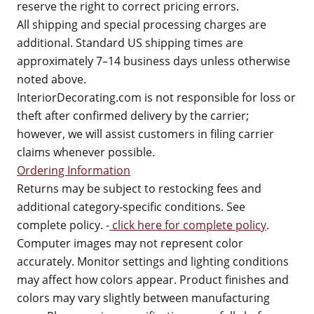
reserve the right to correct pricing errors.
All shipping and special processing charges are
additional. Standard US shipping times are
approximately 7–14 business days unless otherwise
noted above.
InteriorDecorating.com is not responsible for loss or
theft after confirmed delivery by the carrier;
however, we will assist customers in filing carrier
claims whenever possible.
Ordering Information
Returns may be subject to restocking fees and
additional category-specific conditions. See
complete policy. -
click here for complete policy
.
Computer images may not represent color
accurately. Monitor settings and lighting conditions
may affect how colors appear. Product finishes and
colors may vary slightly between manufacturing