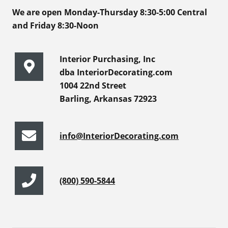
We are open Monday-Thursday 8:30-5:00 Central
and Friday 8:30-Noon
Interior Purchasing, Inc
dba InteriorDecorating.com
1004 22nd Street
Barling, Arkansas 72923
info@InteriorDecorating.com
(800) 590-5844