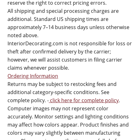
reserve the right to correct pricing errors.
All shipping and special processing charges are
additional. Standard US shipping times are
approximately 7–14 business days unless otherwise
noted above.
InteriorDecorating.com is not responsible for loss or
theft after confirmed delivery by the carrier;
however, we will assist customers in filing carrier
claims whenever possible.
Ordering Information
Returns may be subject to restocking fees and
additional category-specific conditions. See
complete policy. -
click here for complete policy
.
Computer images may not represent color
accurately. Monitor settings and lighting conditions
may affect how colors appear. Product finishes and
colors may vary slightly between manufacturing