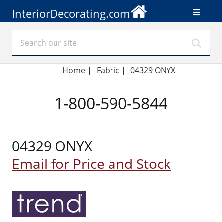
InteriorDecorating.com
Home
|
Fabric
|
04329 ONYX
1-800-590-5844
04329 ONYX
Email for Price and Stock