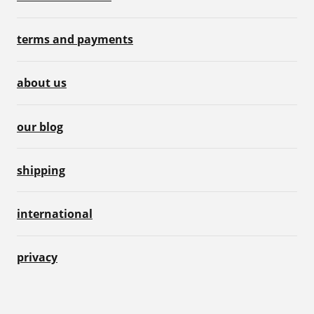
terms and payments
about us
our blog
shipping
international
privacy