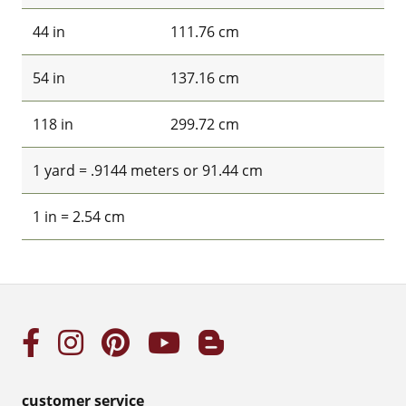
44 in
111.76 cm
54 in
137.16 cm
118 in
299.72 cm
1 yard = .9144 meters or 91.44 cm
1 in = 2.54 cm
customer service