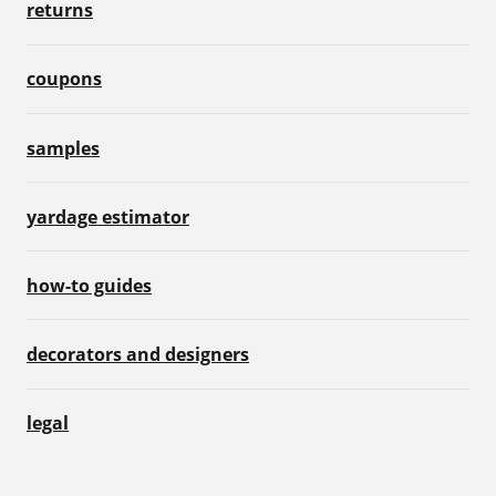
returns
coupons
samples
yardage estimator
how-to guides
decorators and designers
legal