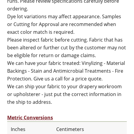
runs. Please review specifications carefully before
ordering.
Dye lot variations may affect appearance. Samples
or Cutting for Approval are recommended when
exact color match is required.
Please inspect fabric before cutting. Fabric that has
been altered or further cut by the customer may not
be eligible for return or damage claims.
We can have your fabric treated: Vinylizing - Material
Backings - Stain and Antimicrobial Treatments - Fire
Protection. Give us a call for a price quote.
We can ship your fabric to your drapery workroom
or upholsterer - just put the correct information in
the ship to address.
Metric Conversions
Inches
Centimeters