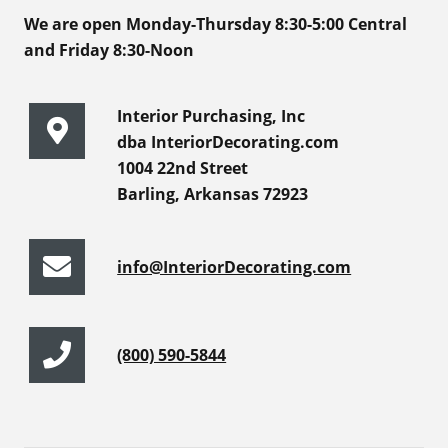
We are open Monday-Thursday 8:30-5:00 Central
and Friday 8:30-Noon
Interior Purchasing, Inc
dba InteriorDecorating.com
1004 22nd Street
Barling, Arkansas 72923
info@InteriorDecorating.com
(800) 590-5844