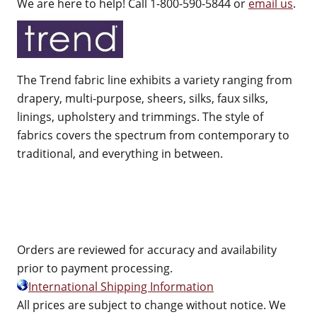
We are here to help! Call 1-800-590-5844 or
email us
.
The Trend fabric line exhibits a variety ranging from
drapery, multi-purpose, sheers, silks, faux silks,
linings, upholstery and trimmings. The style of
fabrics covers the spectrum from contemporary to
traditional, and everything in between.
Orders are reviewed for accuracy and availability
prior to payment processing.
International Shipping Information
All prices are subject to change without notice. We