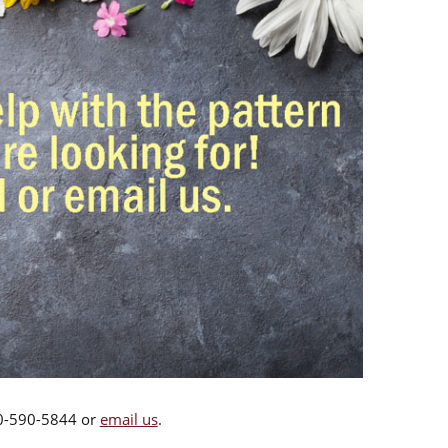
00-590-5844 or
email us
.