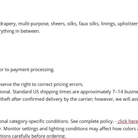
drapery, multi-purpose, sheers, silks, faux silks, linings, upholste
rything in between.
ior to payment processing.
serve the right to correct pricing errors.
itional. Standard US shipping times are approximately 7–14 busin
theft after confirmed delivery by the carrier; however, we will as
nal category-specific conditions. See complete policy. -
click here
 Monitor settings and lighting conditions may affect how colors a
ions carefully before ordering.