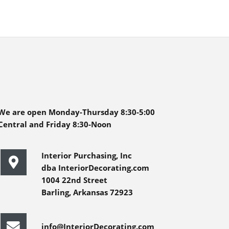
We are open Monday-Thursday 8:30-5:00
Central and Friday 8:30-Noon
Interior Purchasing, Inc
dba InteriorDecorating.com
1004 22nd Street
Barling, Arkansas 72923
info@InteriorDecorating.com