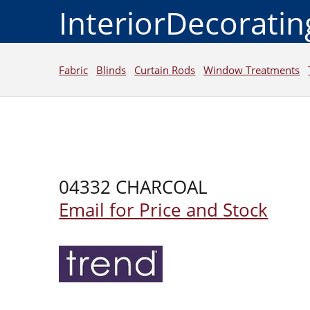
InteriorDecorati
Fabric
Blinds
Curtain Rods
Window Treatments
04332 CHARCOAL
Email for Price and Stock