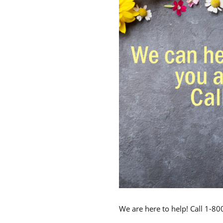
We are here to help! Call 1-8