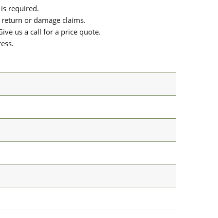
is required.
or return or damage claims.
ive us a call for a price quote.
ress.