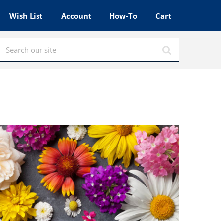
Wish List
Account
How-To
Cart