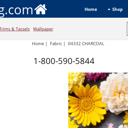
ng.com
Shop
Home
Trims & Tassels
Wallpaper
Home
|
Fabric
|
04332 CHARCOAL
1-800-590-5844