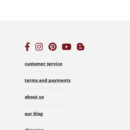
customer service
terms and payments
about us
our blog
shipping