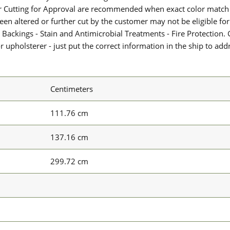
or Cutting for Approval are recommended when exact color match 
 been altered or further cut by the customer may not be eligible f
 Backings - Stain and Antimicrobial Treatments - Fire Protection. G
upholsterer - just put the correct information in the ship to add
Centimeters
111.76 cm
137.16 cm
299.72 cm