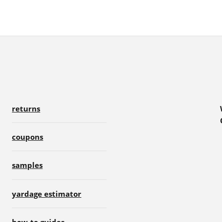
returns
coupons
samples
yardage estimator
how-to guides