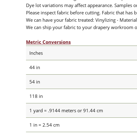
Dye lot variations may affect appearance. Samples 
Please inspect fabric before cutting. Fabric that has
We can have your fabric treated: Vinylizing - Material
We can ship your fabric to your drapery workroom or 
Metric Conversions
Inches
44 in
54 in
118 in
1 yard = .9144 meters or 91.44 cm
1 in = 2.54 cm