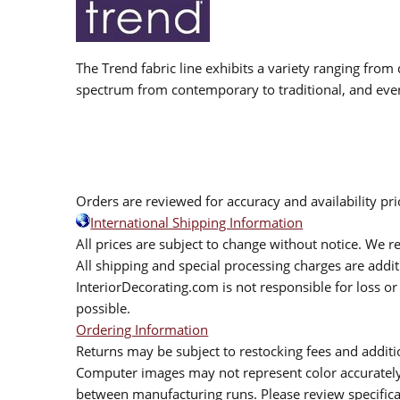
The Trend fabric line exhibits a variety ranging from 
spectrum from contemporary to traditional, and eve
Orders are reviewed for accuracy and availability pr
International Shipping Information
All prices are subject to change without notice. We re
All shipping and special processing charges are add
InteriorDecorating.com is not responsible for loss or 
possible.
Ordering Information
Returns may be subject to restocking fees and additio
Computer images may not represent color accurately.
between manufacturing runs. Please review specificat