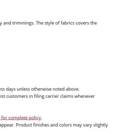
ry and trimmings. The style of fabrics covers the
ess days unless otherwise noted above.
sist customers in filing carrier claims whenever
 for complete policy
.
ppear. Product finishes and colors may vary slightly