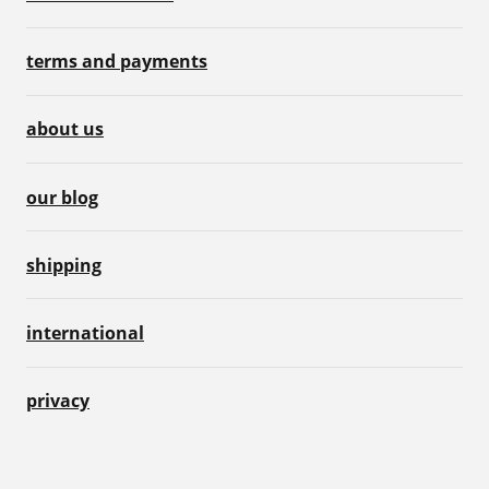
terms and payments
about us
our blog
shipping
international
privacy