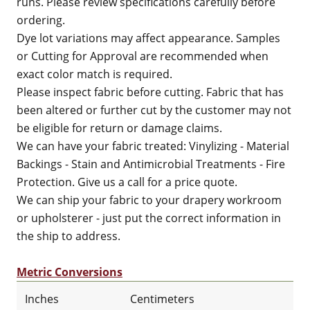
runs. Please review specifications carefully before
ordering.
Dye lot variations may affect appearance. Samples
or Cutting for Approval are recommended when
exact color match is required.
Please inspect fabric before cutting. Fabric that has
been altered or further cut by the customer may not
be eligible for return or damage claims.
We can have your fabric treated: Vinylizing - Material
Backings - Stain and Antimicrobial Treatments - Fire
Protection. Give us a call for a price quote.
We can ship your fabric to your drapery workroom
or upholsterer - just put the correct information in
the ship to address.
Metric Conversions
Inches
Centimeters