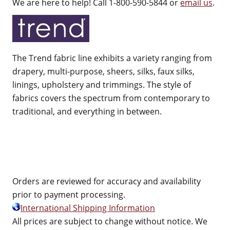
We are here to help! Call 1-800-590-5844 or
email us
.
The Trend fabric line exhibits a variety ranging from
drapery, multi-purpose, sheers, silks, faux silks,
linings, upholstery and trimmings. The style of
fabrics covers the spectrum from contemporary to
traditional, and everything in between.
Orders are reviewed for accuracy and availability
prior to payment processing.
International Shipping Information
All prices are subject to change without notice. We