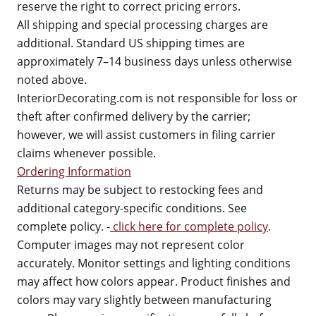
reserve the right to correct pricing errors.
All shipping and special processing charges are
additional. Standard US shipping times are
approximately 7–14 business days unless otherwise
noted above.
InteriorDecorating.com is not responsible for loss or
theft after confirmed delivery by the carrier;
however, we will assist customers in filing carrier
claims whenever possible.
Ordering Information
Returns may be subject to restocking fees and
additional category-specific conditions. See
complete policy. -
click here for complete policy
.
Computer images may not represent color
accurately. Monitor settings and lighting conditions
may affect how colors appear. Product finishes and
colors may vary slightly between manufacturing