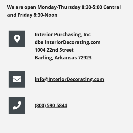
We are open Monday-Thursday 8:30-5:00 Central
and Friday 8:30-Noon
Interior Purchasing, Inc
dba InteriorDecorating.com
1004 22nd Street
Barling, Arkansas 72923
info@InteriorDecorating.com
(800) 590-5844