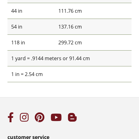
44 in
111.76 cm
54 in
137.16 cm
118 in
299.72 cm
1 yard = .9144 meters or 91.44 cm
1 in = 2.54 cm
customer service