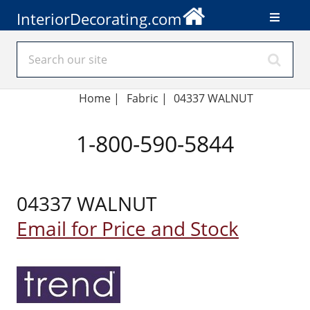
InteriorDecorating.com
Home
|
Fabric
|
04337 WALNUT
1-800-590-5844
04337 WALNUT
Email for Price and Stock