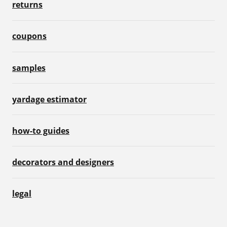
returns
coupons
samples
yardage estimator
how-to guides
decorators and designers
legal