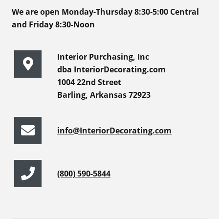
We are open Monday-Thursday 8:30-5:00 Central
and Friday 8:30-Noon
Interior Purchasing, Inc
dba InteriorDecorating.com
1004 22nd Street
Barling, Arkansas 72923
info@InteriorDecorating.com
(800) 590-5844