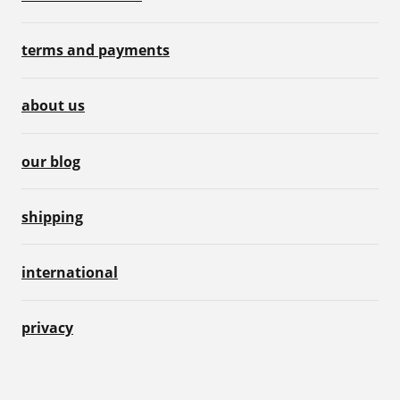
terms and payments
about us
our blog
shipping
international
privacy