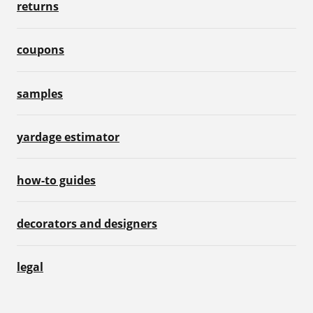
returns
coupons
samples
yardage estimator
how-to guides
decorators and designers
legal