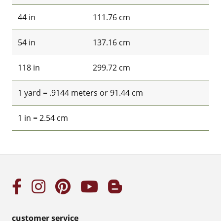
44 in
111.76 cm
54 in
137.16 cm
118 in
299.72 cm
1 yard = .9144 meters or 91.44 cm
1 in = 2.54 cm
customer service