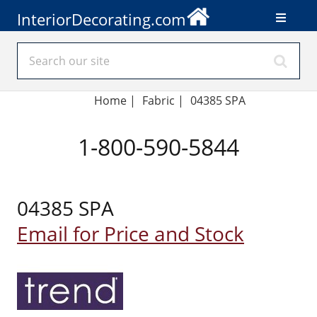
InteriorDecorating.com
Home
|
Fabric
|
04385 SPA
1-800-590-5844
04385 SPA
Email for Price and Stock