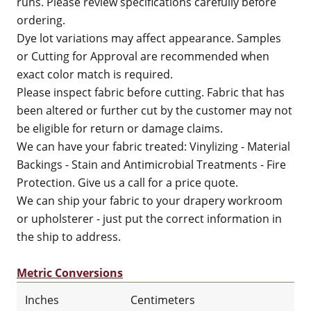
runs. Please review specifications carefully before
ordering.
Dye lot variations may affect appearance. Samples
or Cutting for Approval are recommended when
exact color match is required.
Please inspect fabric before cutting. Fabric that has
been altered or further cut by the customer may not
be eligible for return or damage claims.
We can have your fabric treated: Vinylizing - Material
Backings - Stain and Antimicrobial Treatments - Fire
Protection. Give us a call for a price quote.
We can ship your fabric to your drapery workroom
or upholsterer - just put the correct information in
the ship to address.
Metric Conversions
Inches
Centimeters