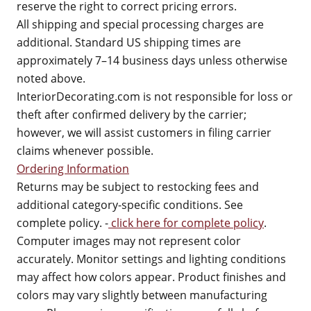
reserve the right to correct pricing errors.
All shipping and special processing charges are
additional. Standard US shipping times are
approximately 7–14 business days unless otherwise
noted above.
InteriorDecorating.com is not responsible for loss or
theft after confirmed delivery by the carrier;
however, we will assist customers in filing carrier
claims whenever possible.
Ordering Information
Returns may be subject to restocking fees and
additional category-specific conditions. See
complete policy. -
click here for complete policy
.
Computer images may not represent color
accurately. Monitor settings and lighting conditions
may affect how colors appear. Product finishes and
colors may vary slightly between manufacturing