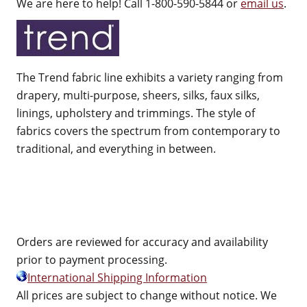
We are here to help! Call 1-800-590-5844 or
email us
.
The Trend fabric line exhibits a variety ranging from
drapery, multi-purpose, sheers, silks, faux silks,
linings, upholstery and trimmings. The style of
fabrics covers the spectrum from contemporary to
traditional, and everything in between.
Orders are reviewed for accuracy and availability
prior to payment processing.
International Shipping Information
All prices are subject to change without notice. We