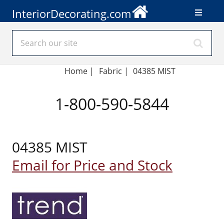
InteriorDecorating.com
Home
|
Fabric
|
04385 MIST
1-800-590-5844
04385 MIST
Email for Price and Stock