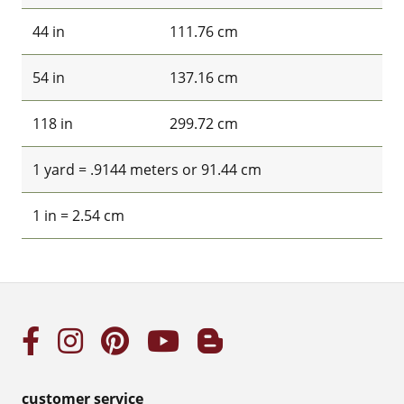
44 in
111.76 cm
54 in
137.16 cm
118 in
299.72 cm
1 yard = .9144 meters or 91.44 cm
1 in = 2.54 cm
customer service