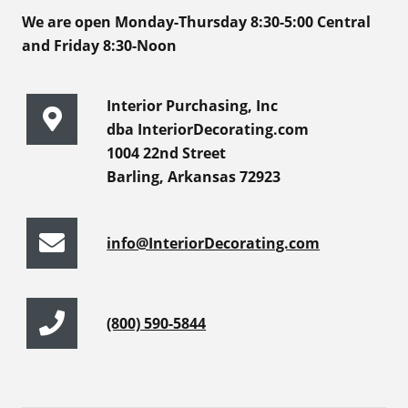
We are open Monday-Thursday 8:30-5:00 Central
and Friday 8:30-Noon
Interior Purchasing, Inc
dba InteriorDecorating.com
1004 22nd Street
Barling, Arkansas 72923
info@InteriorDecorating.com
(800) 590-5844