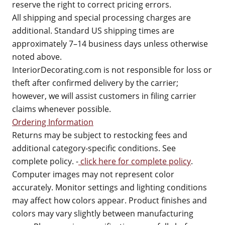
reserve the right to correct pricing errors.
All shipping and special processing charges are
additional. Standard US shipping times are
approximately 7–14 business days unless otherwise
noted above.
InteriorDecorating.com is not responsible for loss or
theft after confirmed delivery by the carrier;
however, we will assist customers in filing carrier
claims whenever possible.
Ordering Information
Returns may be subject to restocking fees and
additional category-specific conditions. See
complete policy. -
click here for complete policy
.
Computer images may not represent color
accurately. Monitor settings and lighting conditions
may affect how colors appear. Product finishes and
colors may vary slightly between manufacturing