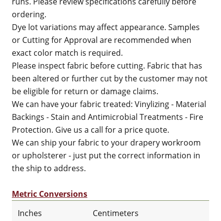
runs. Please review specifications carefully before
ordering.
Dye lot variations may affect appearance. Samples
or Cutting for Approval are recommended when
exact color match is required.
Please inspect fabric before cutting. Fabric that has
been altered or further cut by the customer may not
be eligible for return or damage claims.
We can have your fabric treated: Vinylizing - Material
Backings - Stain and Antimicrobial Treatments - Fire
Protection. Give us a call for a price quote.
We can ship your fabric to your drapery workroom
or upholsterer - just put the correct information in
the ship to address.
Metric Conversions
Inches
Centimeters