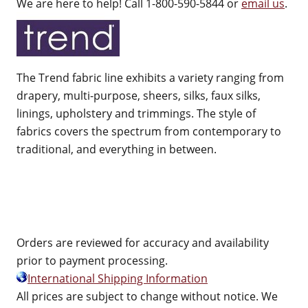
We are here to help! Call 1-800-590-5844 or
email us
.
The Trend fabric line exhibits a variety ranging from
drapery, multi-purpose, sheers, silks, faux silks,
linings, upholstery and trimmings. The style of
fabrics covers the spectrum from contemporary to
traditional, and everything in between.
Orders are reviewed for accuracy and availability
prior to payment processing.
International Shipping Information
All prices are subject to change without notice. We