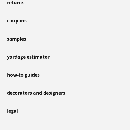
returns
coupons
samples
yardage estimator
how-to guides
decorators and designers
legal