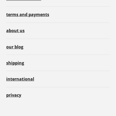
terms and payments
about us
our blog
shipping
international
privacy