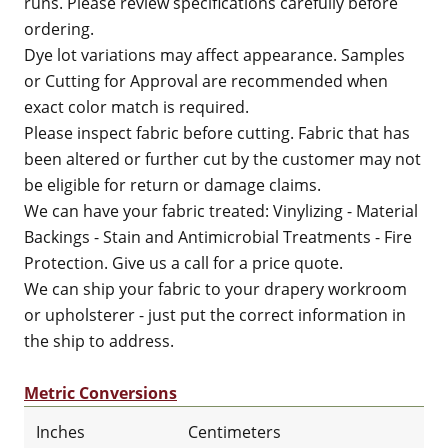
runs. Please review specifications carefully before
ordering.
Dye lot variations may affect appearance. Samples
or Cutting for Approval are recommended when
exact color match is required.
Please inspect fabric before cutting. Fabric that has
been altered or further cut by the customer may not
be eligible for return or damage claims.
We can have your fabric treated: Vinylizing - Material
Backings - Stain and Antimicrobial Treatments - Fire
Protection. Give us a call for a price quote.
We can ship your fabric to your drapery workroom
or upholsterer - just put the correct information in
the ship to address.
Metric Conversions
Inches
Centimeters