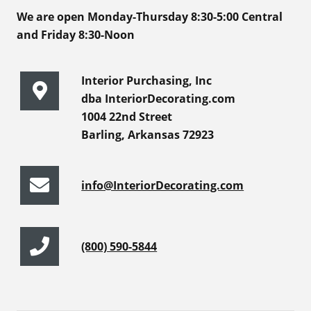
We are open Monday-Thursday 8:30-5:00 Central
and Friday 8:30-Noon
Interior Purchasing, Inc
dba InteriorDecorating.com
1004 22nd Street
Barling, Arkansas 72923
info@InteriorDecorating.com
(800) 590-5844