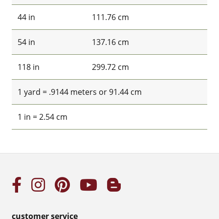
44 in
111.76 cm
54 in
137.16 cm
118 in
299.72 cm
1 yard = .9144 meters or 91.44 cm
1 in = 2.54 cm
customer service