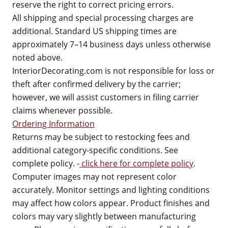
reserve the right to correct pricing errors.
All shipping and special processing charges are
additional. Standard US shipping times are
approximately 7–14 business days unless otherwise
noted above.
InteriorDecorating.com is not responsible for loss or
theft after confirmed delivery by the carrier;
however, we will assist customers in filing carrier
claims whenever possible.
Ordering Information
Returns may be subject to restocking fees and
additional category-specific conditions. See
complete policy. -
click here for complete policy
.
Computer images may not represent color
accurately. Monitor settings and lighting conditions
may affect how colors appear. Product finishes and
colors may vary slightly between manufacturing