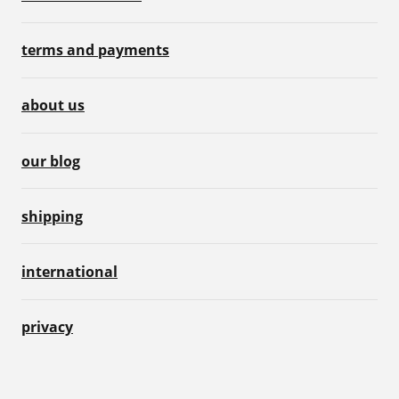
terms and payments
about us
our blog
shipping
international
privacy