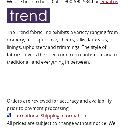
We are here to help! Call 1-800-590-5844 or
email us
.
The Trend fabric line exhibits a variety ranging from
drapery, multi-purpose, sheers, silks, faux silks,
linings, upholstery and trimmings. The style of
fabrics covers the spectrum from contemporary to
traditional, and everything in between.
Orders are reviewed for accuracy and availability
prior to payment processing.
International Shipping Information
All prices are subject to change without notice. We