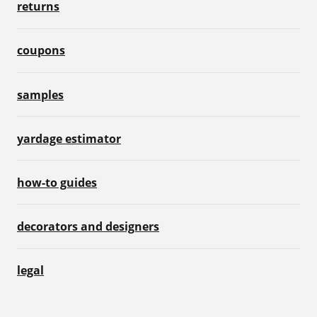
returns
coupons
samples
yardage estimator
how-to guides
decorators and designers
legal