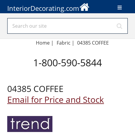
InteriorDecorating.com
Home
|
Fabric
|
04385 COFFEE
1-800-590-5844
04385 COFFEE
Email for Price and Stock