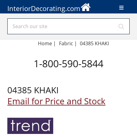
InteriorDecorating.com
Home
|
Fabric
|
04385 KHAKI
1-800-590-5844
04385 KHAKI
Email for Price and Stock