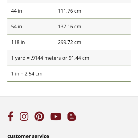
44 in
111.76 cm
54 in
137.16 cm
118 in
299.72 cm
1 yard = .9144 meters or 91.44 cm
1 in = 2.54 cm
customer service