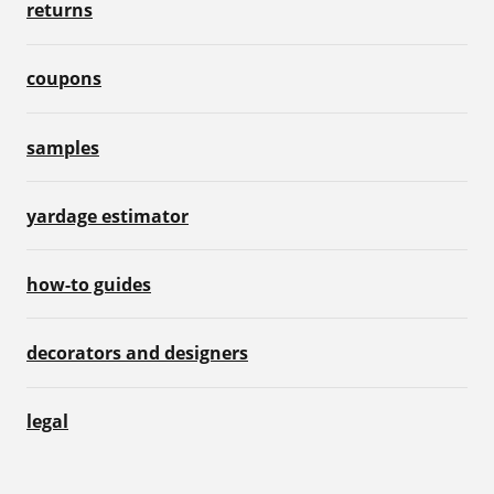
returns
coupons
samples
yardage estimator
how-to guides
decorators and designers
legal