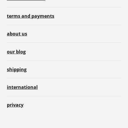
terms and payments
about us
our blog
shipping
international
privacy