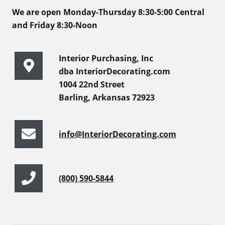
We are open Monday-Thursday 8:30-5:00 Central
and Friday 8:30-Noon
Interior Purchasing, Inc
dba InteriorDecorating.com
1004 22nd Street
Barling, Arkansas 72923
info@InteriorDecorating.com
(800) 590-5844