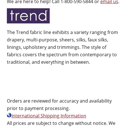
We are here to help! Call 1-800-590-5844 or
email us
.
The Trend fabric line exhibits a variety ranging from
drapery, multi-purpose, sheers, silks, faux silks,
linings, upholstery and trimmings. The style of
fabrics covers the spectrum from contemporary to
traditional, and everything in between.
Orders are reviewed for accuracy and availability
prior to payment processing.
International Shipping Information
All prices are subject to change without notice. We