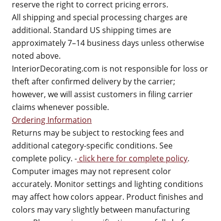
reserve the right to correct pricing errors.
All shipping and special processing charges are
additional. Standard US shipping times are
approximately 7–14 business days unless otherwise
noted above.
InteriorDecorating.com is not responsible for loss or
theft after confirmed delivery by the carrier;
however, we will assist customers in filing carrier
claims whenever possible.
Ordering Information
Returns may be subject to restocking fees and
additional category-specific conditions. See
complete policy. -
click here for complete policy
.
Computer images may not represent color
accurately. Monitor settings and lighting conditions
may affect how colors appear. Product finishes and
colors may vary slightly between manufacturing