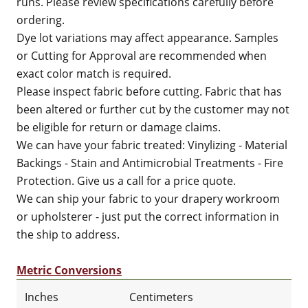
runs. Please review specifications carefully before
ordering.
Dye lot variations may affect appearance. Samples
or Cutting for Approval are recommended when
exact color match is required.
Please inspect fabric before cutting. Fabric that has
been altered or further cut by the customer may not
be eligible for return or damage claims.
We can have your fabric treated: Vinylizing - Material
Backings - Stain and Antimicrobial Treatments - Fire
Protection. Give us a call for a price quote.
We can ship your fabric to your drapery workroom
or upholsterer - just put the correct information in
the ship to address.
Metric Conversions
Inches
Centimeters