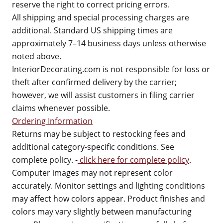
reserve the right to correct pricing errors.
All shipping and special processing charges are
additional. Standard US shipping times are
approximately 7–14 business days unless otherwise
noted above.
InteriorDecorating.com is not responsible for loss or
theft after confirmed delivery by the carrier;
however, we will assist customers in filing carrier
claims whenever possible.
Ordering Information
Returns may be subject to restocking fees and
additional category-specific conditions. See
complete policy. -
click here for complete policy
.
Computer images may not represent color
accurately. Monitor settings and lighting conditions
may affect how colors appear. Product finishes and
colors may vary slightly between manufacturing