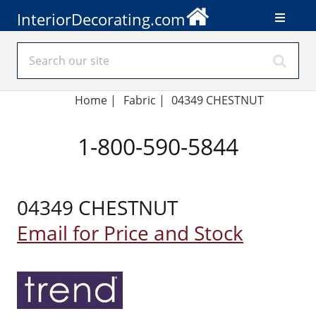
InteriorDecorating.com
Home
|
Fabric
|
04349 CHESTNUT
1-800-590-5844
04349 CHESTNUT
Email for Price and Stock