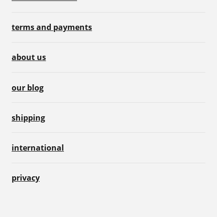
terms and payments
about us
our blog
shipping
international
privacy