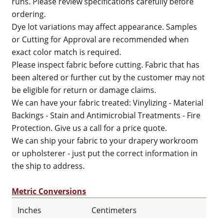
runs. Please review specifications carefully before
ordering.
Dye lot variations may affect appearance. Samples
or Cutting for Approval are recommended when
exact color match is required.
Please inspect fabric before cutting. Fabric that has
been altered or further cut by the customer may not
be eligible for return or damage claims.
We can have your fabric treated: Vinylizing - Material
Backings - Stain and Antimicrobial Treatments - Fire
Protection. Give us a call for a price quote.
We can ship your fabric to your drapery workroom
or upholsterer - just put the correct information in
the ship to address.
Metric Conversions
Inches
Centimeters