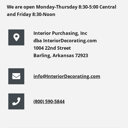
We are open Monday-Thursday 8:30-5:00 Central
and Friday 8:30-Noon
Interior Purchasing, Inc
dba InteriorDecorating.com
1004 22nd Street
Barling, Arkansas 72923
info@InteriorDecorating.com
(800) 590-5844