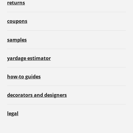
returns
coupons
samples
yardage estimator
how-to guides
decorators and designers
legal