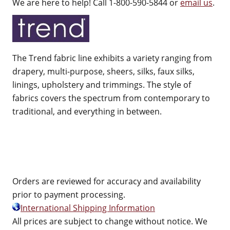
We are here to help! Call 1-800-590-5844 or
email us
.
The Trend fabric line exhibits a variety ranging from
drapery, multi-purpose, sheers, silks, faux silks,
linings, upholstery and trimmings. The style of
fabrics covers the spectrum from contemporary to
traditional, and everything in between.
Orders are reviewed for accuracy and availability
prior to payment processing.
International Shipping Information
All prices are subject to change without notice. We