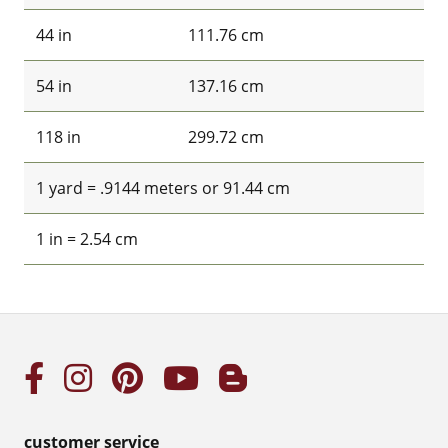
44 in
111.76 cm
54 in
137.16 cm
118 in
299.72 cm
1 yard = .9144 meters or 91.44 cm
1 in = 2.54 cm
customer service