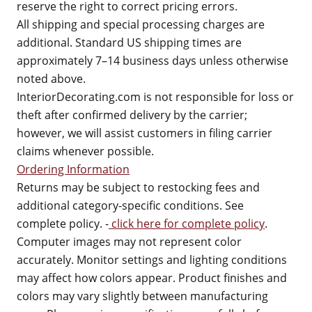
reserve the right to correct pricing errors.
All shipping and special processing charges are
additional. Standard US shipping times are
approximately 7–14 business days unless otherwise
noted above.
InteriorDecorating.com is not responsible for loss or
theft after confirmed delivery by the carrier;
however, we will assist customers in filing carrier
claims whenever possible.
Ordering Information
Returns may be subject to restocking fees and
additional category-specific conditions. See
complete policy. -
click here for complete policy
.
Computer images may not represent color
accurately. Monitor settings and lighting conditions
may affect how colors appear. Product finishes and
colors may vary slightly between manufacturing