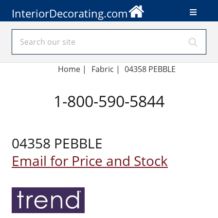
InteriorDecorating.com
Home
|
Fabric
|
04358 PEBBLE
1-800-590-5844
04358 PEBBLE
Email for Price and Stock