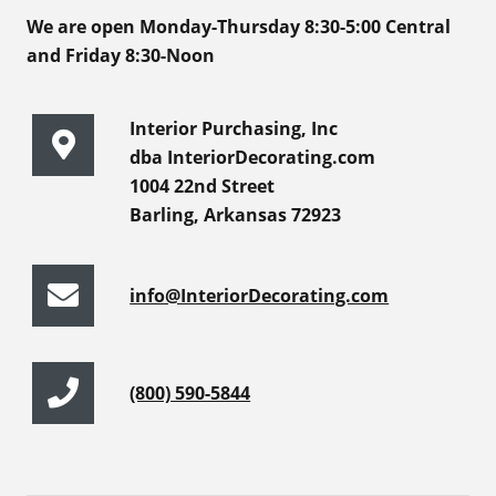
We are open Monday-Thursday 8:30-5:00 Central
and Friday 8:30-Noon
Interior Purchasing, Inc
dba InteriorDecorating.com
1004 22nd Street
Barling, Arkansas 72923
info@InteriorDecorating.com
(800) 590-5844