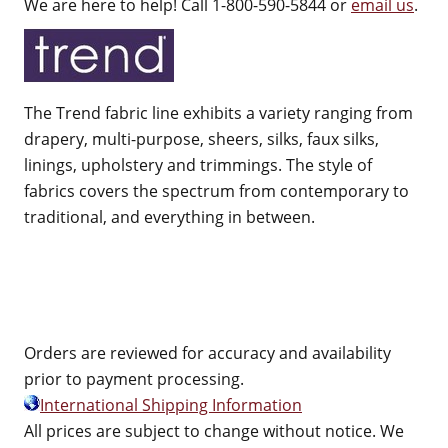
We are here to help! Call 1-800-590-5844 or
email us
.
The Trend fabric line exhibits a variety ranging from
drapery, multi-purpose, sheers, silks, faux silks,
linings, upholstery and trimmings. The style of
fabrics covers the spectrum from contemporary to
traditional, and everything in between.
Orders are reviewed for accuracy and availability
prior to payment processing.
International Shipping Information
All prices are subject to change without notice. We