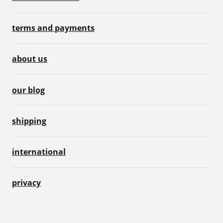
terms and payments
about us
our blog
shipping
international
privacy