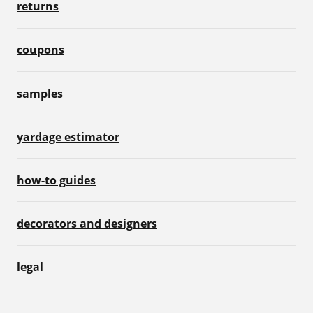
returns
coupons
samples
yardage estimator
how-to guides
decorators and designers
legal