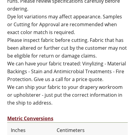
runs. Please review specifications carefully before
ordering.
Dye lot variations may affect appearance. Samples
or Cutting for Approval are recommended when
exact color match is required.
Please inspect fabric before cutting. Fabric that has
been altered or further cut by the customer may not
be eligible for return or damage claims.
We can have your fabric treated: Vinylizing - Material
Backings - Stain and Antimicrobial Treatments - Fire
Protection. Give us a call for a price quote.
We can ship your fabric to your drapery workroom
or upholsterer - just put the correct information in
the ship to address.
Metric Conversions
Inches
Centimeters