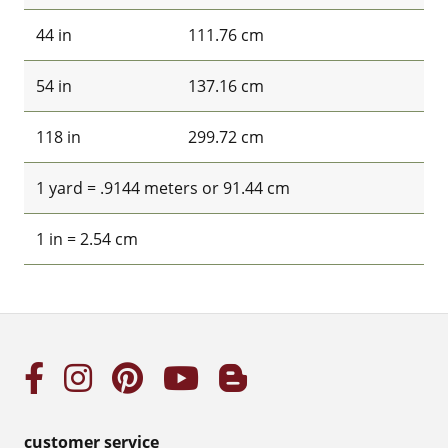
44 in
111.76 cm
54 in
137.16 cm
118 in
299.72 cm
1 yard = .9144 meters or 91.44 cm
1 in = 2.54 cm
customer service