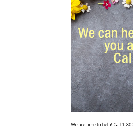
We are here to help! Call 1-8