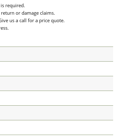
is required.
or return or damage claims.
ive us a call for a price quote.
ress.