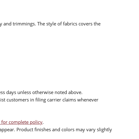
ry and trimmings. The style of fabrics covers the
ess days unless otherwise noted above.
sist customers in filing carrier claims whenever
 for complete policy
.
ppear. Product finishes and colors may vary slightly