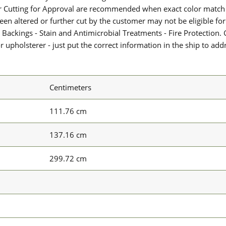
or Cutting for Approval are recommended when exact color match 
 been altered or further cut by the customer may not be eligible f
 Backings - Stain and Antimicrobial Treatments - Fire Protection. G
upholsterer - just put the correct information in the ship to add
Centimeters
111.76 cm
137.16 cm
299.72 cm