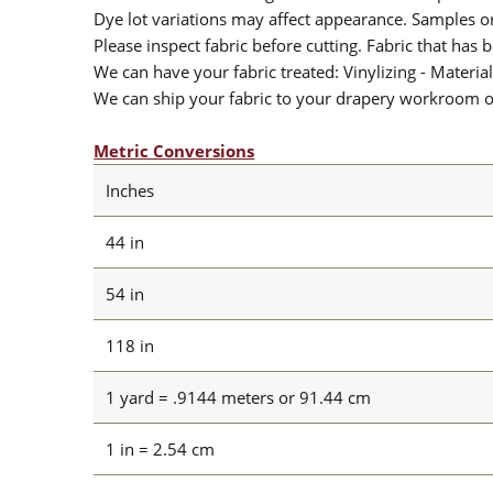
Dye lot variations may affect appearance. Samples 
Please inspect fabric before cutting. Fabric that has
We can have your fabric treated: Vinylizing - Material
We can ship your fabric to your drapery workroom or 
Metric Conversions
Inches
44 in
54 in
118 in
1 yard = .9144 meters or 91.44 cm
1 in = 2.54 cm