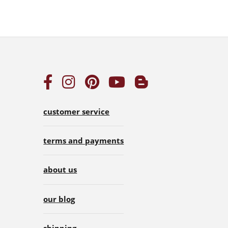
customer service
terms and payments
about us
our blog
shipping