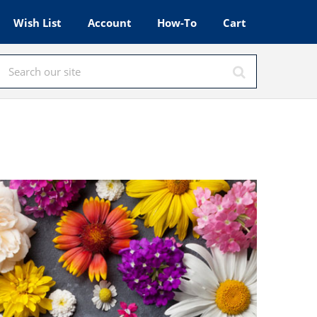
Wish List
Account
How-To
Cart