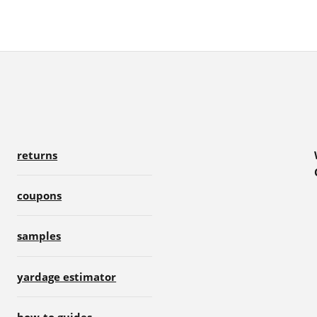
returns
coupons
samples
yardage estimator
how-to guides