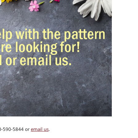
00-590-5844 or
email us
.