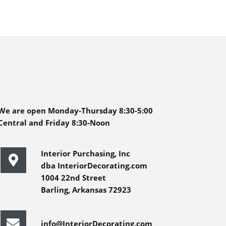
We are open Monday-Thursday 8:30-5:00
Central and Friday 8:30-Noon
Interior Purchasing, Inc
dba InteriorDecorating.com
1004 22nd Street
Barling, Arkansas 72923
info@InteriorDecorating.com