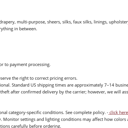
drapery, multi-purpose, sheers, silks, faux silks, linings, upholste
rything in between.
ior to payment processing.
serve the right to correct pricing errors.
itional. Standard US shipping times are approximately 7–14 busin
theft after confirmed delivery by the carrier; however, we will as
nal category-specific conditions. See complete policy. -
click here
 Monitor settings and lighting conditions may affect how colors a
ions carefully before ordering.