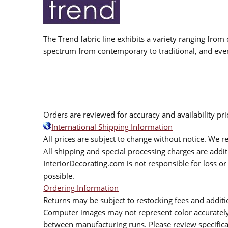
The Trend fabric line exhibits a variety ranging from 
spectrum from contemporary to traditional, and eve
Orders are reviewed for accuracy and availability pr
International Shipping Information
All prices are subject to change without notice. We re
All shipping and special processing charges are add
InteriorDecorating.com is not responsible for loss or 
possible.
Ordering Information
Returns may be subject to restocking fees and additio
Computer images may not represent color accurately.
between manufacturing runs. Please review specificat