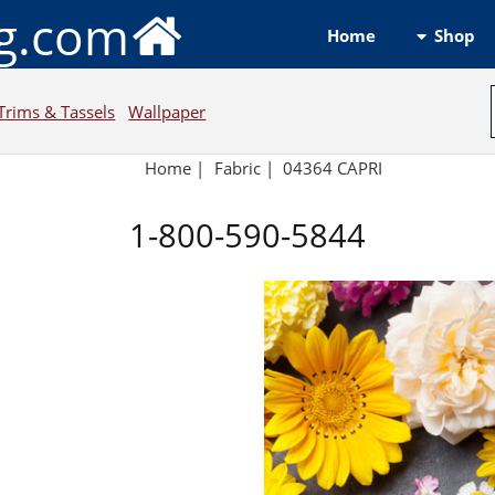
ng.com
Shop
Home
Trims & Tassels
Wallpaper
Home
|
Fabric
|
04364 CAPRI
1-800-590-5844