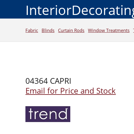
InteriorDecorati
Fabric
Blinds
Curtain Rods
Window Treatments
04364 CAPRI
Email for Price and Stock