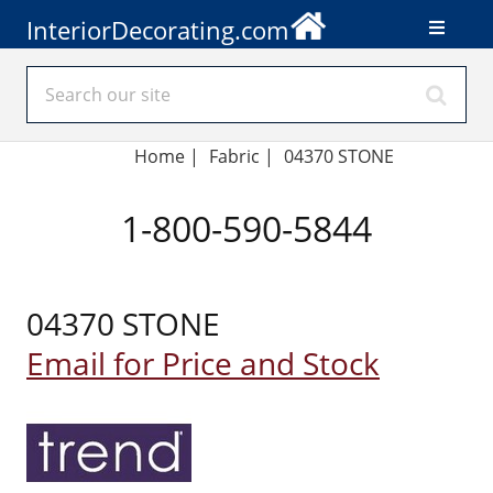
InteriorDecorating.com
Home
|
Fabric
|
04370 STONE
1-800-590-5844
04370 STONE
Email for Price and Stock