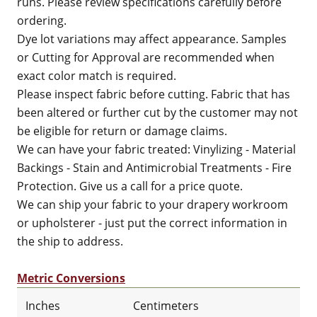
runs. Please review specifications carefully before
ordering.
Dye lot variations may affect appearance. Samples
or Cutting for Approval are recommended when
exact color match is required.
Please inspect fabric before cutting. Fabric that has
been altered or further cut by the customer may not
be eligible for return or damage claims.
We can have your fabric treated: Vinylizing - Material
Backings - Stain and Antimicrobial Treatments - Fire
Protection. Give us a call for a price quote.
We can ship your fabric to your drapery workroom
or upholsterer - just put the correct information in
the ship to address.
Metric Conversions
Inches
Centimeters