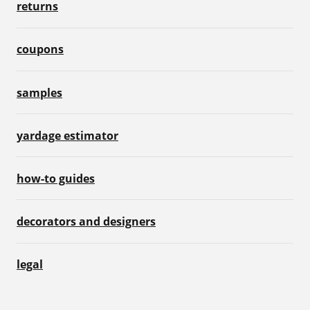
returns
coupons
samples
yardage estimator
how-to guides
decorators and designers
legal