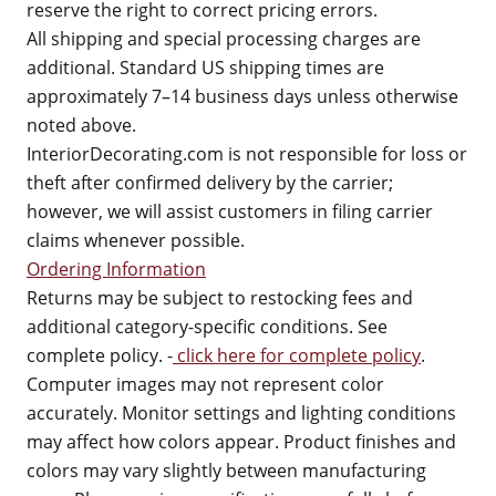
reserve the right to correct pricing errors.
All shipping and special processing charges are
additional. Standard US shipping times are
approximately 7–14 business days unless otherwise
noted above.
InteriorDecorating.com is not responsible for loss or
theft after confirmed delivery by the carrier;
however, we will assist customers in filing carrier
claims whenever possible.
Ordering Information
Returns may be subject to restocking fees and
additional category-specific conditions. See
complete policy. -
click here for complete policy
.
Computer images may not represent color
accurately. Monitor settings and lighting conditions
may affect how colors appear. Product finishes and
colors may vary slightly between manufacturing