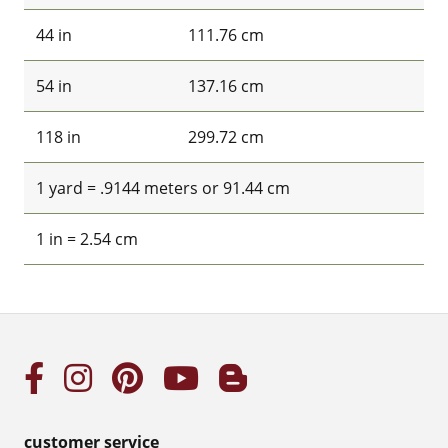
44 in
111.76 cm
54 in
137.16 cm
118 in
299.72 cm
1 yard = .9144 meters or 91.44 cm
1 in = 2.54 cm
customer service