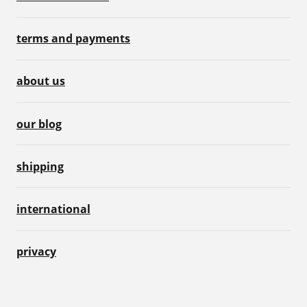
terms and payments
about us
our blog
shipping
international
privacy