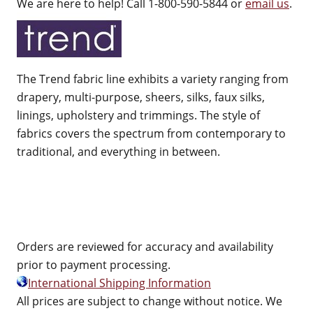
We are here to help! Call 1-800-590-5844 or
email us
.
The Trend fabric line exhibits a variety ranging from
drapery, multi-purpose, sheers, silks, faux silks,
linings, upholstery and trimmings. The style of
fabrics covers the spectrum from contemporary to
traditional, and everything in between.
Orders are reviewed for accuracy and availability
prior to payment processing.
International Shipping Information
All prices are subject to change without notice. We