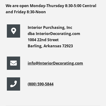
We are open Monday-Thursday 8:30-5:00 Central
and Friday 8:30-Noon
Interior Purchasing, Inc
dba InteriorDecorating.com
1004 22nd Street
Barling, Arkansas 72923
info@InteriorDecorating.com
(800) 590-5844