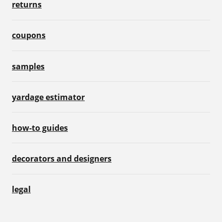
returns
coupons
samples
yardage estimator
how-to guides
decorators and designers
legal