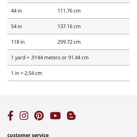
44 in
111.76 cm
54 in
137.16 cm
118 in
299.72 cm
1 yard = .9144 meters or 91.44 cm
1 in = 2.54 cm
customer service