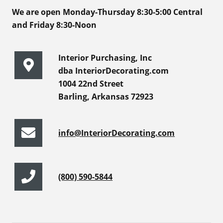
We are open Monday-Thursday 8:30-5:00 Central
and Friday 8:30-Noon
Interior Purchasing, Inc
dba InteriorDecorating.com
1004 22nd Street
Barling, Arkansas 72923
info@InteriorDecorating.com
(800) 590-5844