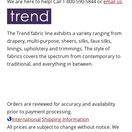
We are here to help! Call 1-800-590-5844 or
email us
.
The Trend fabric line exhibits a variety ranging from
drapery, multi-purpose, sheers, silks, faux silks,
linings, upholstery and trimmings. The style of
fabrics covers the spectrum from contemporary to
traditional, and everything in between.
Orders are reviewed for accuracy and availability
prior to payment processing.
International Shipping Information
All prices are subject to change without notice. We