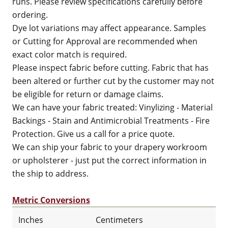
runs. Please review specifications carefully before
ordering.
Dye lot variations may affect appearance. Samples
or Cutting for Approval are recommended when
exact color match is required.
Please inspect fabric before cutting. Fabric that has
been altered or further cut by the customer may not
be eligible for return or damage claims.
We can have your fabric treated: Vinylizing - Material
Backings - Stain and Antimicrobial Treatments - Fire
Protection. Give us a call for a price quote.
We can ship your fabric to your drapery workroom
or upholsterer - just put the correct information in
the ship to address.
Metric Conversions
Inches
Centimeters