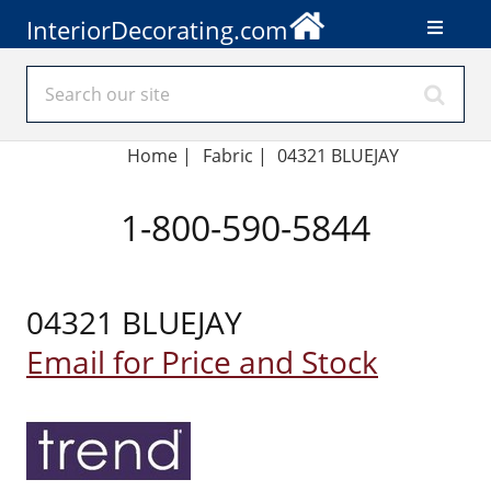
InteriorDecorating.com
Home
|
Fabric
|
04321 BLUEJAY
1-800-590-5844
04321 BLUEJAY
Email for Price and Stock