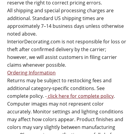
reserve the right to correct pricing errors.
All shipping and special processing charges are
additional. Standard US shipping times are
approximately 7–14 business days unless otherwise
noted above.
InteriorDecorating.com is not responsible for loss or
theft after confirmed delivery by the carrier;
however, we will assist customers in filing carrier
claims whenever possible.
Ordering Information
Returns may be subject to restocking fees and
additional category-specific conditions. See
complete policy. -
click here for complete policy
.
Computer images may not represent color
accurately. Monitor settings and lighting conditions
may affect how colors appear. Product finishes and
colors may vary slightly between manufacturing