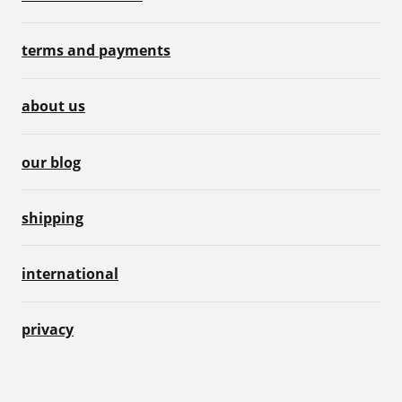
terms and payments
about us
our blog
shipping
international
privacy