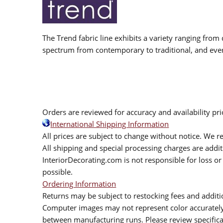
The Trend fabric line exhibits a variety ranging from 
spectrum from contemporary to traditional, and eve
Orders are reviewed for accuracy and availability pr
International Shipping Information
All prices are subject to change without notice. We re
All shipping and special processing charges are add
InteriorDecorating.com is not responsible for loss or 
possible.
Ordering Information
Returns may be subject to restocking fees and additio
Computer images may not represent color accurately.
between manufacturing runs. Please review specificat