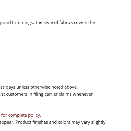
ry and trimmings. The style of fabrics covers the
ess days unless otherwise noted above.
sist customers in filing carrier claims whenever
 for complete policy
.
ppear. Product finishes and colors may vary slightly