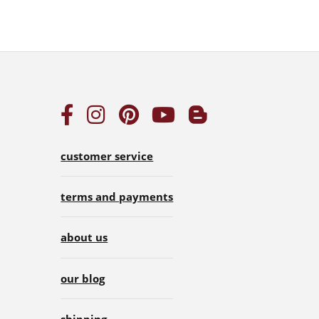
customer service
terms and payments
about us
our blog
shipping