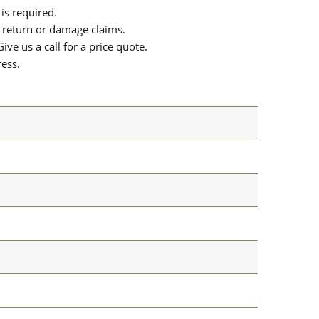
is required.
or return or damage claims.
ive us a call for a price quote.
ress.