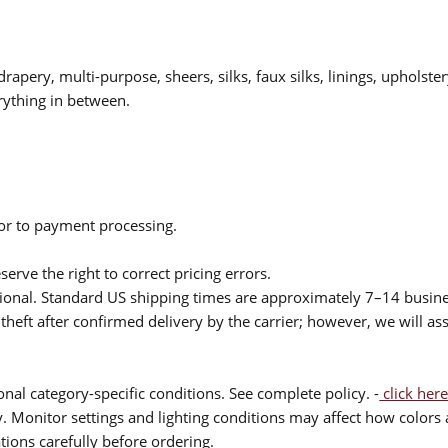
drapery, multi-purpose, sheers, silks, faux silks, linings, upholste
rything in between.
ior to payment processing.
serve the right to correct pricing errors.
itional. Standard US shipping times are approximately 7–14 busin
theft after confirmed delivery by the carrier; however, we will as
nal category-specific conditions. See complete policy. -
click here
 Monitor settings and lighting conditions may affect how colors a
ions carefully before ordering.