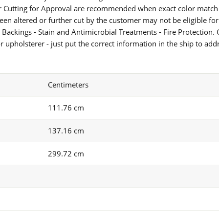
or Cutting for Approval are recommended when exact color match 
 been altered or further cut by the customer may not be eligible f
 Backings - Stain and Antimicrobial Treatments - Fire Protection. G
upholsterer - just put the correct information in the ship to add
Centimeters
111.76 cm
137.16 cm
299.72 cm