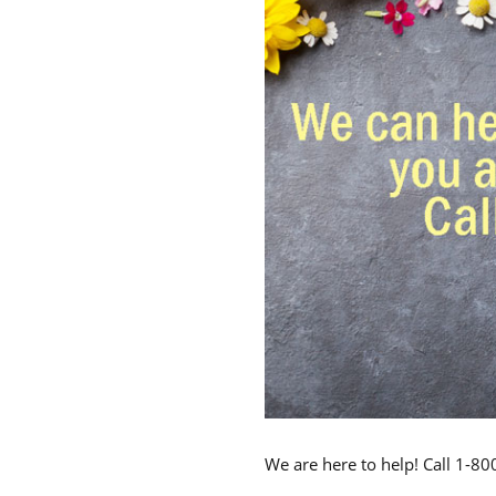
We are here to help! Call 1-8