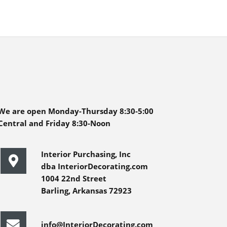
We are open Monday-Thursday 8:30-5:00
Central and Friday 8:30-Noon
Interior Purchasing, Inc
dba InteriorDecorating.com
1004 22nd Street
Barling, Arkansas 72923
info@InteriorDecorating.com