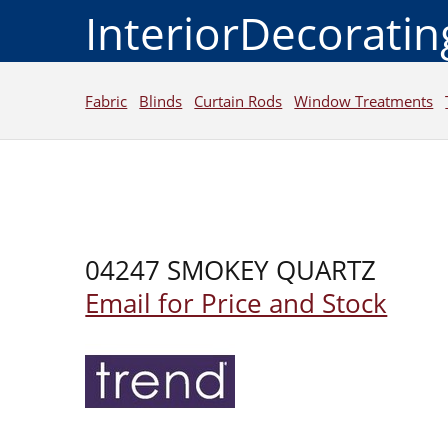
InteriorDecorati
Fabric
Blinds
Curtain Rods
Window Treatments
04247 SMOKEY QUARTZ
Email for Price and Stock