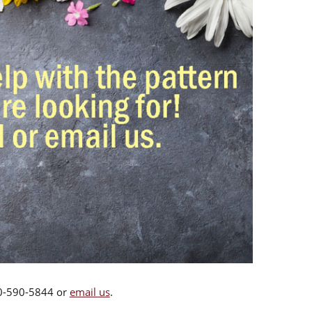
00-590-5844 or
email us
.