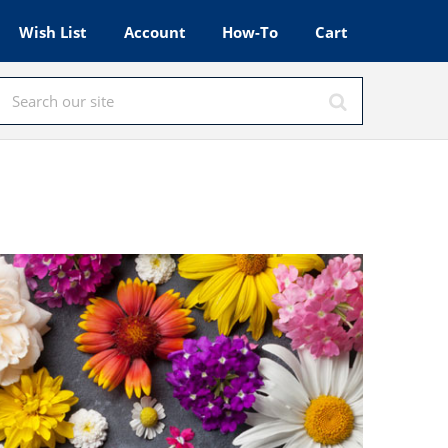
Wish List
Account
How-To
Cart