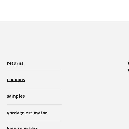
returns
coupons
samples
yardage estimator
how-to guides