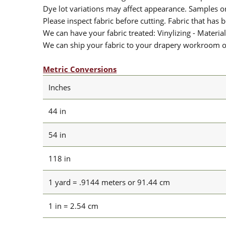
Dye lot variations may affect appearance. Samples 
Please inspect fabric before cutting. Fabric that has
We can have your fabric treated: Vinylizing - Material
We can ship your fabric to your drapery workroom or 
Metric Conversions
Inches
44 in
54 in
118 in
1 yard = .9144 meters or 91.44 cm
1 in = 2.54 cm