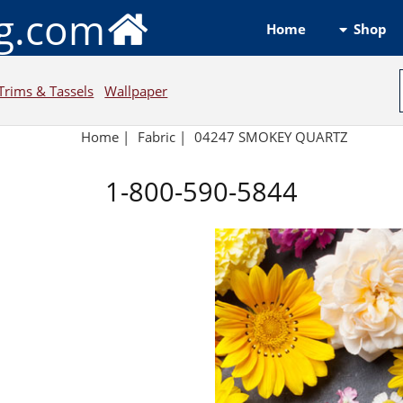
ng.com
Shop
Home
Trims & Tassels
Wallpaper
Home
|
Fabric
|
04247 SMOKEY QUARTZ
1-800-590-5844