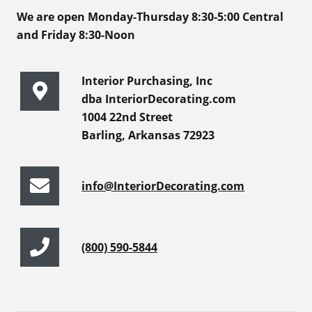
We are open Monday-Thursday 8:30-5:00 Central
and Friday 8:30-Noon
Interior Purchasing, Inc
dba InteriorDecorating.com
1004 22nd Street
Barling, Arkansas 72923
info@InteriorDecorating.com
(800) 590-5844