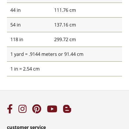
44 in
111.76 cm
54 in
137.16 cm
118 in
299.72 cm
1 yard = .9144 meters or 91.44 cm
1 in = 2.54 cm
customer service