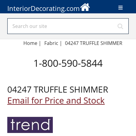
InteriorDecorating.com
Home
|
Fabric
|
04247 TRUFFLE SHIMMER
1-800-590-5844
04247 TRUFFLE SHIMMER
Email for Price and Stock