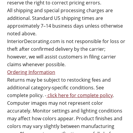
reserve the right to correct pricing errors.
All shipping and special processing charges are
additional. Standard US shipping times are
approximately 7–14 business days unless otherwise
noted above.
InteriorDecorating.com is not responsible for loss or
theft after confirmed delivery by the carrier;
however, we will assist customers in filing carrier
claims whenever possible.
Ordering Information
Returns may be subject to restocking fees and
additional category-specific conditions. See
complete policy. -
click here for complete policy
.
Computer images may not represent color
accurately. Monitor settings and lighting conditions
may affect how colors appear. Product finishes and
colors may vary slightly between manufacturing