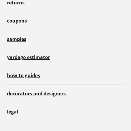
returns
coupons
samples
yardage estimator
how-to guides
decorators and designers
legal