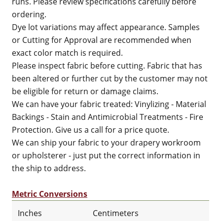
runs. Please review specifications carefully before
ordering.
Dye lot variations may affect appearance. Samples
or Cutting for Approval are recommended when
exact color match is required.
Please inspect fabric before cutting. Fabric that has
been altered or further cut by the customer may not
be eligible for return or damage claims.
We can have your fabric treated: Vinylizing - Material
Backings - Stain and Antimicrobial Treatments - Fire
Protection. Give us a call for a price quote.
We can ship your fabric to your drapery workroom
or upholsterer - just put the correct information in
the ship to address.
Metric Conversions
Inches
Centimeters