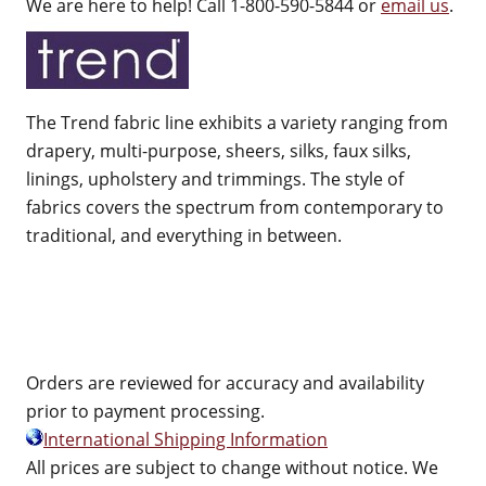
We are here to help! Call 1-800-590-5844 or
email us
.
The Trend fabric line exhibits a variety ranging from
drapery, multi-purpose, sheers, silks, faux silks,
linings, upholstery and trimmings. The style of
fabrics covers the spectrum from contemporary to
traditional, and everything in between.
Orders are reviewed for accuracy and availability
prior to payment processing.
International Shipping Information
All prices are subject to change without notice. We