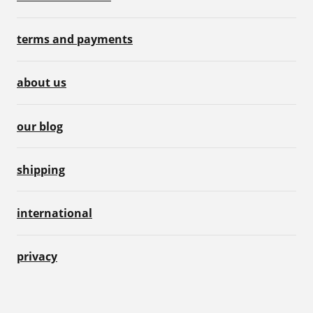
terms and payments
about us
our blog
shipping
international
privacy