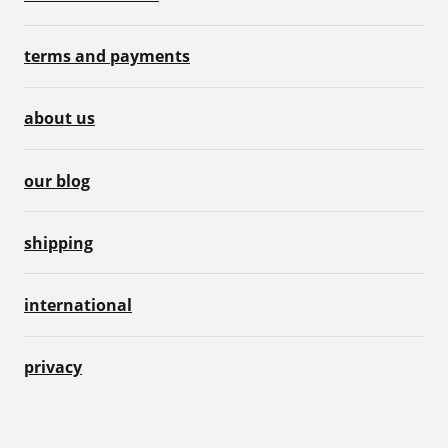
terms and payments
about us
our blog
shipping
international
privacy