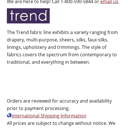
We are here to help! Call 1-800-590-5844 or
email us
.
The Trend fabric line exhibits a variety ranging from
drapery, multi-purpose, sheers, silks, faux silks,
linings, upholstery and trimmings. The style of
fabrics covers the spectrum from contemporary to
traditional, and everything in between.
Orders are reviewed for accuracy and availability
prior to payment processing.
International Shipping Information
All prices are subject to change without notice. We