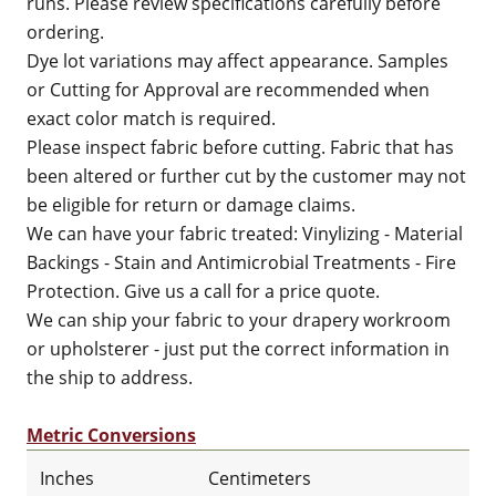
runs. Please review specifications carefully before
ordering.
Dye lot variations may affect appearance. Samples
or Cutting for Approval are recommended when
exact color match is required.
Please inspect fabric before cutting. Fabric that has
been altered or further cut by the customer may not
be eligible for return or damage claims.
We can have your fabric treated: Vinylizing - Material
Backings - Stain and Antimicrobial Treatments - Fire
Protection. Give us a call for a price quote.
We can ship your fabric to your drapery workroom
or upholsterer - just put the correct information in
the ship to address.
Metric Conversions
Inches
Centimeters