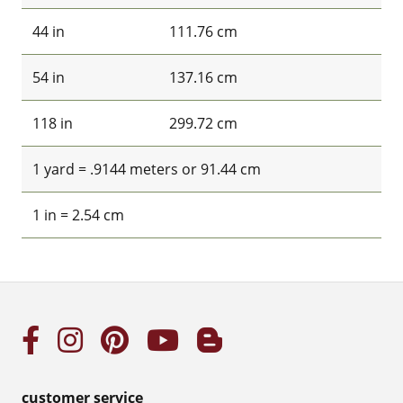
44 in
111.76 cm
54 in
137.16 cm
118 in
299.72 cm
1 yard = .9144 meters or 91.44 cm
1 in = 2.54 cm
customer service