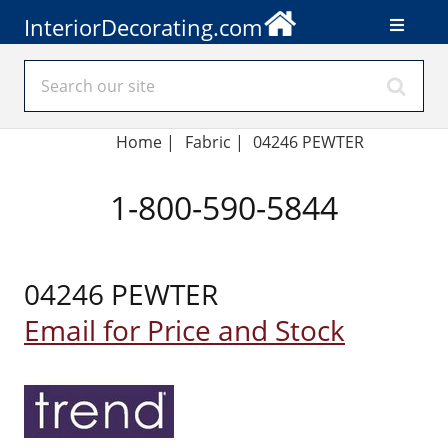
InteriorDecorating.com
Home
|
Fabric
|
04246 PEWTER
1-800-590-5844
04246 PEWTER
Email for Price and Stock