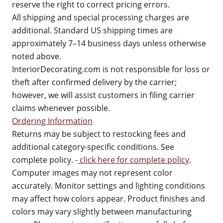
reserve the right to correct pricing errors.
All shipping and special processing charges are
additional. Standard US shipping times are
approximately 7–14 business days unless otherwise
noted above.
InteriorDecorating.com is not responsible for loss or
theft after confirmed delivery by the carrier;
however, we will assist customers in filing carrier
claims whenever possible.
Ordering Information
Returns may be subject to restocking fees and
additional category-specific conditions. See
complete policy. -
click here for complete policy
.
Computer images may not represent color
accurately. Monitor settings and lighting conditions
may affect how colors appear. Product finishes and
colors may vary slightly between manufacturing