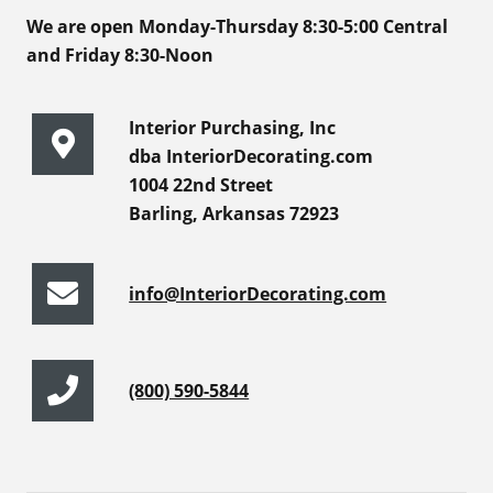
We are open Monday-Thursday 8:30-5:00 Central
and Friday 8:30-Noon
Interior Purchasing, Inc
dba InteriorDecorating.com
1004 22nd Street
Barling, Arkansas 72923
info@InteriorDecorating.com
(800) 590-5844