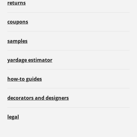
returns
coupons
samples
yardage estimator
how-to guides
decorators and designers
legal