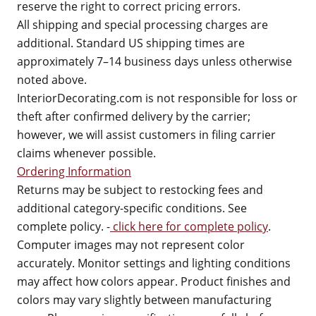
reserve the right to correct pricing errors.
All shipping and special processing charges are
additional. Standard US shipping times are
approximately 7–14 business days unless otherwise
noted above.
InteriorDecorating.com is not responsible for loss or
theft after confirmed delivery by the carrier;
however, we will assist customers in filing carrier
claims whenever possible.
Ordering Information
Returns may be subject to restocking fees and
additional category-specific conditions. See
complete policy. -
click here for complete policy
.
Computer images may not represent color
accurately. Monitor settings and lighting conditions
may affect how colors appear. Product finishes and
colors may vary slightly between manufacturing