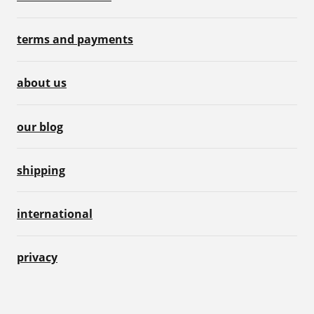
terms and payments
about us
our blog
shipping
international
privacy