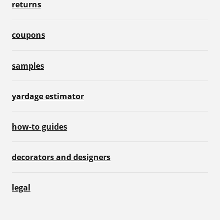
returns
coupons
samples
yardage estimator
how-to guides
decorators and designers
legal