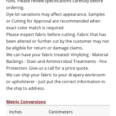
runs. Please review specifications carefully before
ordering.
Dye lot variations may affect appearance. Samples
or Cutting for Approval are recommended when
exact color match is required.
Please inspect fabric before cutting. Fabric that has
been altered or further cut by the customer may not
be eligible for return or damage claims.
We can have your fabric treated: Vinylizing - Material
Backings - Stain and Antimicrobial Treatments - Fire
Protection. Give us a call for a price quote.
We can ship your fabric to your drapery workroom
or upholsterer - just put the correct information in
the ship to address.
Metric Conversions
Inches
Centimeters