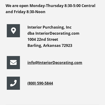
We are open Monday-Thursday 8:30-5:00 Central
and Friday 8:30-Noon
Interior Purchasing, Inc
dba InteriorDecorating.com
1004 22nd Street
Barling, Arkansas 72923
info@InteriorDecorating.com
(800) 590-5844