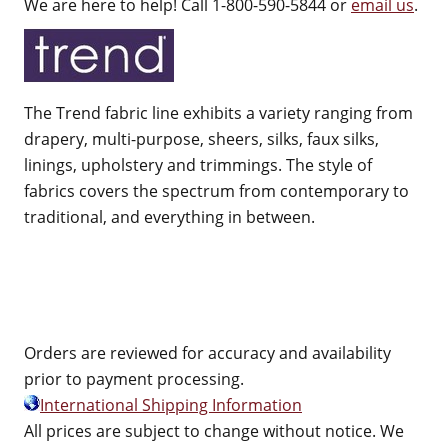
We are here to help! Call 1-800-590-5844 or
email us
.
The Trend fabric line exhibits a variety ranging from
drapery, multi-purpose, sheers, silks, faux silks,
linings, upholstery and trimmings. The style of
fabrics covers the spectrum from contemporary to
traditional, and everything in between.
Orders are reviewed for accuracy and availability
prior to payment processing.
International Shipping Information
All prices are subject to change without notice. We