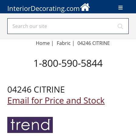
InteriorDecorating.com
Home
|
Fabric
|
04246 CITRINE
1-800-590-5844
04246 CITRINE
Email for Price and Stock