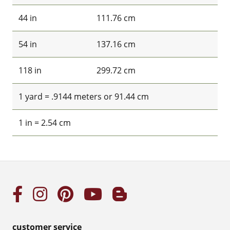
44 in
111.76 cm
54 in
137.16 cm
118 in
299.72 cm
1 yard = .9144 meters or 91.44 cm
1 in = 2.54 cm
customer service