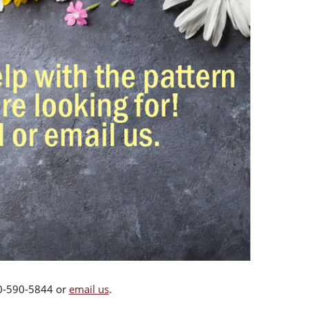
00-590-5844 or
email us
.