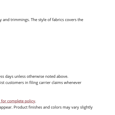
ry and trimmings. The style of fabrics covers the
ess days unless otherwise noted above.
sist customers in filing carrier claims whenever
 for complete policy
.
ppear. Product finishes and colors may vary slightly