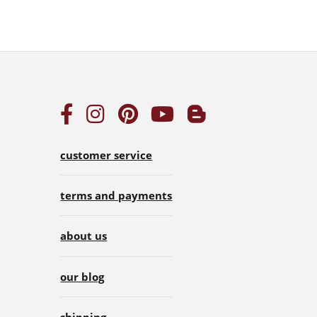
customer service
terms and payments
about us
our blog
shipping