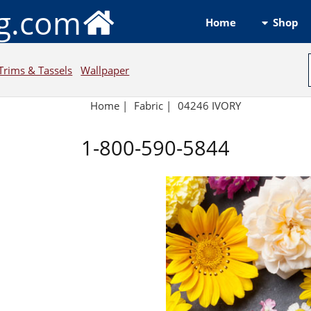
ng.com
Shop
Home
Trims & Tassels
Wallpaper
Home
|
Fabric
|
04246 IVORY
1-800-590-5844