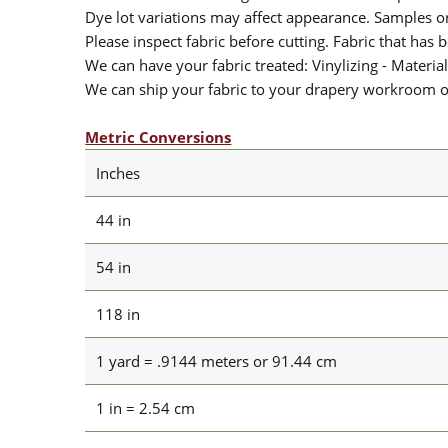
Dye lot variations may affect appearance. Samples 
Please inspect fabric before cutting. Fabric that has
We can have your fabric treated: Vinylizing - Material
We can ship your fabric to your drapery workroom or 
Metric Conversions
Inches
44 in
54 in
118 in
1 yard = .9144 meters or 91.44 cm
1 in = 2.54 cm