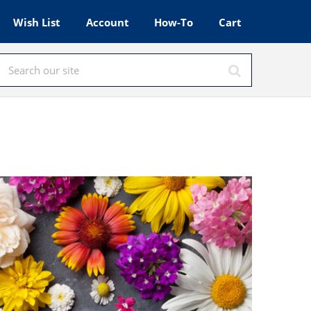
Wish List
Account
How-To
Cart