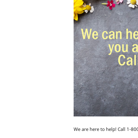
We are here to help! Call 1-8