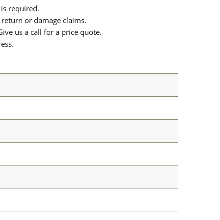
is required.
or return or damage claims.
ive us a call for a price quote.
ress.