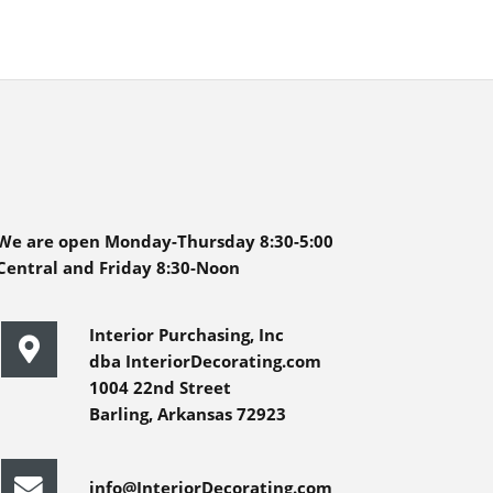
We are open Monday-Thursday 8:30-5:00
Central and Friday 8:30-Noon
Interior Purchasing, Inc
dba InteriorDecorating.com
1004 22nd Street
Barling, Arkansas 72923
info@InteriorDecorating.com