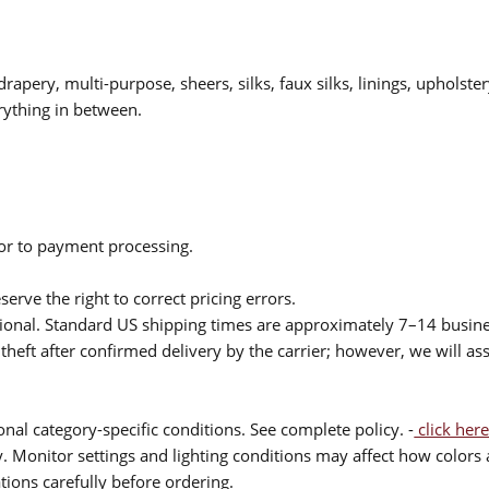
drapery, multi-purpose, sheers, silks, faux silks, linings, upholste
rything in between.
ior to payment processing.
serve the right to correct pricing errors.
itional. Standard US shipping times are approximately 7–14 busin
theft after confirmed delivery by the carrier; however, we will as
nal category-specific conditions. See complete policy. -
click here
 Monitor settings and lighting conditions may affect how colors a
ions carefully before ordering.