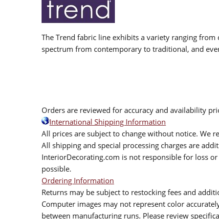
The Trend fabric line exhibits a variety ranging from 
spectrum from contemporary to traditional, and eve
Orders are reviewed for accuracy and availability pr
International Shipping Information
All prices are subject to change without notice. We re
All shipping and special processing charges are add
InteriorDecorating.com is not responsible for loss or 
possible.
Ordering Information
Returns may be subject to restocking fees and additio
Computer images may not represent color accurately.
between manufacturing runs. Please review specificat