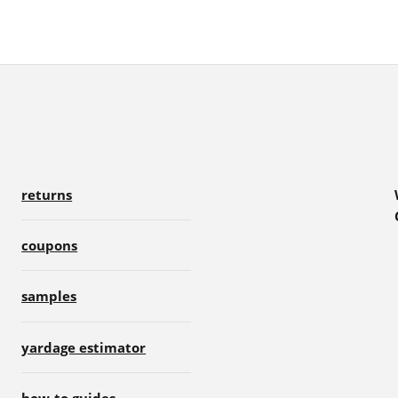
returns
coupons
samples
yardage estimator
how-to guides