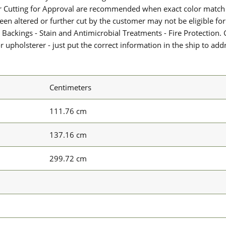
or Cutting for Approval are recommended when exact color match 
 been altered or further cut by the customer may not be eligible f
 Backings - Stain and Antimicrobial Treatments - Fire Protection. G
upholsterer - just put the correct information in the ship to add
Centimeters
111.76 cm
137.16 cm
299.72 cm