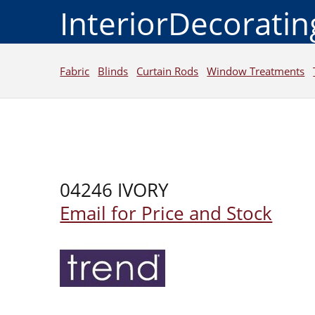
InteriorDecorati
Fabric
Blinds
Curtain Rods
Window Treatments
04246 IVORY
Email for Price and Stock