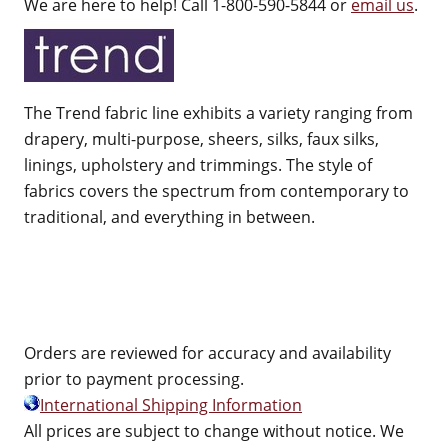
We are here to help! Call 1-800-590-5844 or
email us
.
The Trend fabric line exhibits a variety ranging from
drapery, multi-purpose, sheers, silks, faux silks,
linings, upholstery and trimmings. The style of
fabrics covers the spectrum from contemporary to
traditional, and everything in between.
Orders are reviewed for accuracy and availability
prior to payment processing.
International Shipping Information
All prices are subject to change without notice. We