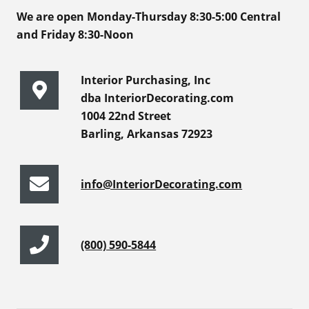
We are open Monday-Thursday 8:30-5:00 Central
and Friday 8:30-Noon
Interior Purchasing, Inc
dba InteriorDecorating.com
1004 22nd Street
Barling, Arkansas 72923
info@InteriorDecorating.com
(800) 590-5844