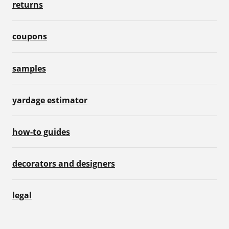
returns
coupons
samples
yardage estimator
how-to guides
decorators and designers
legal