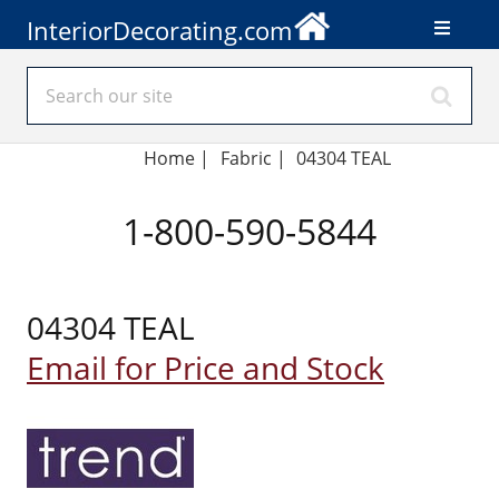
InteriorDecorating.com
Home
|
Fabric
|
04304 TEAL
1-800-590-5844
04304 TEAL
Email for Price and Stock