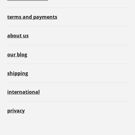
terms and payments
about us
our blog
shipping
international
privacy