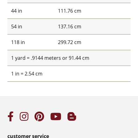
44 in
111.76 cm
54 in
137.16 cm
118 in
299.72 cm
1 yard = .9144 meters or 91.44 cm
1 in = 2.54 cm
customer service