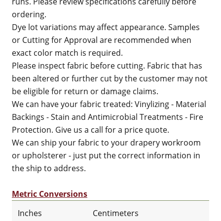
runs. Please review specifications carefully before
ordering.
Dye lot variations may affect appearance. Samples
or Cutting for Approval are recommended when
exact color match is required.
Please inspect fabric before cutting. Fabric that has
been altered or further cut by the customer may not
be eligible for return or damage claims.
We can have your fabric treated: Vinylizing - Material
Backings - Stain and Antimicrobial Treatments - Fire
Protection. Give us a call for a price quote.
We can ship your fabric to your drapery workroom
or upholsterer - just put the correct information in
the ship to address.
Metric Conversions
Inches
Centimeters