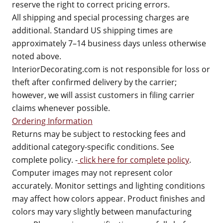
reserve the right to correct pricing errors.
All shipping and special processing charges are
additional. Standard US shipping times are
approximately 7–14 business days unless otherwise
noted above.
InteriorDecorating.com is not responsible for loss or
theft after confirmed delivery by the carrier;
however, we will assist customers in filing carrier
claims whenever possible.
Ordering Information
Returns may be subject to restocking fees and
additional category-specific conditions. See
complete policy. -
click here for complete policy
.
Computer images may not represent color
accurately. Monitor settings and lighting conditions
may affect how colors appear. Product finishes and
colors may vary slightly between manufacturing