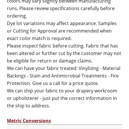
colors may vary slightly between manufacturing
runs. Please review specifications carefully before
ordering.
Dye lot variations may affect appearance. Samples
or Cutting for Approval are recommended when
exact color match is required.
Please inspect fabric before cutting. Fabric that has
been altered or further cut by the customer may not
be eligible for return or damage claims.
We can have your fabric treated: Vinylizing - Material
Backings - Stain and Antimicrobial Treatments - Fire
Protection. Give us a call for a price quote.
We can ship your fabric to your drapery workroom
or upholsterer - just put the correct information in
the ship to address.
Metric Conversions