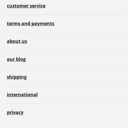
customer service
terms and payments
about us
our blog
shipping
international
privacy