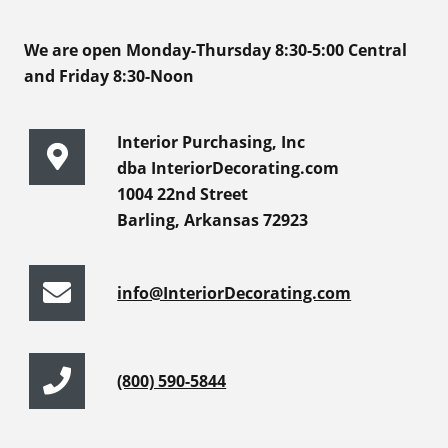
We are open Monday-Thursday 8:30-5:00 Central
and Friday 8:30-Noon
Interior Purchasing, Inc
dba InteriorDecorating.com
1004 22nd Street
Barling, Arkansas 72923
info@InteriorDecorating.com
(800) 590-5844