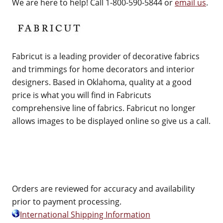
We are here to help! Call 1-800-590-5844 or
email us
.
Fabricut is a leading provider of decorative fabrics
and trimmings for home decorators and interior
designers. Based in Oklahoma, quality at a good
price is what you will find in Fabricuts
comprehensive line of fabrics. Fabricut no longer
allows images to be displayed online so give us a call.
Orders are reviewed for accuracy and availability
prior to payment processing.
International Shipping Information