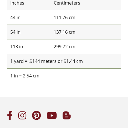
Inches
Centimeters
44 in
111.76 cm
54 in
137.16 cm
118 in
299.72 cm
1 yard = .9144 meters or 91.44 cm
1 in = 2.54 cm