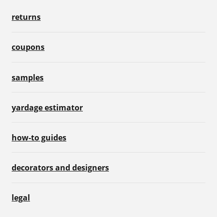
returns
coupons
samples
yardage estimator
how-to guides
decorators and designers
legal