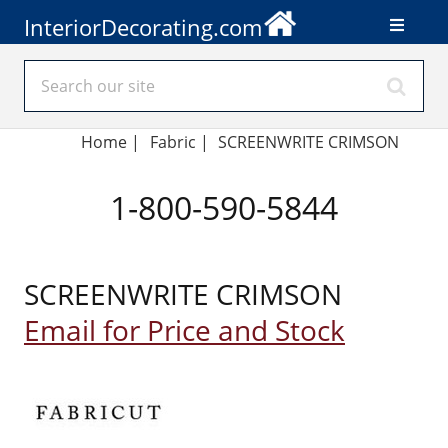
InteriorDecorating.com
Home
|
Fabric
|
SCREENWRITE CRIMSON
1-800-590-5844
SCREENWRITE CRIMSON
Email for Price and Stock