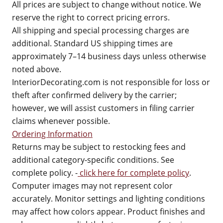
All prices are subject to change without notice. We
reserve the right to correct pricing errors.
All shipping and special processing charges are
additional. Standard US shipping times are
approximately 7–14 business days unless otherwise
noted above.
InteriorDecorating.com is not responsible for loss or
theft after confirmed delivery by the carrier;
however, we will assist customers in filing carrier
claims whenever possible.
Ordering Information
Returns may be subject to restocking fees and
additional category-specific conditions. See
complete policy. -
click here for complete policy
.
Computer images may not represent color
accurately. Monitor settings and lighting conditions
may affect how colors appear. Product finishes and