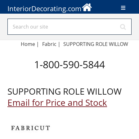
InteriorDecorating.com
Home
|
Fabric
|
SUPPORTING ROLE WILLOW
1-800-590-5844
SUPPORTING ROLE WILLOW
Email for Price and Stock