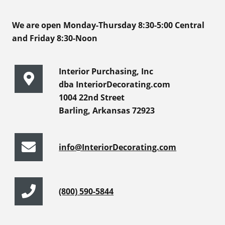
We are open Monday-Thursday 8:30-5:00 Central
and Friday 8:30-Noon
Interior Purchasing, Inc
dba InteriorDecorating.com
1004 22nd Street
Barling, Arkansas 72923
info@InteriorDecorating.com
(800) 590-5844