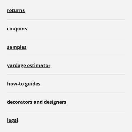
returns
coupons
samples
yardage estimator
how-to guides
decorators and designers
legal