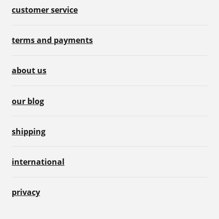
customer service
terms and payments
about us
our blog
shipping
international
privacy