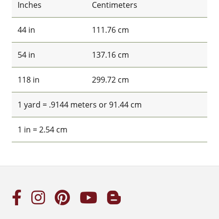
Inches
Centimeters
44 in
111.76 cm
54 in
137.16 cm
118 in
299.72 cm
1 yard = .9144 meters or 91.44 cm
1 in = 2.54 cm