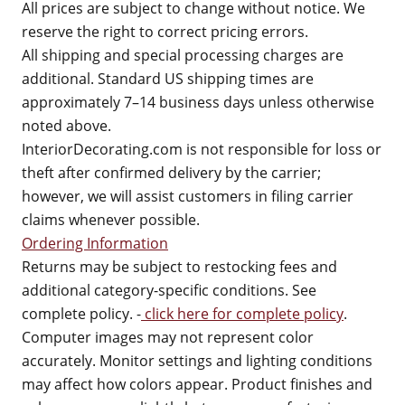
All prices are subject to change without notice. We
reserve the right to correct pricing errors.
All shipping and special processing charges are
additional. Standard US shipping times are
approximately 7–14 business days unless otherwise
noted above.
InteriorDecorating.com is not responsible for loss or
theft after confirmed delivery by the carrier;
however, we will assist customers in filing carrier
claims whenever possible.
Ordering Information
Returns may be subject to restocking fees and
additional category-specific conditions. See
complete policy. -
click here for complete policy
.
Computer images may not represent color
accurately. Monitor settings and lighting conditions
may affect how colors appear. Product finishes and