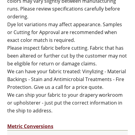
colors may vary slightly between manufacturing
runs. Please review specifications carefully before
ordering.
Dye lot variations may affect appearance. Samples
or Cutting for Approval are recommended when
exact color match is required.
Please inspect fabric before cutting. Fabric that has
been altered or further cut by the customer may not
be eligible for return or damage claims.
We can have your fabric treated: Vinylizing - Material
Backings - Stain and Antimicrobial Treatments - Fire
Protection. Give us a call for a price quote.
We can ship your fabric to your drapery workroom
or upholsterer - just put the correct information in
the ship to address.
Metric Conversions