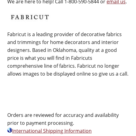
We are here to help! Call 1-800-590-5844 or
email us
.
Fabricut is a leading provider of decorative fabrics
and trimmings for home decorators and interior
designers. Based in Oklahoma, quality at a good
price is what you will find in Fabricuts
comprehensive line of fabrics. Fabricut no longer
allows images to be displayed online so give us a call.
Orders are reviewed for accuracy and availability
prior to payment processing.
International Shipping Information