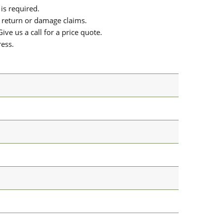
is required.
or return or damage claims.
ive us a call for a price quote.
ress.