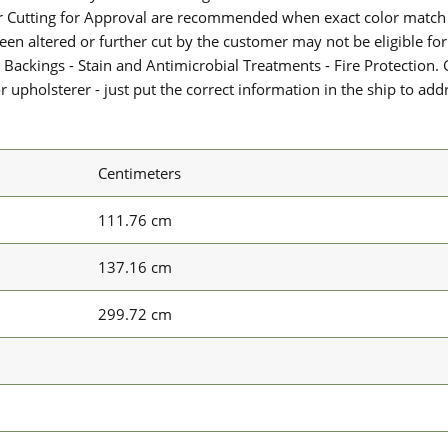
or Cutting for Approval are recommended when exact color match 
 been altered or further cut by the customer may not be eligible f
 Backings - Stain and Antimicrobial Treatments - Fire Protection. G
upholsterer - just put the correct information in the ship to add
Centimeters
111.76 cm
137.16 cm
299.72 cm