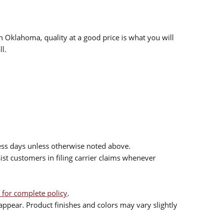
n Oklahoma, quality at a good price is what you will
l.
ess days unless otherwise noted above.
sist customers in filing carrier claims whenever
 for complete policy
.
ppear. Product finishes and colors may vary slightly