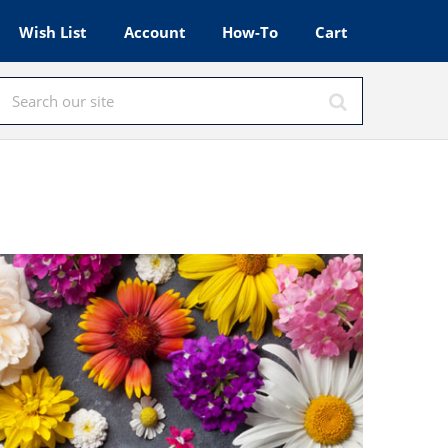
Wish List
Account
How-To
Cart