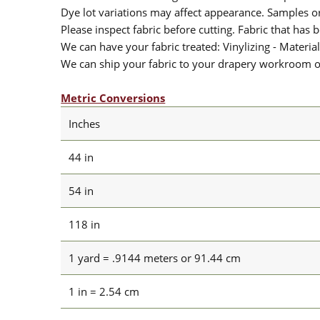
Dye lot variations may affect appearance. Samples 
Please inspect fabric before cutting. Fabric that has
We can have your fabric treated: Vinylizing - Material
We can ship your fabric to your drapery workroom or 
Metric Conversions
Inches
44 in
54 in
118 in
1 yard = .9144 meters or 91.44 cm
1 in = 2.54 cm