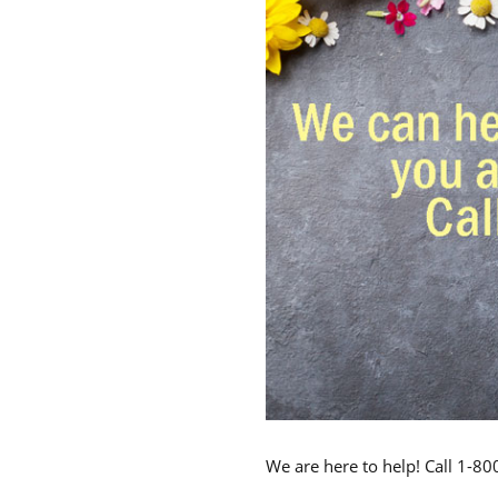
We are here to help! Call 1-8