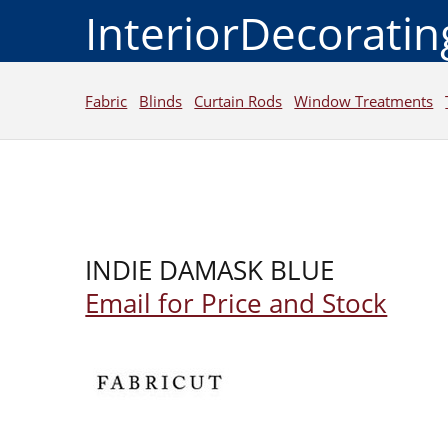
InteriorDecorati
Fabric
Blinds
Curtain Rods
Window Treatments
INDIE DAMASK BLUE
Email for Price and Stock