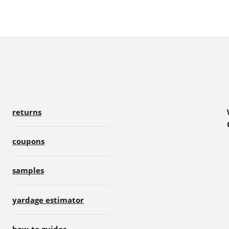
returns
coupons
samples
yardage estimator
how-to guides