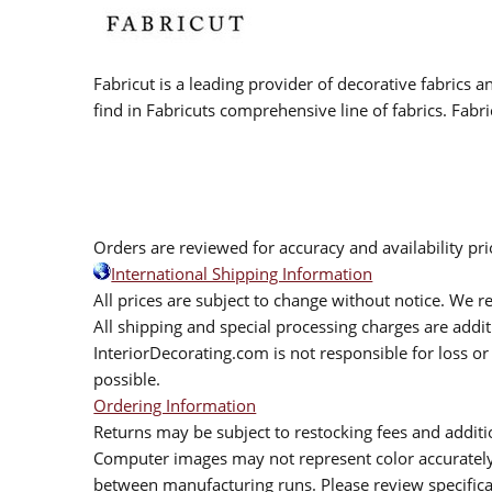
Fabricut is a leading provider of decorative fabrics
find in Fabricuts comprehensive line of fabrics. Fabri
Orders are reviewed for accuracy and availability pr
International Shipping Information
All prices are subject to change without notice. We re
All shipping and special processing charges are add
InteriorDecorating.com is not responsible for loss or 
possible.
Ordering Information
Returns may be subject to restocking fees and additio
Computer images may not represent color accurately.
between manufacturing runs. Please review specificat