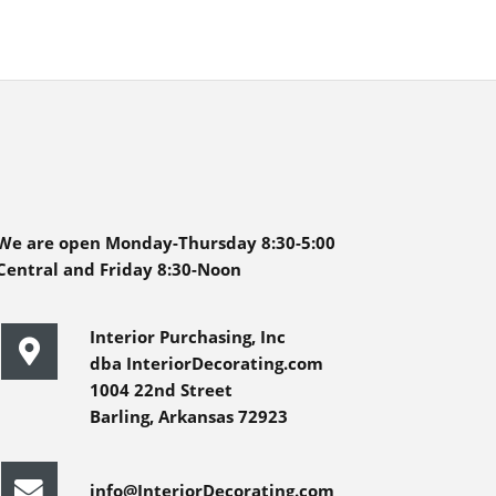
We are open Monday-Thursday 8:30-5:00
Central and Friday 8:30-Noon
Interior Purchasing, Inc
dba InteriorDecorating.com
1004 22nd Street
Barling, Arkansas 72923
info@InteriorDecorating.com