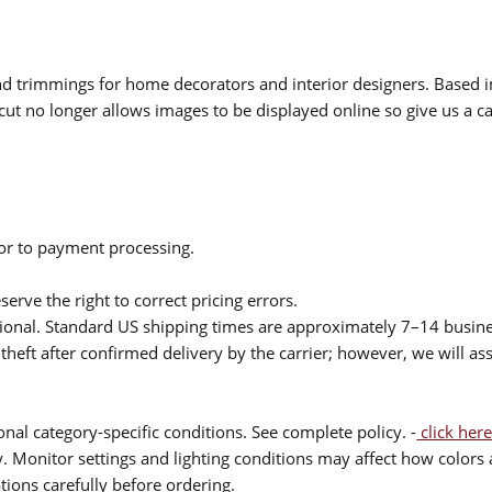
 and trimmings for home decorators and interior designers. Based i
cut no longer allows images to be displayed online so give us a cal
ior to payment processing.
serve the right to correct pricing errors.
itional. Standard US shipping times are approximately 7–14 busin
theft after confirmed delivery by the carrier; however, we will as
nal category-specific conditions. See complete policy. -
click here
 Monitor settings and lighting conditions may affect how colors a
ions carefully before ordering.