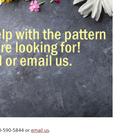
00-590-5844 or
email us
.