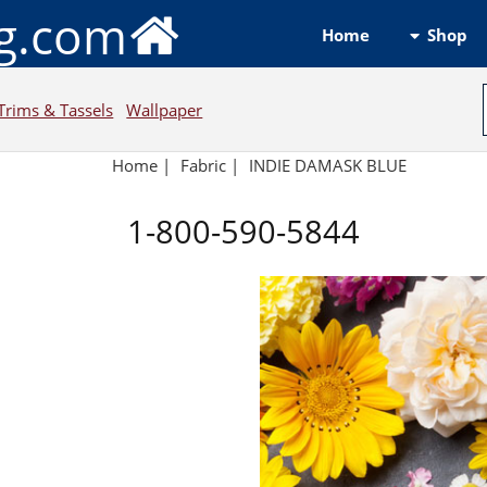
ng.com
Shop
Home
Trims & Tassels
Wallpaper
Home
|
Fabric
|
INDIE DAMASK BLUE
1-800-590-5844