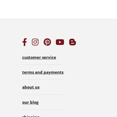
customer service
terms and payments
about us
our blog
shipping