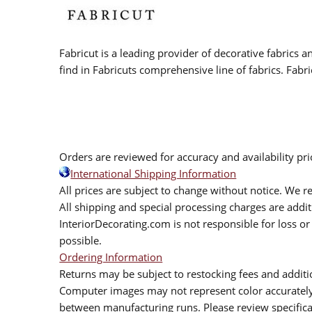
Fabricut is a leading provider of decorative fabrics
find in Fabricuts comprehensive line of fabrics. Fabri
Orders are reviewed for accuracy and availability pr
International Shipping Information
All prices are subject to change without notice. We re
All shipping and special processing charges are add
InteriorDecorating.com is not responsible for loss or 
possible.
Ordering Information
Returns may be subject to restocking fees and additio
Computer images may not represent color accurately.
between manufacturing runs. Please review specificat