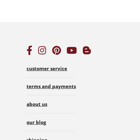
customer service
terms and payments
about us
our blog
shipping