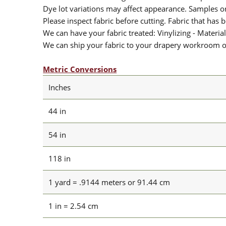
Dye lot variations may affect appearance. Samples 
Please inspect fabric before cutting. Fabric that has
We can have your fabric treated: Vinylizing - Material
We can ship your fabric to your drapery workroom or 
Metric Conversions
Inches
44 in
54 in
118 in
1 yard = .9144 meters or 91.44 cm
1 in = 2.54 cm