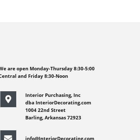
We are open Monday-Thursday 8:30-5:00
Central and Friday 8:30-Noon
Interior Purchasing, Inc
dba InteriorDecorating.com
1004 22nd Street
Barling, Arkansas 72923
info@InteriorDecorating.com