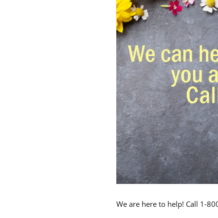
We are here to help! Call 1-8