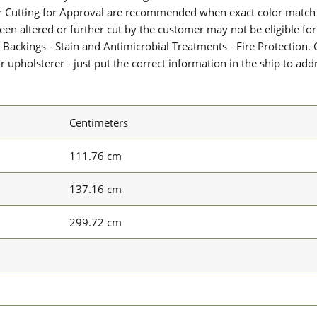
or Cutting for Approval are recommended when exact color match 
 been altered or further cut by the customer may not be eligible f
 Backings - Stain and Antimicrobial Treatments - Fire Protection. G
upholsterer - just put the correct information in the ship to add
Centimeters
111.76 cm
137.16 cm
299.72 cm