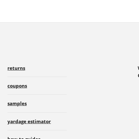
returns
coupons
samples
yardage estimator
how-to guides