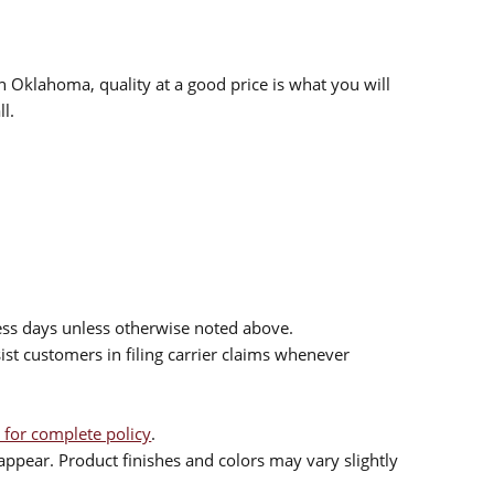
n Oklahoma, quality at a good price is what you will
l.
ess days unless otherwise noted above.
sist customers in filing carrier claims whenever
 for complete policy
.
ppear. Product finishes and colors may vary slightly