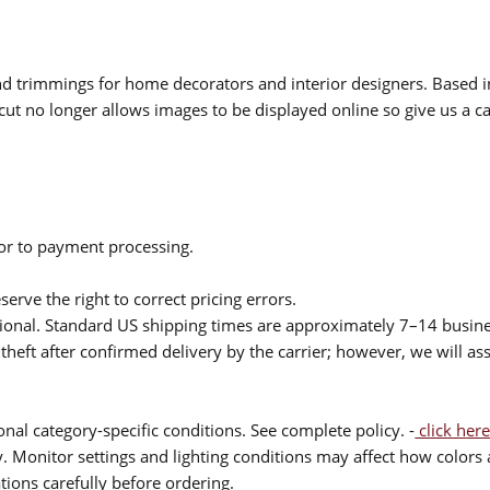
 and trimmings for home decorators and interior designers. Based i
cut no longer allows images to be displayed online so give us a cal
ior to payment processing.
serve the right to correct pricing errors.
itional. Standard US shipping times are approximately 7–14 busin
theft after confirmed delivery by the carrier; however, we will as
nal category-specific conditions. See complete policy. -
click here
 Monitor settings and lighting conditions may affect how colors a
ions carefully before ordering.