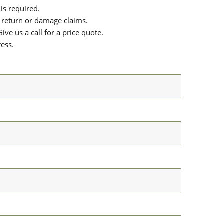
is required.
or return or damage claims.
ive us a call for a price quote.
ress.