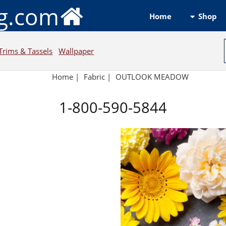
ng.com
Shop
Home
Trims & Tassels
Wallpaper
Home
|
Fabric
|
OUTLOOK MEADOW
1-800-590-5844