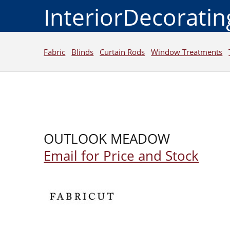
InteriorDecorati
Fabric
Blinds
Curtain Rods
Window Treatments
OUTLOOK MEADOW
Email for Price and Stock