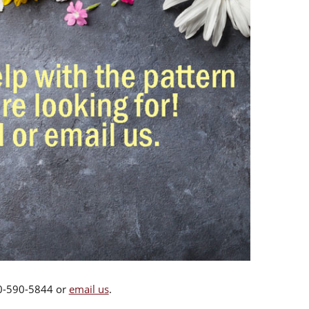
00-590-5844 or
email us
.