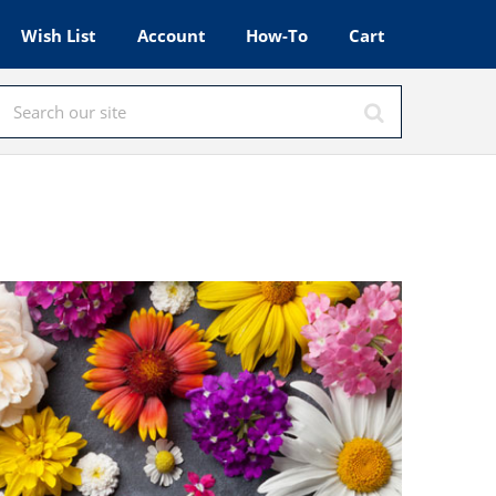
Wish List
Account
How-To
Cart