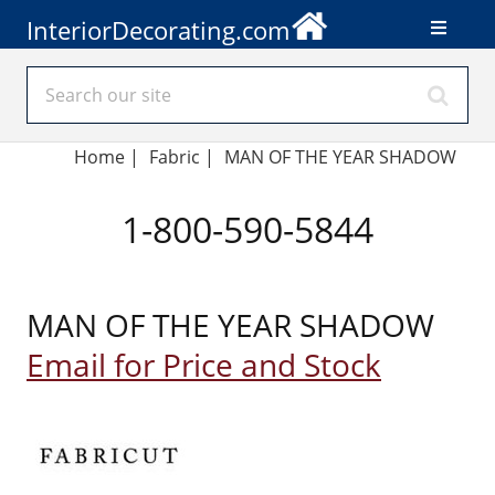
InteriorDecorating.com
Home
|
Fabric
|
MAN OF THE YEAR SHADOW
1-800-590-5844
MAN OF THE YEAR SHADOW
Email for Price and Stock