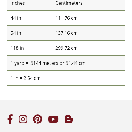
Inches
Centimeters
44 in
111.76 cm
54 in
137.16 cm
118 in
299.72 cm
1 yard = .9144 meters or 91.44 cm
1 in = 2.54 cm