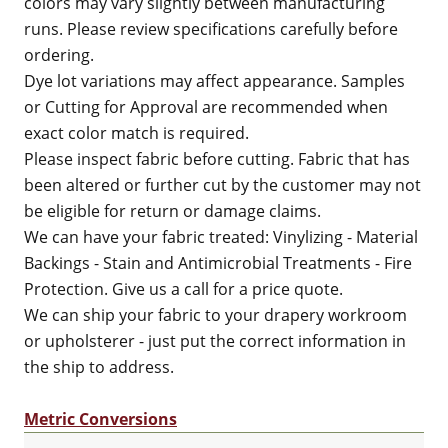
colors may vary slightly between manufacturing
runs. Please review specifications carefully before
ordering.
Dye lot variations may affect appearance. Samples
or Cutting for Approval are recommended when
exact color match is required.
Please inspect fabric before cutting. Fabric that has
been altered or further cut by the customer may not
be eligible for return or damage claims.
We can have your fabric treated: Vinylizing - Material
Backings - Stain and Antimicrobial Treatments - Fire
Protection. Give us a call for a price quote.
We can ship your fabric to your drapery workroom
or upholsterer - just put the correct information in
the ship to address.
Metric Conversions