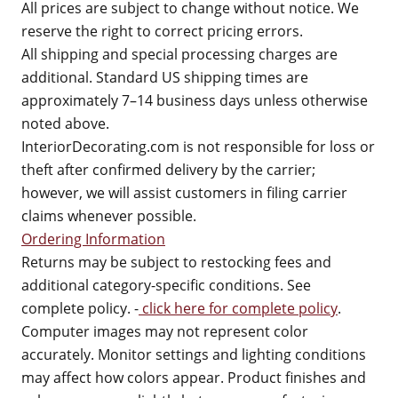
All prices are subject to change without notice. We
reserve the right to correct pricing errors.
All shipping and special processing charges are
additional. Standard US shipping times are
approximately 7–14 business days unless otherwise
noted above.
InteriorDecorating.com is not responsible for loss or
theft after confirmed delivery by the carrier;
however, we will assist customers in filing carrier
claims whenever possible.
Ordering Information
Returns may be subject to restocking fees and
additional category-specific conditions. See
complete policy. -
click here for complete policy
.
Computer images may not represent color
accurately. Monitor settings and lighting conditions
may affect how colors appear. Product finishes and