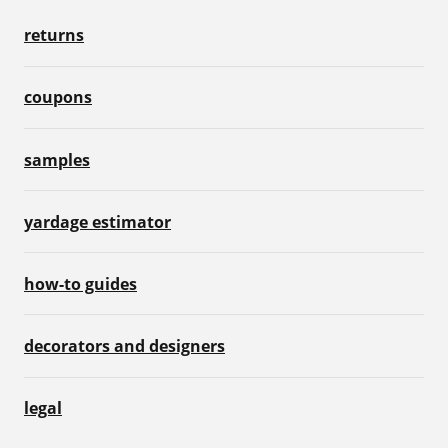
returns
coupons
samples
yardage estimator
how-to guides
decorators and designers
legal