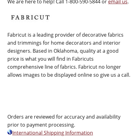
We are here to help! Call 1-800-590-5844 or
email us
.
Fabricut is a leading provider of decorative fabrics
and trimmings for home decorators and interior
designers. Based in Oklahoma, quality at a good
price is what you will find in Fabricuts
comprehensive line of fabrics. Fabricut no longer
allows images to be displayed online so give us a call.
Orders are reviewed for accuracy and availability
prior to payment processing.
International Shipping Information