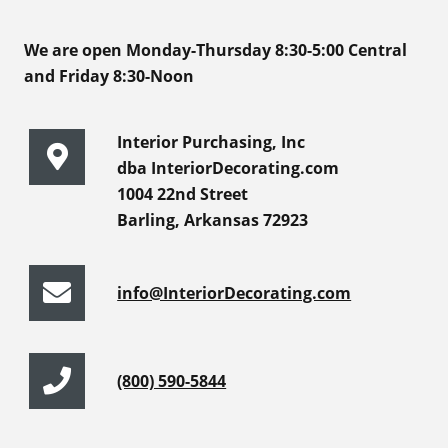
We are open Monday-Thursday 8:30-5:00 Central
and Friday 8:30-Noon
Interior Purchasing, Inc
dba InteriorDecorating.com
1004 22nd Street
Barling, Arkansas 72923
info@InteriorDecorating.com
(800) 590-5844