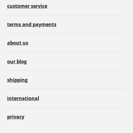
customer service
terms and payments
about us
our blog
shipping
international
privacy