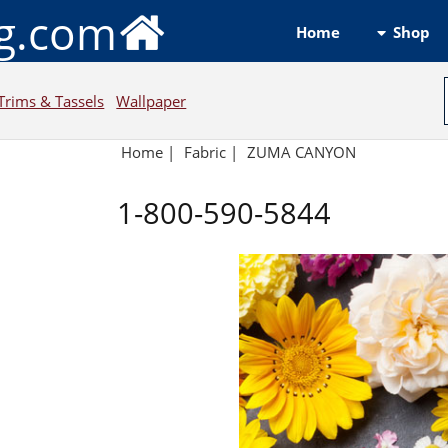
ng.com
Shop
Home
Trims & Tassels
Wallpaper
Home
|
Fabric
|
ZUMA CANYON
1-800-590-5844