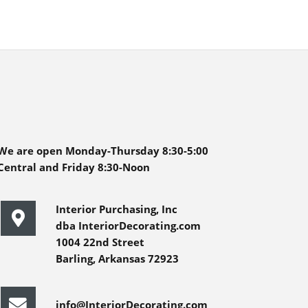
We are open Monday-Thursday 8:30-5:00
Central and Friday 8:30-Noon
Interior Purchasing, Inc
dba InteriorDecorating.com
1004 22nd Street
Barling, Arkansas 72923
info@InteriorDecorating.com