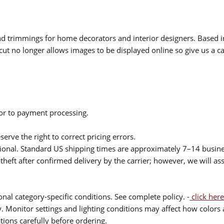
 and trimmings for home decorators and interior designers. Based i
cut no longer allows images to be displayed online so give us a cal
ior to payment processing.
serve the right to correct pricing errors.
itional. Standard US shipping times are approximately 7–14 busin
theft after confirmed delivery by the carrier; however, we will as
nal category-specific conditions. See complete policy. -
click here
 Monitor settings and lighting conditions may affect how colors a
ions carefully before ordering.