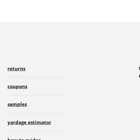
returns
coupons
samples
yardage estimator
how-to guides