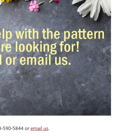
00-590-5844 or
email us
.