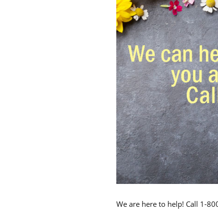
We are here to help! Call 1-8