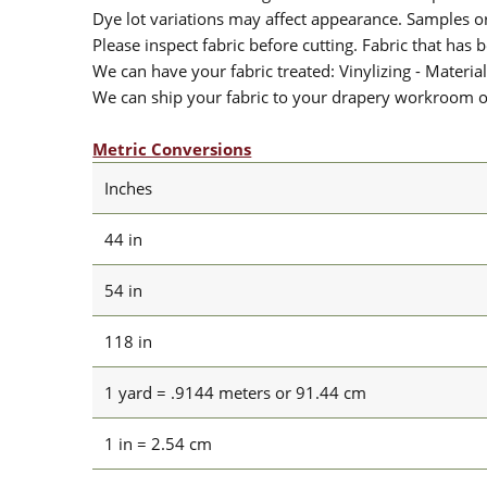
Dye lot variations may affect appearance. Samples 
Please inspect fabric before cutting. Fabric that has
We can have your fabric treated: Vinylizing - Material
We can ship your fabric to your drapery workroom or 
Metric Conversions
Inches
44 in
54 in
118 in
1 yard = .9144 meters or 91.44 cm
1 in = 2.54 cm