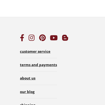
customer service
terms and payments
about us
our blog
shipping