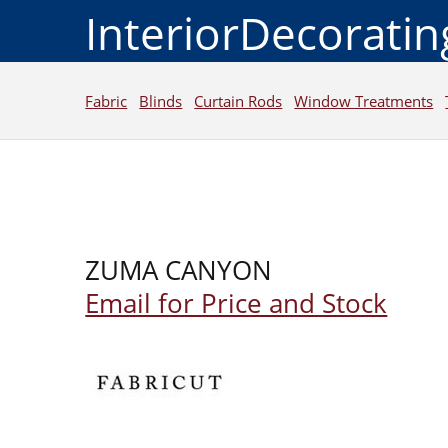
InteriorDecorati
Fabric
Blinds
Curtain Rods
Window Treatments
ZUMA CANYON
Email for Price and Stock