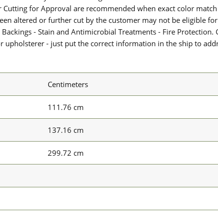
or Cutting for Approval are recommended when exact color match 
 been altered or further cut by the customer may not be eligible f
 Backings - Stain and Antimicrobial Treatments - Fire Protection. G
upholsterer - just put the correct information in the ship to add
Centimeters
111.76 cm
137.16 cm
299.72 cm