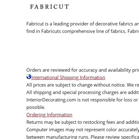
Fabricut is a leading provider of decorative fabrics
find in Fabricuts comprehensive line of fabrics. Fabri
Orders are reviewed for accuracy and availability pr
International Shipping Information
All prices are subject to change without notice. We re
All shipping and special processing charges are add
InteriorDecorating.com is not responsible for loss or 
possible.
Ordering Information
Returns may be subject to restocking fees and additio
Computer images may not represent color accurately.
between manufacturing runs. Please review specificat