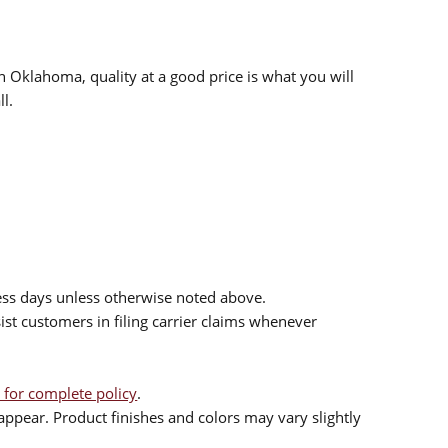
n Oklahoma, quality at a good price is what you will
l.
ess days unless otherwise noted above.
sist customers in filing carrier claims whenever
 for complete policy
.
ppear. Product finishes and colors may vary slightly