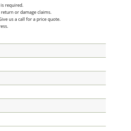
is required.
or return or damage claims.
ive us a call for a price quote.
ress.