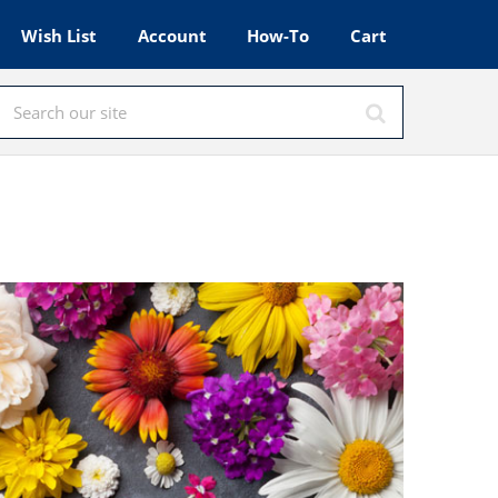
Wish List
Account
How-To
Cart