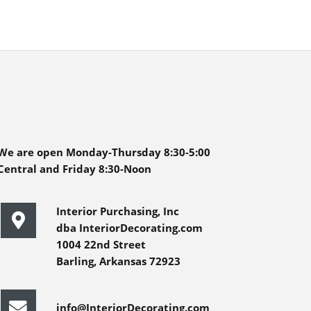
We are open Monday-Thursday 8:30-5:00
Central and Friday 8:30-Noon
Interior Purchasing, Inc
dba InteriorDecorating.com
1004 22nd Street
Barling, Arkansas 72923
info@InteriorDecorating.com