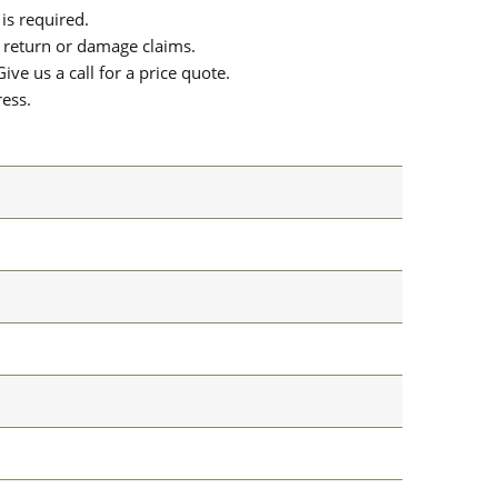
is required.
or return or damage claims.
ive us a call for a price quote.
ress.