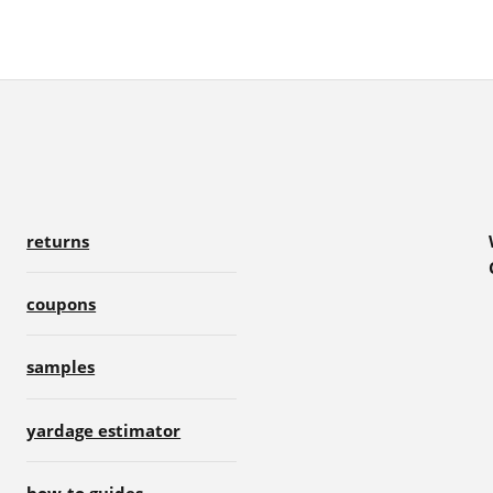
returns
coupons
samples
yardage estimator
how-to guides