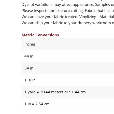
Dye lot variations may affect appearance. Samples 
Please inspect fabric before cutting. Fabric that has
We can have your fabric treated: Vinylizing - Material
We can ship your fabric to your drapery workroom or 
Metric Conversions
Inches
44 in
54 in
118 in
1 yard = .9144 meters or 91.44 cm
1 in = 2.54 cm