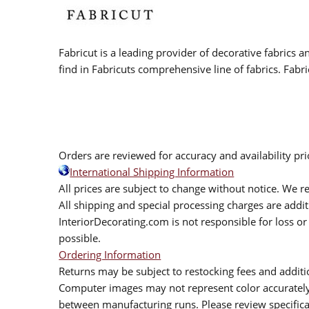
Fabricut is a leading provider of decorative fabrics
find in Fabricuts comprehensive line of fabrics. Fabri
Orders are reviewed for accuracy and availability pr
International Shipping Information
All prices are subject to change without notice. We re
All shipping and special processing charges are add
InteriorDecorating.com is not responsible for loss or 
possible.
Ordering Information
Returns may be subject to restocking fees and additio
Computer images may not represent color accurately.
between manufacturing runs. Please review specificat