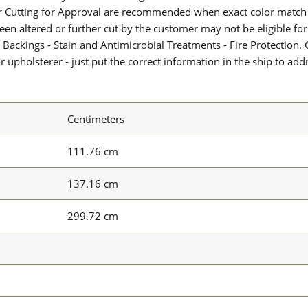
or Cutting for Approval are recommended when exact color match 
 been altered or further cut by the customer may not be eligible f
 Backings - Stain and Antimicrobial Treatments - Fire Protection. G
upholsterer - just put the correct information in the ship to add
Centimeters
111.76 cm
137.16 cm
299.72 cm