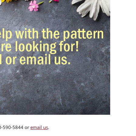
00-590-5844 or
email us
.