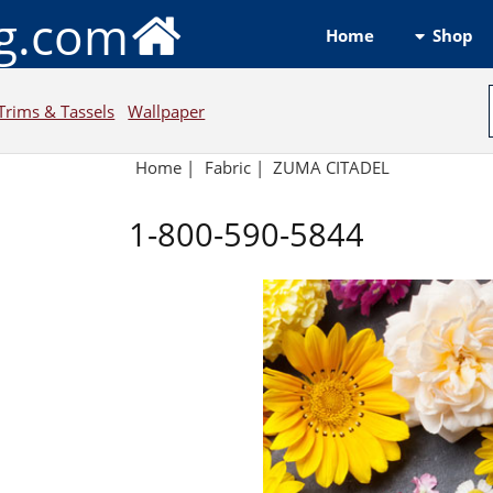
ng.com
Shop
Home
Trims & Tassels
Wallpaper
Home
|
Fabric
|
ZUMA CITADEL
1-800-590-5844