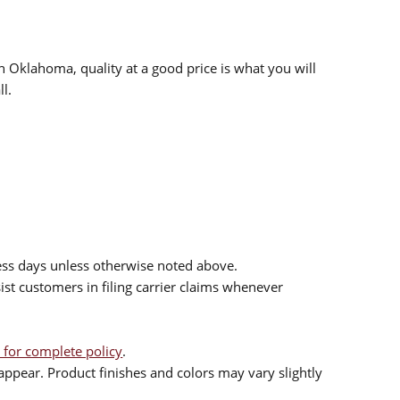
n Oklahoma, quality at a good price is what you will
l.
ess days unless otherwise noted above.
sist customers in filing carrier claims whenever
 for complete policy
.
ppear. Product finishes and colors may vary slightly