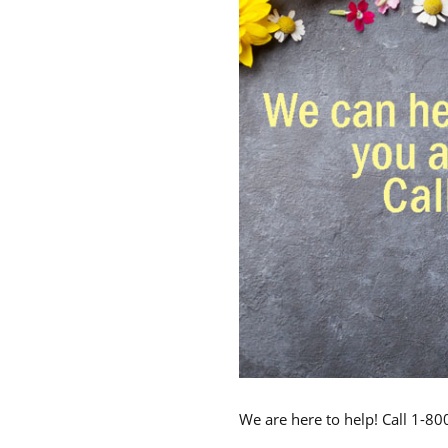
We are here to help! Call 1-8