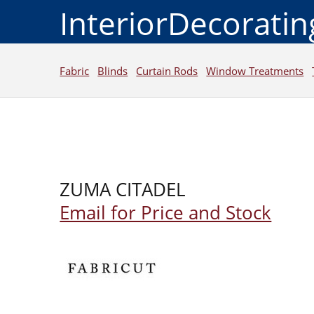
InteriorDecorati
Fabric
Blinds
Curtain Rods
Window Treatments
ZUMA CITADEL
Email for Price and Stock