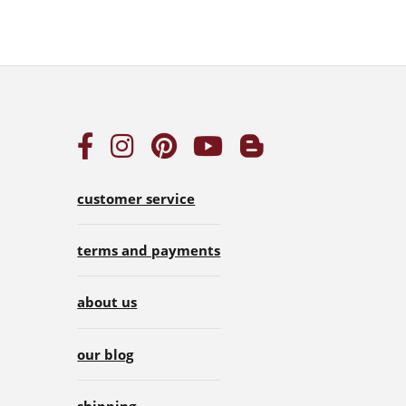
customer service
terms and payments
about us
our blog
shipping