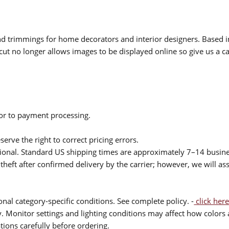
 and trimmings for home decorators and interior designers. Based i
cut no longer allows images to be displayed online so give us a cal
ior to payment processing.
serve the right to correct pricing errors.
itional. Standard US shipping times are approximately 7–14 busin
theft after confirmed delivery by the carrier; however, we will as
nal category-specific conditions. See complete policy. -
click here
 Monitor settings and lighting conditions may affect how colors a
ions carefully before ordering.