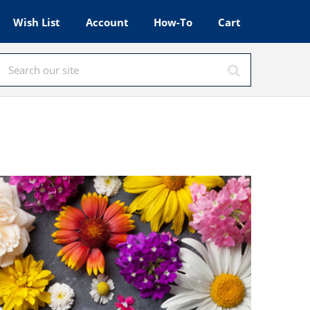
Wish List
Account
How-To
Cart