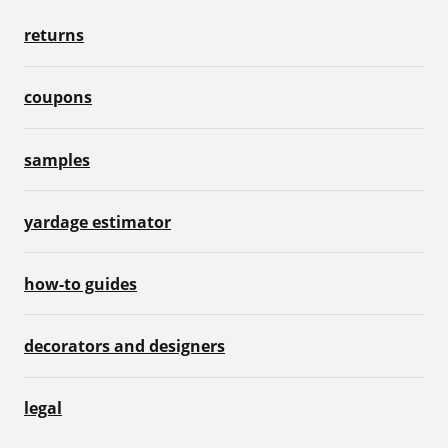
returns
coupons
samples
yardage estimator
how-to guides
decorators and designers
legal