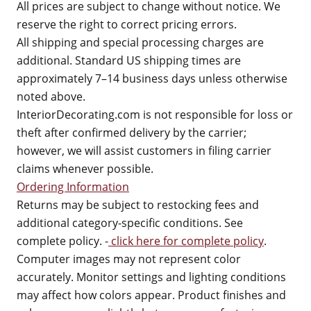
All prices are subject to change without notice. We
reserve the right to correct pricing errors.
All shipping and special processing charges are
additional. Standard US shipping times are
approximately 7–14 business days unless otherwise
noted above.
InteriorDecorating.com is not responsible for loss or
theft after confirmed delivery by the carrier;
however, we will assist customers in filing carrier
claims whenever possible.
Ordering Information
Returns may be subject to restocking fees and
additional category-specific conditions. See
complete policy. -
click here for complete policy
.
Computer images may not represent color
accurately. Monitor settings and lighting conditions
may affect how colors appear. Product finishes and