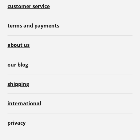
customer service
terms and payments
about us
our blog
shipping
international
privacy