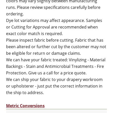
colors may vary slightly between manufacturing
runs. Please review specifications carefully before
ordering.
Dye lot variations may affect appearance. Samples
or Cutting for Approval are recommended when
exact color match is required.
Please inspect fabric before cutting. Fabric that has
been altered or further cut by the customer may not
be eligible for return or damage claims.
We can have your fabric treated: Vinylizing - Material
Backings - Stain and Antimicrobial Treatments - Fire
Protection. Give us a call for a price quote.
We can ship your fabric to your drapery workroom
or upholsterer - just put the correct information in
the ship to address.
Metric Conversions