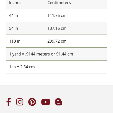
Inches
Centimeters
44 in
111.76 cm
54 in
137.16 cm
118 in
299.72 cm
1 yard = .9144 meters or 91.44 cm
1 in = 2.54 cm