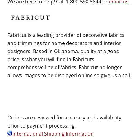
We are here to help! Call 1-800-590-5844 or
email us
.
Fabricut is a leading provider of decorative fabrics
and trimmings for home decorators and interior
designers. Based in Oklahoma, quality at a good
price is what you will find in Fabricuts
comprehensive line of fabrics. Fabricut no longer
allows images to be displayed online so give us a call.
Orders are reviewed for accuracy and availability
prior to payment processing.
International Shipping Information