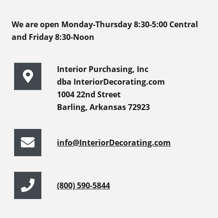
We are open Monday-Thursday 8:30-5:00 Central
and Friday 8:30-Noon
Interior Purchasing, Inc
dba InteriorDecorating.com
1004 22nd Street
Barling, Arkansas 72923
info@InteriorDecorating.com
(800) 590-5844