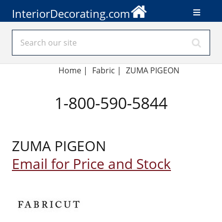
InteriorDecorating.com
Home
|
Fabric
|
ZUMA PIGEON
1-800-590-5844
ZUMA PIGEON
Email for Price and Stock