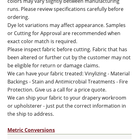
colors may vary slightly between manufacturing
runs. Please review specifications carefully before
ordering.
Dye lot variations may affect appearance. Samples
or Cutting for Approval are recommended when
exact color match is required.
Please inspect fabric before cutting. Fabric that has
been altered or further cut by the customer may not
be eligible for return or damage claims.
We can have your fabric treated: Vinylizing - Material
Backings - Stain and Antimicrobial Treatments - Fire
Protection. Give us a call for a price quote.
We can ship your fabric to your drapery workroom
or upholsterer - just put the correct information in
the ship to address.
Metric Conversions