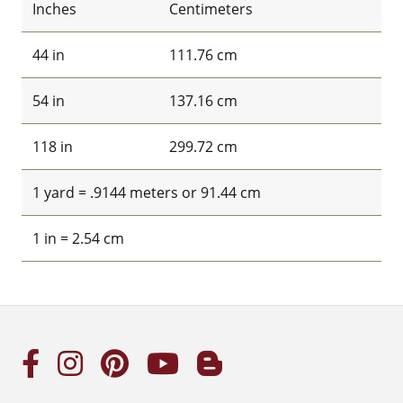
Inches
Centimeters
44 in
111.76 cm
54 in
137.16 cm
118 in
299.72 cm
1 yard = .9144 meters or 91.44 cm
1 in = 2.54 cm