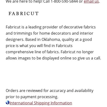
We are here to help! Call 1-800-590-5844 or
email us
.
Fabricut is a leading provider of decorative fabrics
and trimmings for home decorators and interior
designers. Based in Oklahoma, quality at a good
price is what you will find in Fabricuts
comprehensive line of fabrics. Fabricut no longer
allows images to be displayed online so give us a call.
Orders are reviewed for accuracy and availability
prior to payment processing.
International Shipping Information