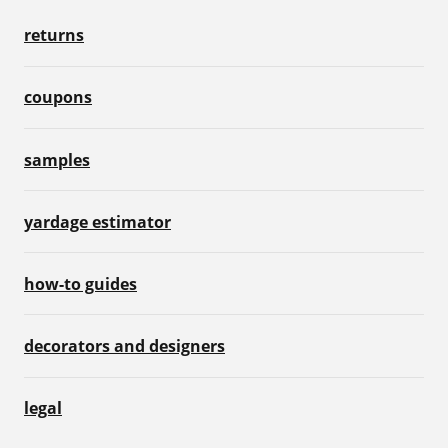
returns
coupons
samples
yardage estimator
how-to guides
decorators and designers
legal