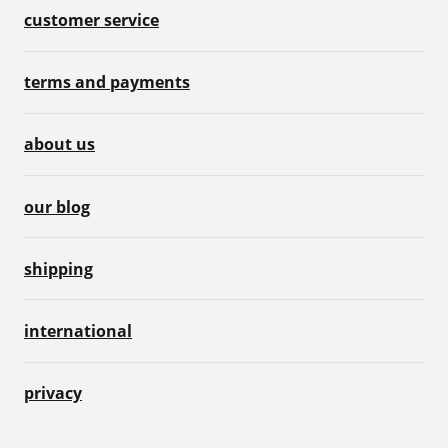
customer service
terms and payments
about us
our blog
shipping
international
privacy