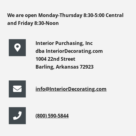
We are open Monday-Thursday 8:30-5:00 Central
and Friday 8:30-Noon
Interior Purchasing, Inc
dba InteriorDecorating.com
1004 22nd Street
Barling, Arkansas 72923
info@InteriorDecorating.com
(800) 590-5844