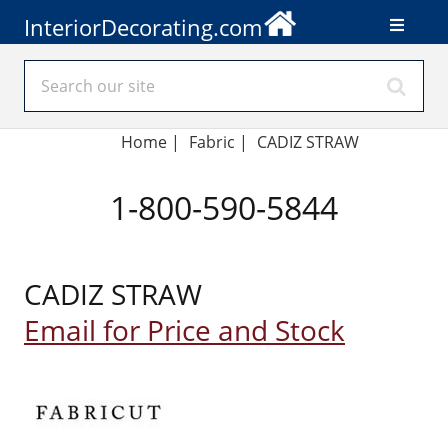
InteriorDecorating.com
Home
|
Fabric
|
CADIZ STRAW
1-800-590-5844
CADIZ STRAW
Email for Price and Stock