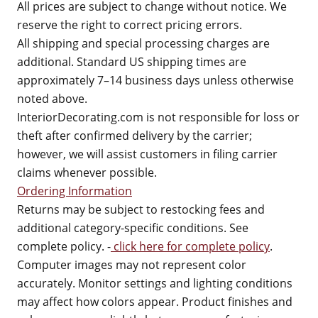
All prices are subject to change without notice. We
reserve the right to correct pricing errors.
All shipping and special processing charges are
additional. Standard US shipping times are
approximately 7–14 business days unless otherwise
noted above.
InteriorDecorating.com is not responsible for loss or
theft after confirmed delivery by the carrier;
however, we will assist customers in filing carrier
claims whenever possible.
Ordering Information
Returns may be subject to restocking fees and
additional category-specific conditions. See
complete policy. -
click here for complete policy
.
Computer images may not represent color
accurately. Monitor settings and lighting conditions
may affect how colors appear. Product finishes and