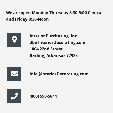
We are open Monday-Thursday 8:30-5:00 Central
and Friday 8:30-Noon
Interior Purchasing, Inc
dba InteriorDecorating.com
1004 22nd Street
Barling, Arkansas 72923
info@InteriorDecorating.com
(800) 590-5844