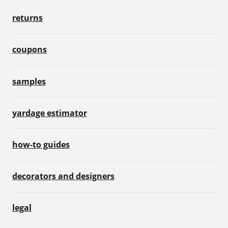
returns
coupons
samples
yardage estimator
how-to guides
decorators and designers
legal