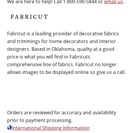
We are here to help! Call 1-800-590-5844 or
email us
.
Fabricut is a leading provider of decorative fabrics
and trimmings for home decorators and interior
designers. Based in Oklahoma, quality at a good
price is what you will find in Fabricuts
comprehensive line of fabrics. Fabricut no longer
allows images to be displayed online so give us a call.
Orders are reviewed for accuracy and availability
prior to payment processing.
International Shipping Information