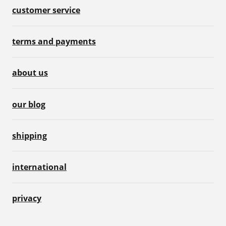
customer service
terms and payments
about us
our blog
shipping
international
privacy