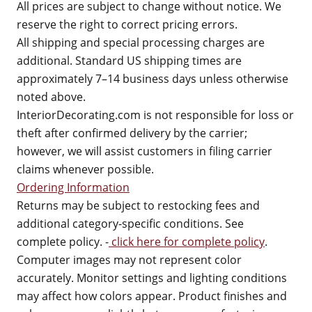
All prices are subject to change without notice. We
reserve the right to correct pricing errors.
All shipping and special processing charges are
additional. Standard US shipping times are
approximately 7–14 business days unless otherwise
noted above.
InteriorDecorating.com is not responsible for loss or
theft after confirmed delivery by the carrier;
however, we will assist customers in filing carrier
claims whenever possible.
Ordering Information
Returns may be subject to restocking fees and
additional category-specific conditions. See
complete policy. -
click here for complete policy
.
Computer images may not represent color
accurately. Monitor settings and lighting conditions
may affect how colors appear. Product finishes and