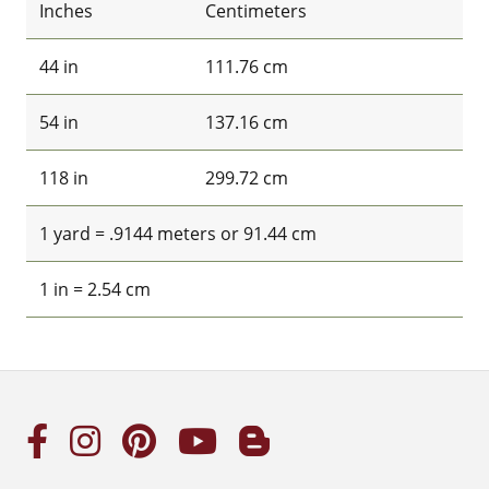
Inches
Centimeters
44 in
111.76 cm
54 in
137.16 cm
118 in
299.72 cm
1 yard = .9144 meters or 91.44 cm
1 in = 2.54 cm