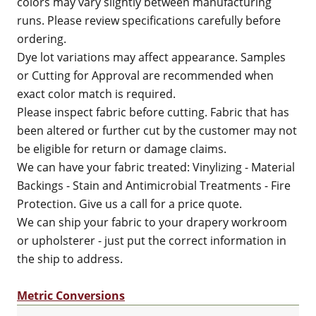
colors may vary slightly between manufacturing
runs. Please review specifications carefully before
ordering.
Dye lot variations may affect appearance. Samples
or Cutting for Approval are recommended when
exact color match is required.
Please inspect fabric before cutting. Fabric that has
been altered or further cut by the customer may not
be eligible for return or damage claims.
We can have your fabric treated: Vinylizing - Material
Backings - Stain and Antimicrobial Treatments - Fire
Protection. Give us a call for a price quote.
We can ship your fabric to your drapery workroom
or upholsterer - just put the correct information in
the ship to address.
Metric Conversions