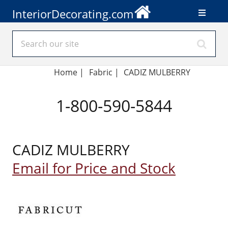
InteriorDecorating.com
Home
|
Fabric
|
CADIZ MULBERRY
1-800-590-5844
CADIZ MULBERRY
Email for Price and Stock