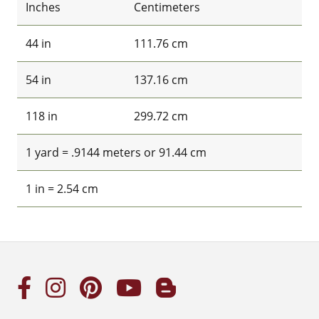
Inches
Centimeters
44 in
111.76 cm
54 in
137.16 cm
118 in
299.72 cm
1 yard = .9144 meters or 91.44 cm
1 in = 2.54 cm