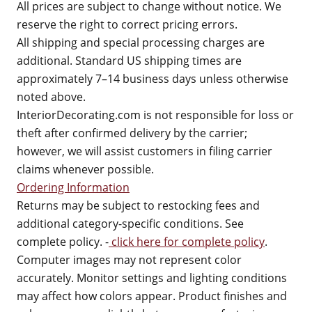
All prices are subject to change without notice. We
reserve the right to correct pricing errors.
All shipping and special processing charges are
additional. Standard US shipping times are
approximately 7–14 business days unless otherwise
noted above.
InteriorDecorating.com is not responsible for loss or
theft after confirmed delivery by the carrier;
however, we will assist customers in filing carrier
claims whenever possible.
Ordering Information
Returns may be subject to restocking fees and
additional category-specific conditions. See
complete policy. -
click here for complete policy
.
Computer images may not represent color
accurately. Monitor settings and lighting conditions
may affect how colors appear. Product finishes and