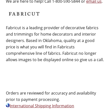
We are here to help! Call 1-800-590-5844 or
email us
.
Fabricut is a leading provider of decorative fabrics
and trimmings for home decorators and interior
designers. Based in Oklahoma, quality at a good
price is what you will find in Fabricuts
comprehensive line of fabrics. Fabricut no longer
allows images to be displayed online so give us a call.
Orders are reviewed for accuracy and availability
prior to payment processing.
International Shipping Information