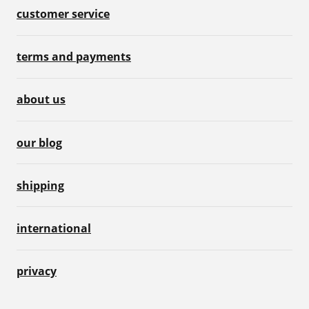
customer service
terms and payments
about us
our blog
shipping
international
privacy