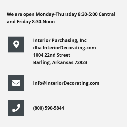
We are open Monday-Thursday 8:30-5:00 Central
and Friday 8:30-Noon
Interior Purchasing, Inc
dba InteriorDecorating.com
1004 22nd Street
Barling, Arkansas 72923
info@InteriorDecorating.com
(800) 590-5844