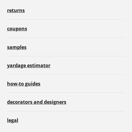
returns
coupons
samples
yardage estimator
how-to guides
decorators and designers
legal