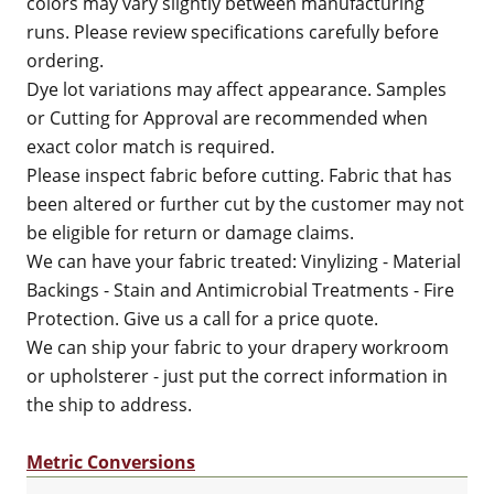
colors may vary slightly between manufacturing
runs. Please review specifications carefully before
ordering.
Dye lot variations may affect appearance. Samples
or Cutting for Approval are recommended when
exact color match is required.
Please inspect fabric before cutting. Fabric that has
been altered or further cut by the customer may not
be eligible for return or damage claims.
We can have your fabric treated: Vinylizing - Material
Backings - Stain and Antimicrobial Treatments - Fire
Protection. Give us a call for a price quote.
We can ship your fabric to your drapery workroom
or upholsterer - just put the correct information in
the ship to address.
Metric Conversions