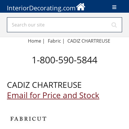
InteriorDecorating.com
Home
|
Fabric
|
CADIZ CHARTREUSE
1-800-590-5844
CADIZ CHARTREUSE
Email for Price and Stock