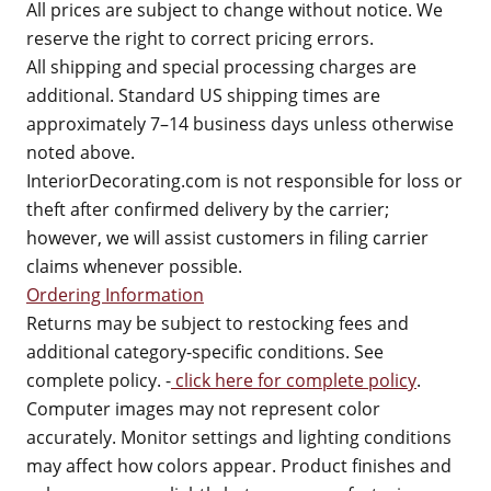
All prices are subject to change without notice. We
reserve the right to correct pricing errors.
All shipping and special processing charges are
additional. Standard US shipping times are
approximately 7–14 business days unless otherwise
noted above.
InteriorDecorating.com is not responsible for loss or
theft after confirmed delivery by the carrier;
however, we will assist customers in filing carrier
claims whenever possible.
Ordering Information
Returns may be subject to restocking fees and
additional category-specific conditions. See
complete policy. -
click here for complete policy
.
Computer images may not represent color
accurately. Monitor settings and lighting conditions
may affect how colors appear. Product finishes and