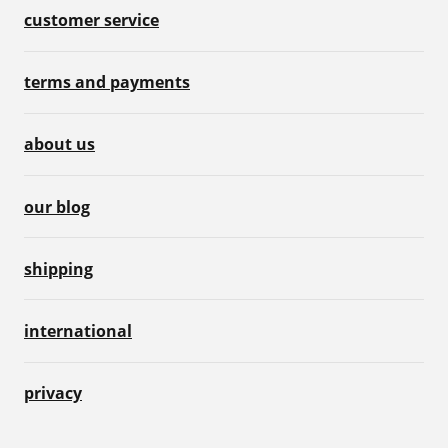
customer service
terms and payments
about us
our blog
shipping
international
privacy