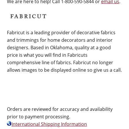
We are here to help! Call 1-800-590-5844 or
email us
.
Fabricut is a leading provider of decorative fabrics
and trimmings for home decorators and interior
designers. Based in Oklahoma, quality at a good
price is what you will find in Fabricuts
comprehensive line of fabrics. Fabricut no longer
allows images to be displayed online so give us a call.
Orders are reviewed for accuracy and availability
prior to payment processing.
International Shipping Information