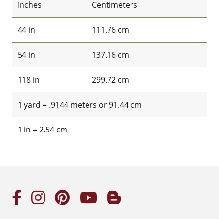
Inches
Centimeters
44 in
111.76 cm
54 in
137.16 cm
118 in
299.72 cm
1 yard = .9144 meters or 91.44 cm
1 in = 2.54 cm