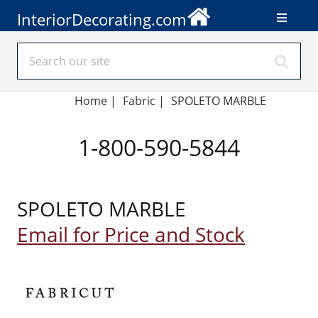
InteriorDecorating.com
Home
|
Fabric
|
SPOLETO MARBLE
1-800-590-5844
SPOLETO MARBLE
Email for Price and Stock