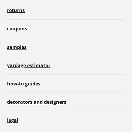
returns
coupons
samples
yardage estimator
how-to guides
decorators and designers
legal