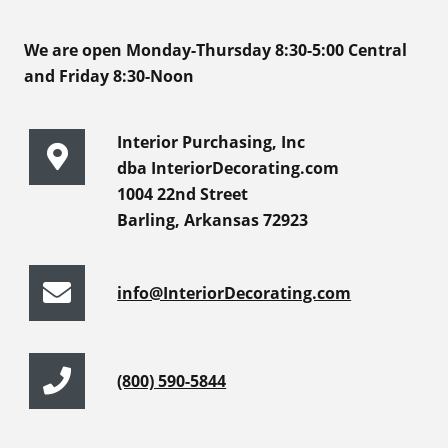
We are open Monday-Thursday 8:30-5:00 Central
and Friday 8:30-Noon
Interior Purchasing, Inc
dba InteriorDecorating.com
1004 22nd Street
Barling, Arkansas 72923
info@InteriorDecorating.com
(800) 590-5844