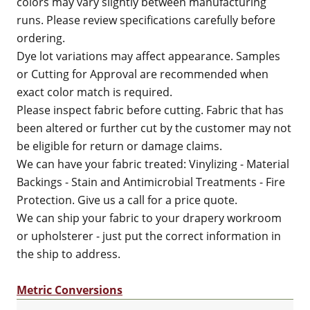
colors may vary slightly between manufacturing
runs. Please review specifications carefully before
ordering.
Dye lot variations may affect appearance. Samples
or Cutting for Approval are recommended when
exact color match is required.
Please inspect fabric before cutting. Fabric that has
been altered or further cut by the customer may not
be eligible for return or damage claims.
We can have your fabric treated: Vinylizing - Material
Backings - Stain and Antimicrobial Treatments - Fire
Protection. Give us a call for a price quote.
We can ship your fabric to your drapery workroom
or upholsterer - just put the correct information in
the ship to address.
Metric Conversions