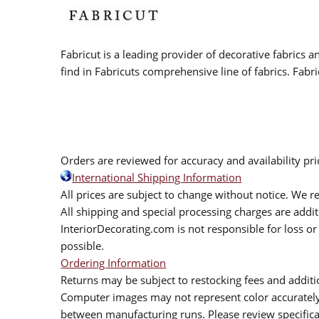
Fabricut is a leading provider of decorative fabrics
find in Fabricuts comprehensive line of fabrics. Fabri
Orders are reviewed for accuracy and availability pr
International Shipping Information
All prices are subject to change without notice. We re
All shipping and special processing charges are add
InteriorDecorating.com is not responsible for loss or 
possible.
Ordering Information
Returns may be subject to restocking fees and additio
Computer images may not represent color accurately.
between manufacturing runs. Please review specificat