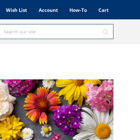
Wish List
Account
How-To
Cart