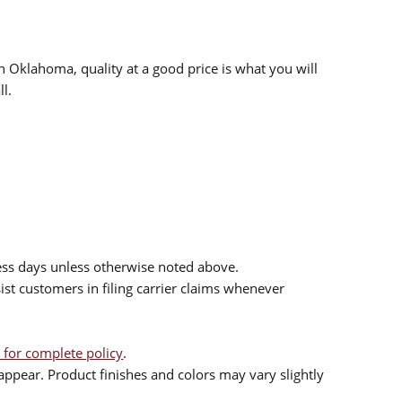
n Oklahoma, quality at a good price is what you will
l.
ess days unless otherwise noted above.
sist customers in filing carrier claims whenever
 for complete policy
.
ppear. Product finishes and colors may vary slightly