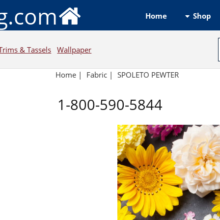
ng.com
Shop
Home
Trims & Tassels
Wallpaper
Home
|
Fabric
|
SPOLETO PEWTER
1-800-590-5844