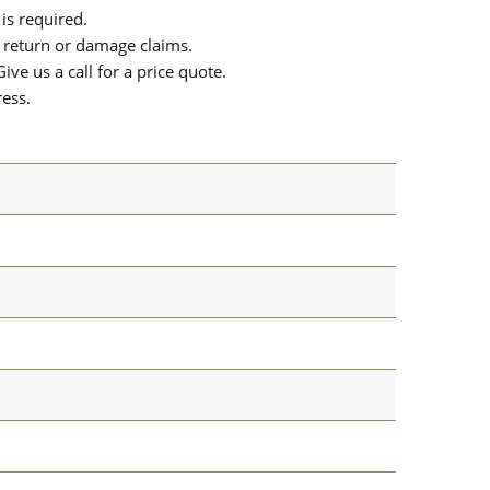
is required.
or return or damage claims.
ive us a call for a price quote.
ress.