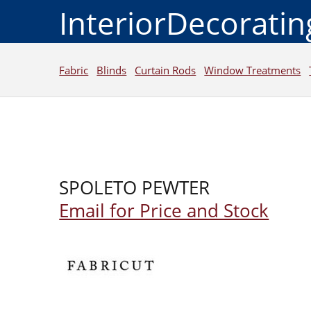
InteriorDecorati
Fabric
Blinds
Curtain Rods
Window Treatments
SPOLETO PEWTER
Email for Price and Stock