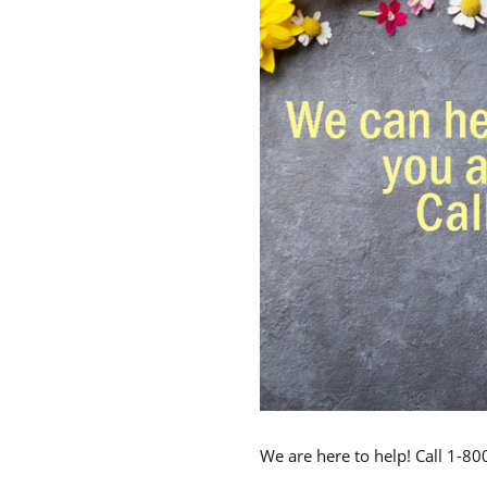
We are here to help! Call 1-8