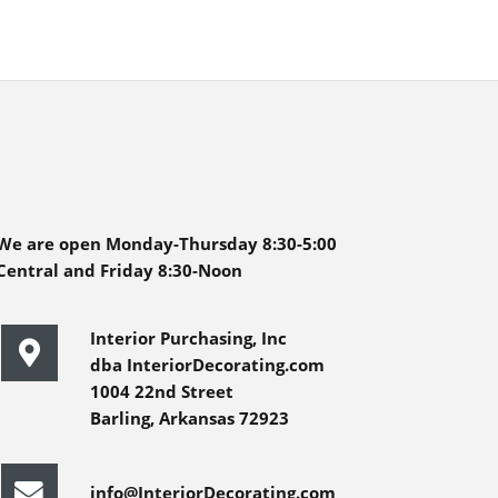
We are open Monday-Thursday 8:30-5:00
Central and Friday 8:30-Noon
Interior Purchasing, Inc
dba InteriorDecorating.com
1004 22nd Street
Barling, Arkansas 72923
info@InteriorDecorating.com