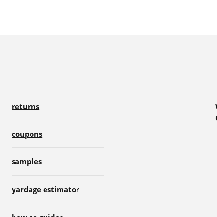
returns
coupons
samples
yardage estimator
how-to guides