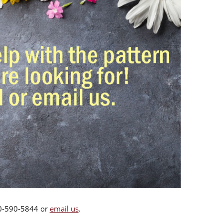
00-590-5844 or
email us
.