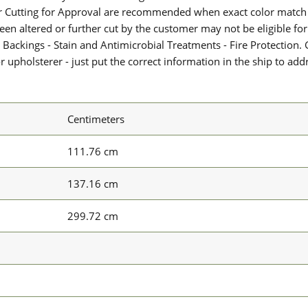
or Cutting for Approval are recommended when exact color match 
 been altered or further cut by the customer may not be eligible f
 Backings - Stain and Antimicrobial Treatments - Fire Protection. G
upholsterer - just put the correct information in the ship to add
Centimeters
111.76 cm
137.16 cm
299.72 cm