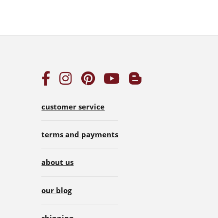
customer service
terms and payments
about us
our blog
shipping