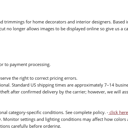
 and trimmings for home decorators and interior designers. Based i
cut no longer allows images to be displayed online so give us a cal
ior to payment processing.
serve the right to correct pricing errors.
itional. Standard US shipping times are approximately 7–14 busin
theft after confirmed delivery by the carrier; however, we will as
nal category-specific conditions. See complete policy. -
click here
 Monitor settings and lighting conditions may affect how colors a
ions carefully before ordering.