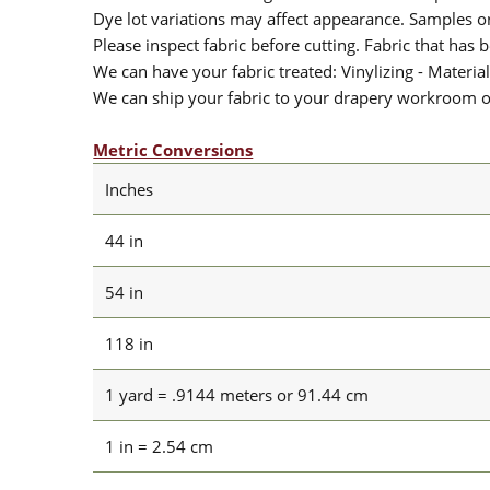
Dye lot variations may affect appearance. Samples 
Please inspect fabric before cutting. Fabric that has
We can have your fabric treated: Vinylizing - Material
We can ship your fabric to your drapery workroom or 
Metric Conversions
Inches
44 in
54 in
118 in
1 yard = .9144 meters or 91.44 cm
1 in = 2.54 cm